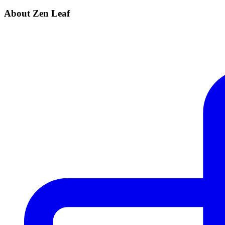
About Zen Leaf