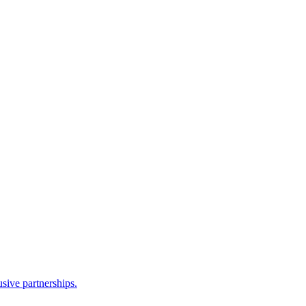
sive partnerships.