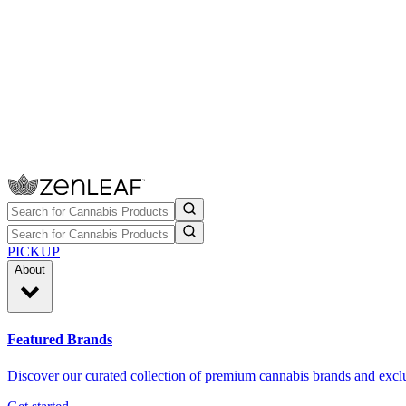
PICKUP
About
Featured Brands
Discover our curated collection of premium cannabis brands and exclu