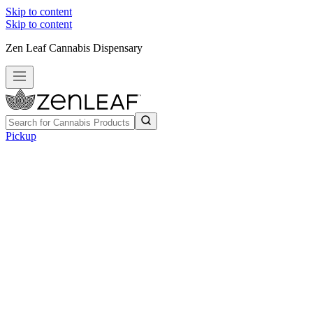
Skip to content
Skip to content
Zen Leaf Cannabis Dispensary
Pickup