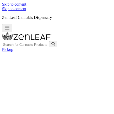
Skip to content
Skip to content
Zen Leaf Cannabis Dispensary
Pickup