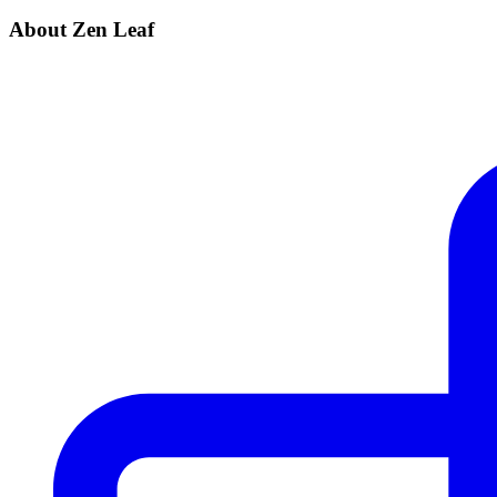
About Zen Leaf