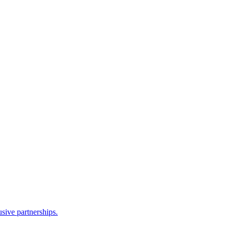
sive partnerships.