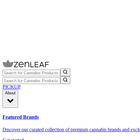
PICKUP
About
Featured Brands
Discover our curated collection of premium cannabis brands and exclu