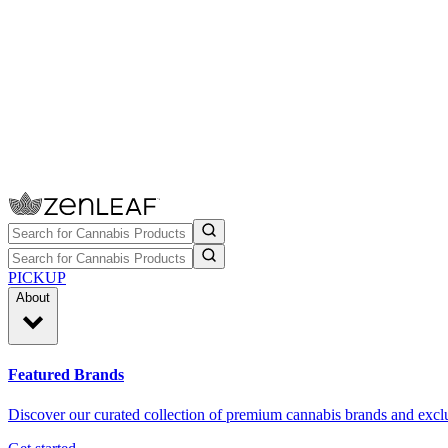
PICKUP
About
Featured Brands
Discover our curated collection of premium cannabis brands and exclu