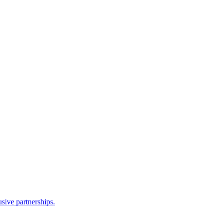
sive partnerships.