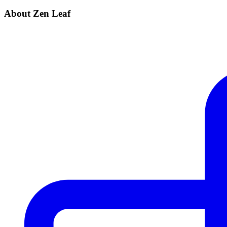
About Zen Leaf