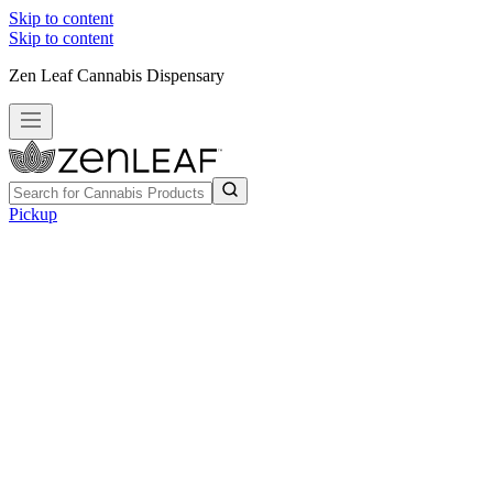
Skip to content
Skip to content
Zen Leaf Cannabis Dispensary
Pickup