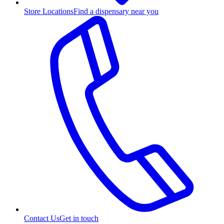
Store Locations
Find a dispensary near you
Contact Us
Get in touch