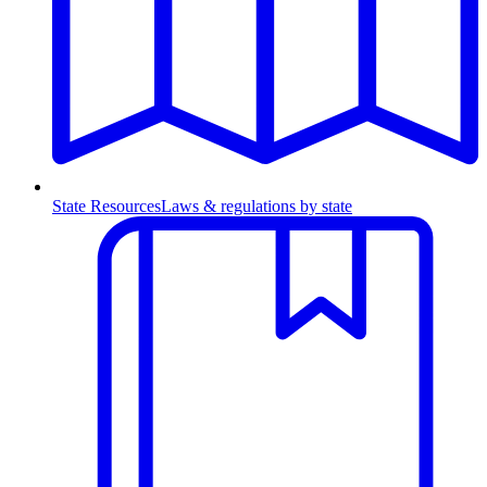
State Resources
Laws & regulations by state