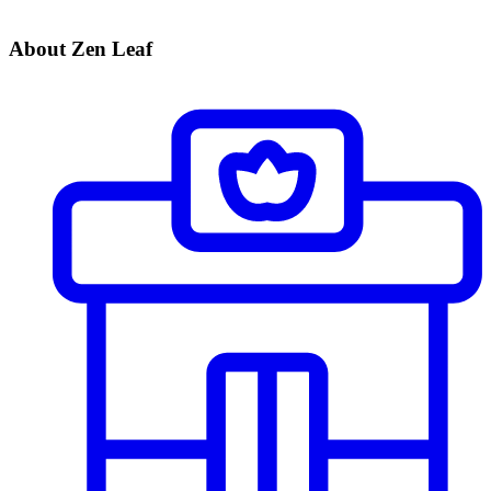
About Zen Leaf