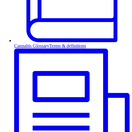
Cannabis Glossary
Terms & definitions