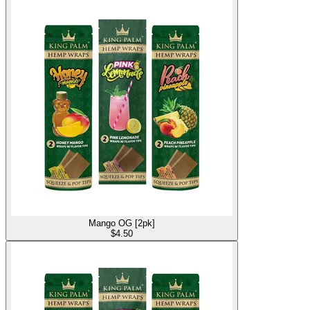
Mango OG [2pk]
$
4.50