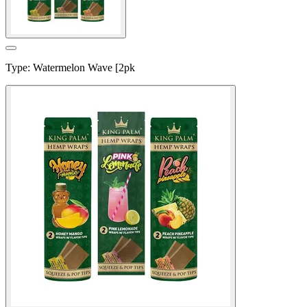
Type
:
Watermelon Wave [2pk