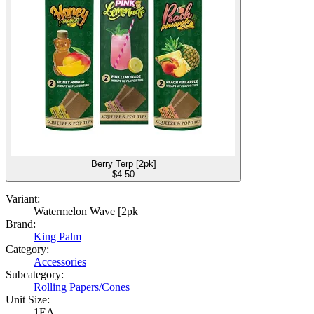
Berry Terp [2pk]
$
4.50
Variant:
Watermelon Wave [2pk
Brand:
King Palm
Category:
Accessories
Subcategory:
Rolling Papers/Cones
Unit Size:
1EA