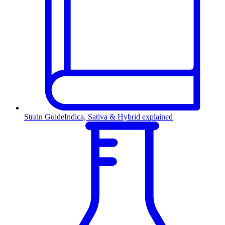
Strain Guide
Indica, Sativa & Hybrid explained