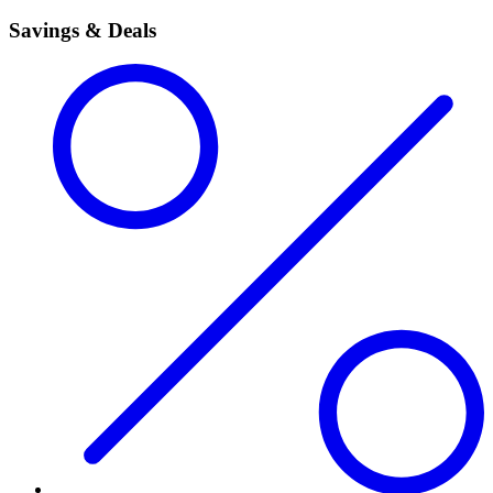
Savings & Deals