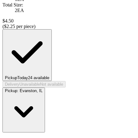
Total Size:
2EA
$
4.50
($
2.25
per piece)
Pickup
Today
24
available
Delivery
Unavailable
Not available
Pickup:
Evanston, IL