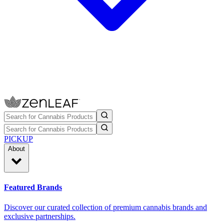
PICKUP
About
Featured Brands
Discover our curated collection of premium cannabis brands and
exclusive partnerships.