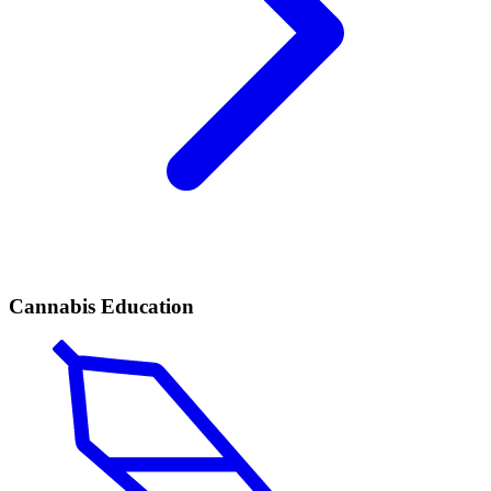
Cannabis Education