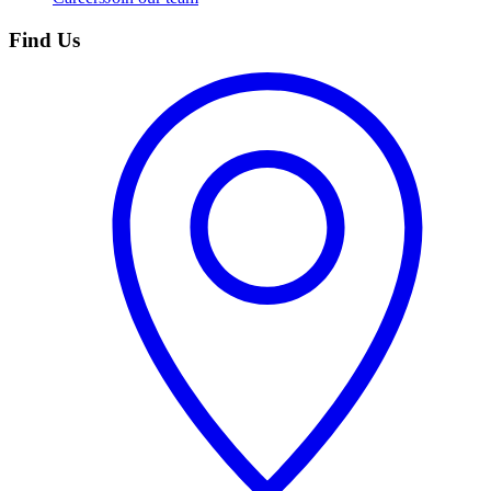
Find Us