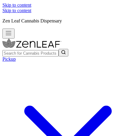
Skip to content
Skip to content
Zen Leaf Cannabis Dispensary
Pickup