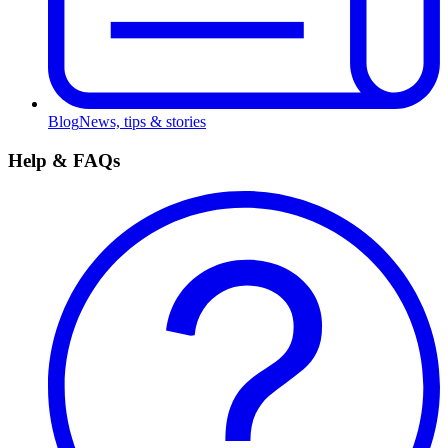
Blog
News, tips & stories
Help & FAQs