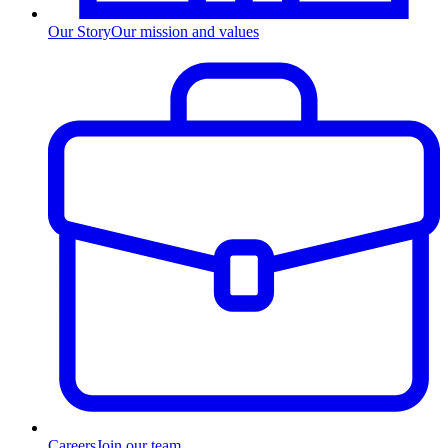
Our Story
Our mission and values
Careers
Join our team