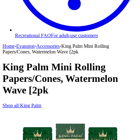
Recreational FAQ
For adult-use customers
Home
›
Evanston
›
Accessories
›
King Palm Mini Rolling
Papers/Cones, Watermelon Wave [2pk
King Palm Mini Rolling
Papers/Cones, Watermelon
Wave [2pk
Shop all
King Palm