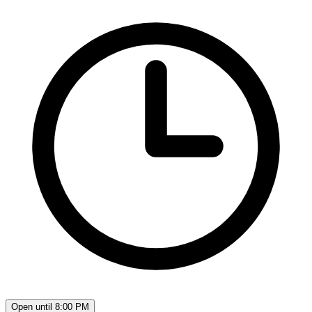
Open until 8:00 PM