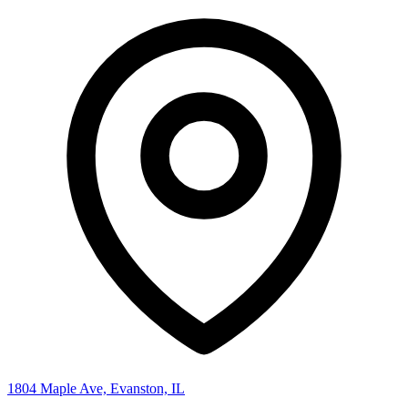
1804 Maple Ave, Evanston, IL