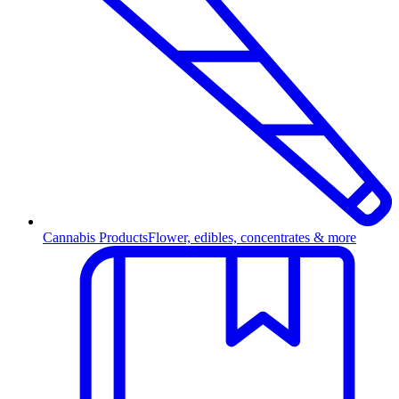
Cannabis Products
Flower, edibles, concentrates & more