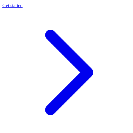
Get started