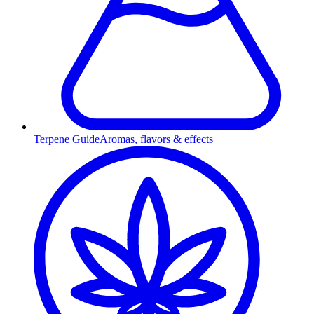
Terpene Guide
Aromas, flavors & effects