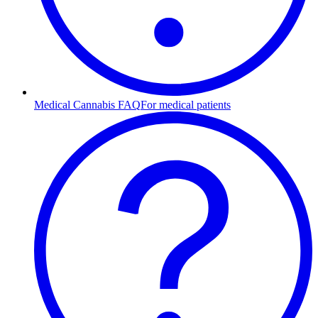
Medical Cannabis FAQ
For medical patients