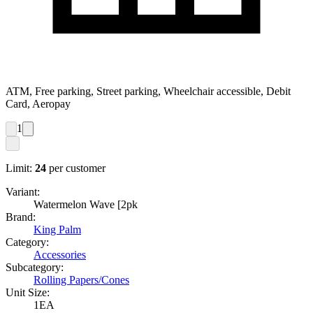
ATM, Free parking, Street parking, Wheelchair accessible, Debit
Card, Aeropay
1
Limit:
24
per customer
Variant:
Watermelon Wave [2pk
Brand:
King Palm
Category:
Accessories
Subcategory:
Rolling Papers/Cones
Unit Size:
1EA