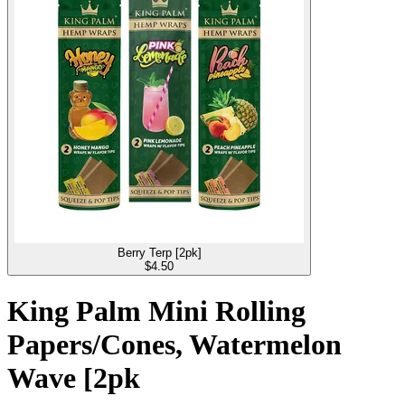
Berry Terp [2pk]
$
4.50
King Palm Mini Rolling
Papers/Cones, Watermelon
Wave [2pk