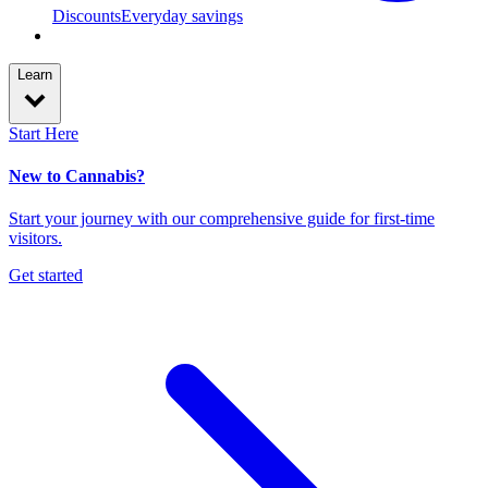
Discounts
Everyday savings
Learn
Start Here
New to Cannabis?
Start your journey with our comprehensive guide for first-time
visitors.
Get started