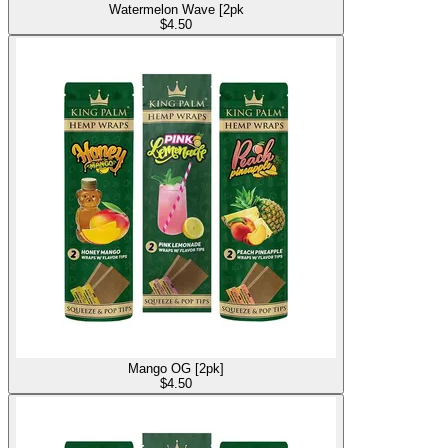
Watermelon Wave [2pk
$
4.50
Mango OG [2pk]
$
4.50