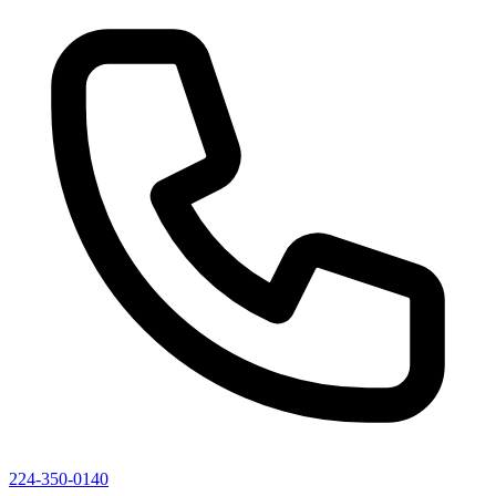
224-350-0140