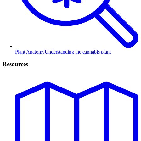
Plant Anatomy
Understanding the cannabis plant
Resources