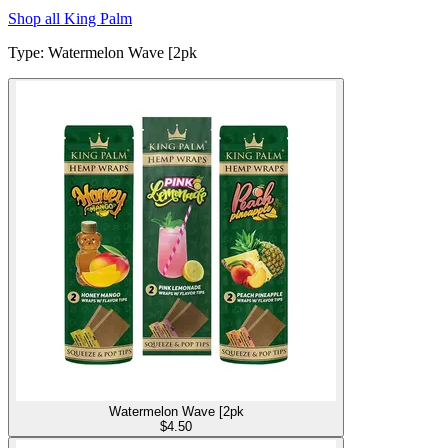
Shop all
King Palm
Type
:
Watermelon Wave [2pk
Watermelon Wave [2pk
$
4.50