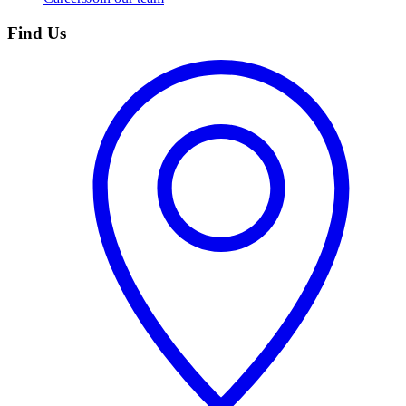
Find Us