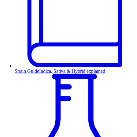
Strain Guide
Indica, Sativa & Hybrid explained