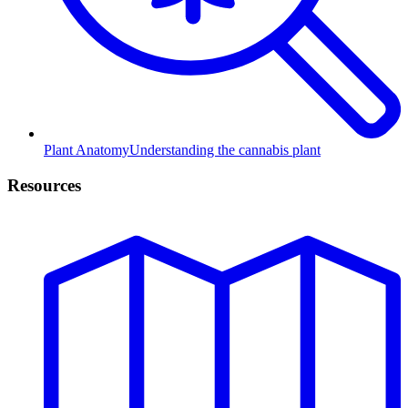
Plant Anatomy
Understanding the cannabis plant
Resources