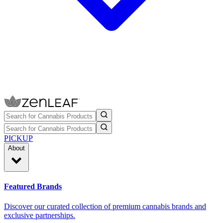
PICKUP
About
Featured Brands
Discover our curated collection of premium cannabis brands and
exclusive partnerships.