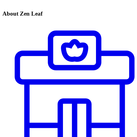
About Zen Leaf