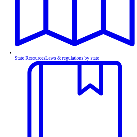
State Resources
Laws & regulations by state