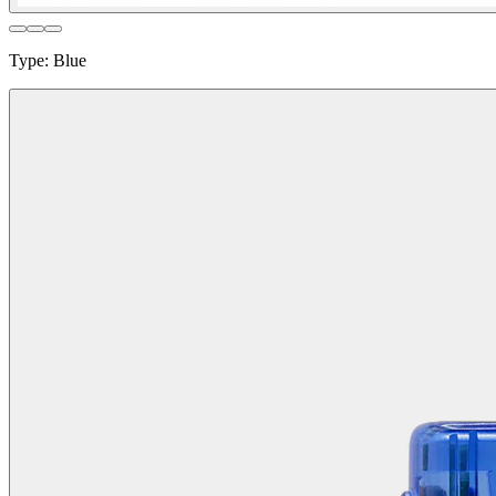
Type
:
Blue