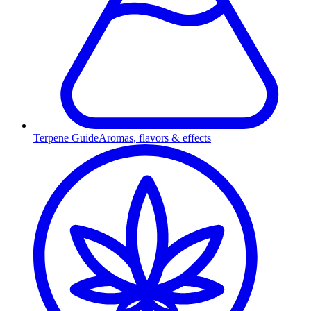
Terpene Guide
Aromas, flavors & effects