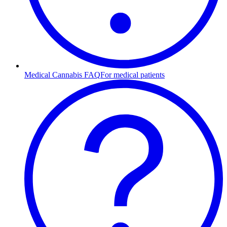
Medical Cannabis FAQ
For medical patients