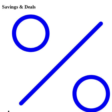
Savings & Deals