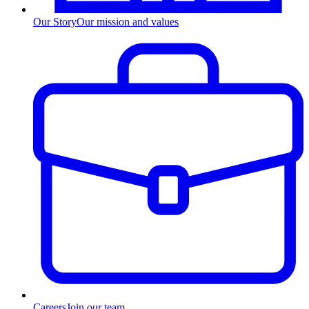
Our Story
Our mission and values
Careers
Join our team