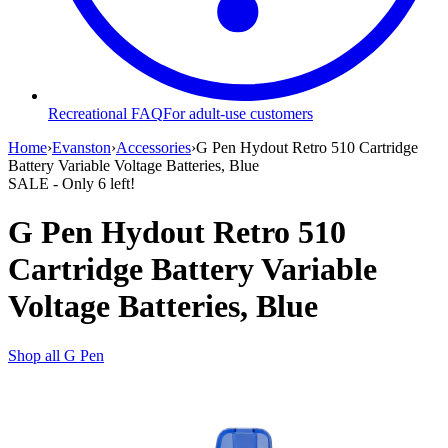
Recreational FAQ
For adult-use customers
Home
›
Evanston
›
Accessories
›
G Pen Hydout Retro 510 Cartridge
Battery Variable Voltage Batteries, Blue
SALE
- Only
6
left!
G Pen Hydout Retro 510
Cartridge Battery Variable
Voltage Batteries, Blue
Shop all
G Pen