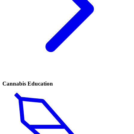
Cannabis Education