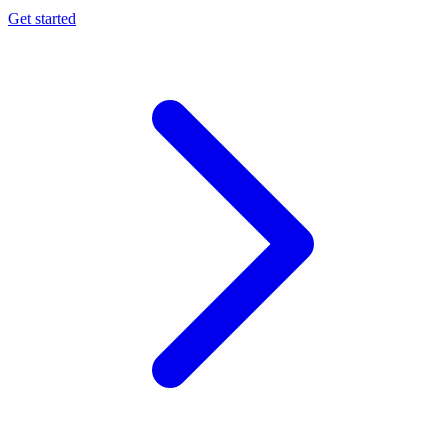
Get started