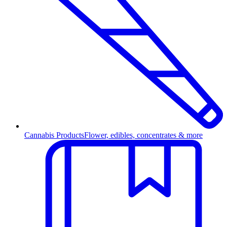
Cannabis Products
Flower, edibles, concentrates & more