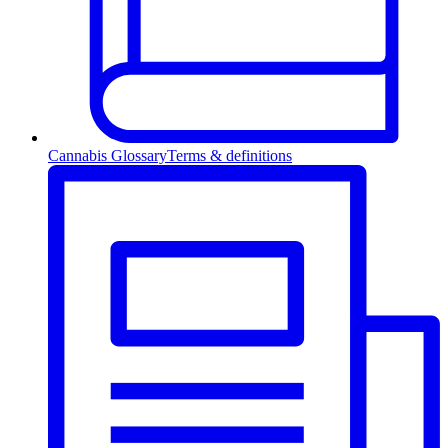
Cannabis Glossary
Terms & definitions