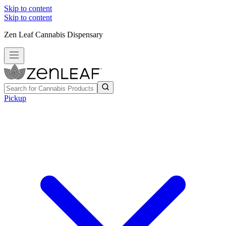
Skip to content
Skip to content
Zen Leaf Cannabis Dispensary
Pickup