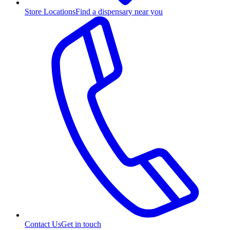
Store Locations
Find a dispensary near you
Contact Us
Get in touch