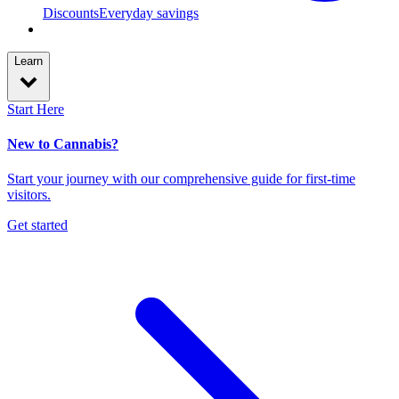
Discounts
Everyday savings
Learn
Start Here
New to Cannabis?
Start your journey with our comprehensive guide for first-time
visitors.
Get started