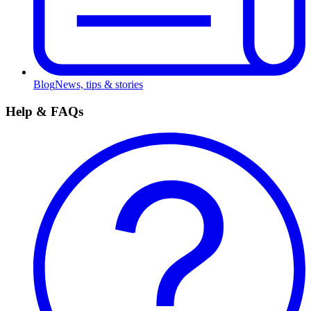
Blog
News, tips & stories
Help & FAQs