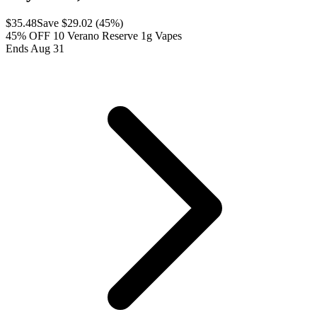
$
35.48
Save $
29.02
(
45
%)
45% OFF 10 Verano Reserve 1g Vapes
Ends Aug 31