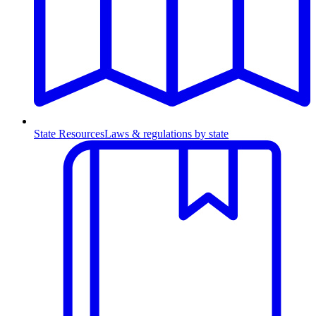
State Resources
Laws & regulations by state