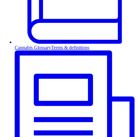
Cannabis Glossary
Terms & definitions