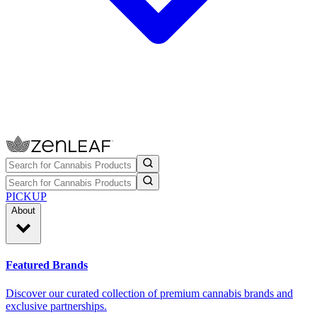
PICKUP
About
Featured Brands
Discover our curated collection of premium cannabis brands and
exclusive partnerships.