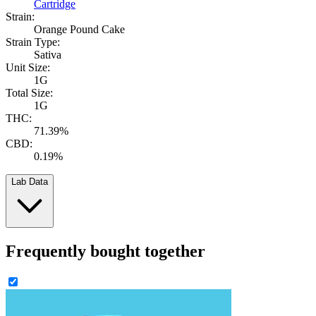
Cartridge
Strain:
Orange Pound Cake
Strain Type:
Sativa
Unit Size:
1G
Total Size:
1G
THC:
71.39%
CBD:
0.19%
Lab Data
Frequently bought together