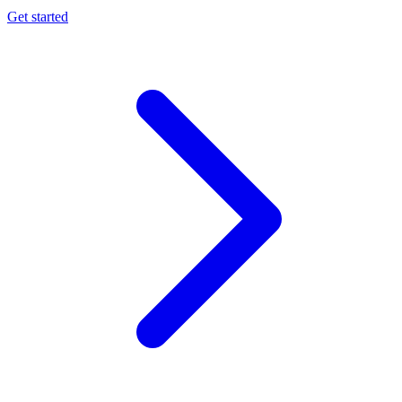
Get started