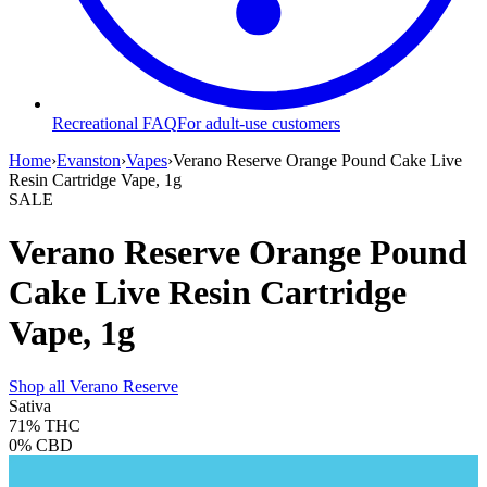
Recreational FAQ
For adult-use customers
Home
›
Evanston
›
Vapes
›
Verano Reserve Orange Pound Cake Live
Resin Cartridge Vape, 1g
SALE
Verano Reserve Orange Pound
Cake Live Resin Cartridge
Vape, 1g
Shop all
Verano Reserve
Sativa
71%
THC
0%
CBD