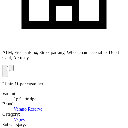
ATM, Free parking, Street parking, Wheelchair accessible, Debit
Card, Aeropay
1
Limit:
21
per customer
Variant:
1g Cartridge
Brand:
Verano Reserve
Category:
Vapes
Subcategory: