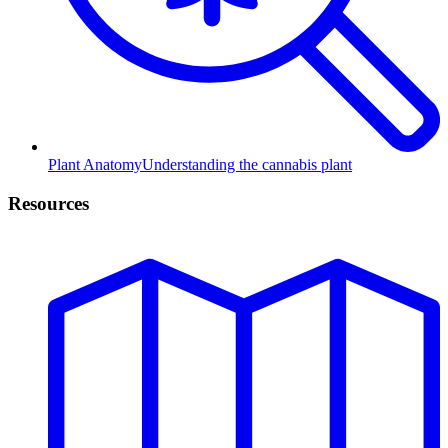
Plant Anatomy
Understanding the cannabis plant
Resources