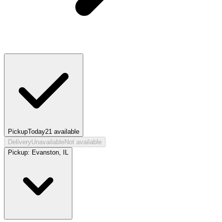
Pickup
Today
21
available
Delivery
Unavailable
Not available
Pickup:
Evanston, IL