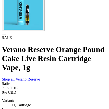
SALE
Verano Reserve Orange Pound
Cake Live Resin Cartridge
Vape, 1g
Shop all
Verano Reserve
Sativa
71%
THC
0%
CBD
Variant:
1g Cartridge