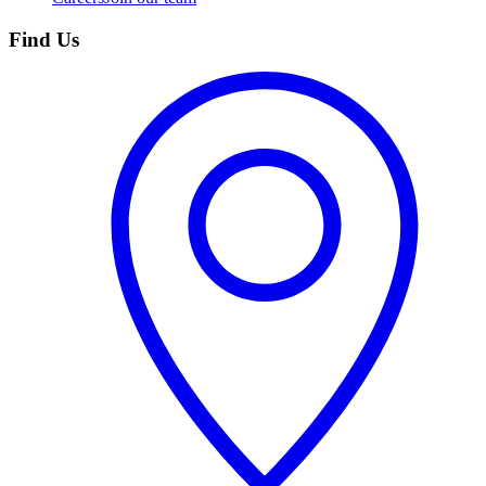
Find Us