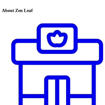
About Zen Leaf