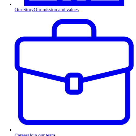
Our Story
Our mission and values
Careers
Join our team