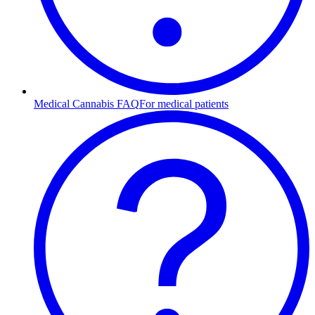
Medical Cannabis FAQ
For medical patients