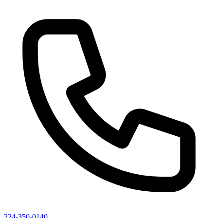
224-350-0140