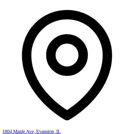
1804 Maple Ave, Evanston, IL