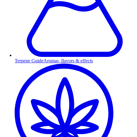
Terpene Guide
Aromas, flavors & effects