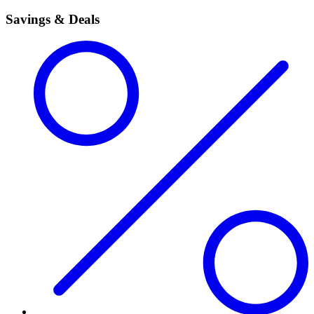
Savings & Deals