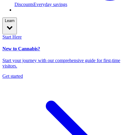
Discounts
Everyday savings
Learn
Start Here
New to Cannabis?
Start your journey with our comprehensive guide for first-time
visitors.
Get started