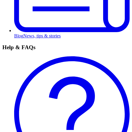
Blog
News, tips & stories
Help & FAQs