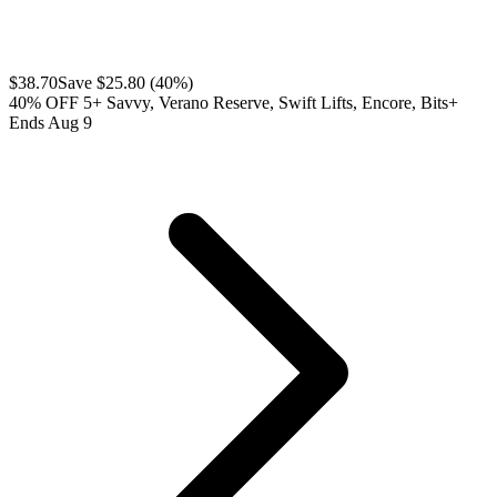
$
38.70
Save $
25.80
(
40
%)
40% OFF 5+ Savvy, Verano Reserve, Swift Lifts, Encore, Bits+
Ends Aug 9