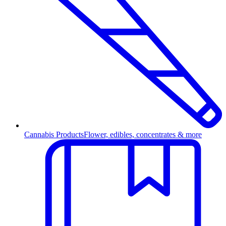
Cannabis Products
Flower, edibles, concentrates & more