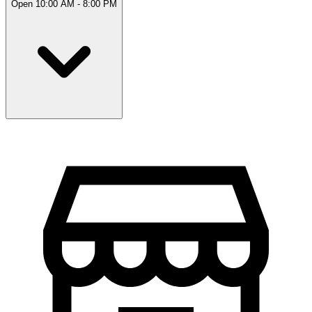
Open 10:00 AM - 8:00 PM