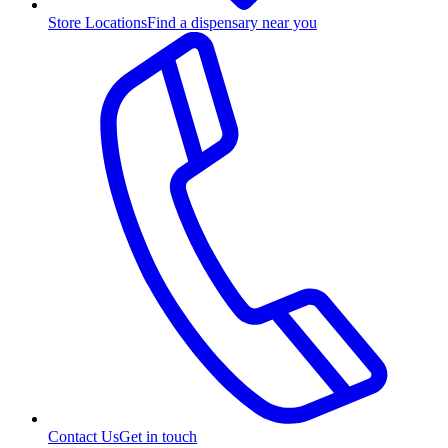
Store Locations
Find a dispensary near you
Contact Us
Get in touch