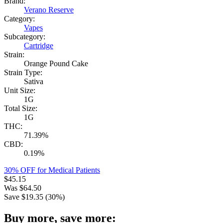
Brand:
Verano Reserve
Category:
Vapes
Subcategory:
Cartridge
Strain:
Orange Pound Cake
Strain Type:
Sativa
Unit Size:
1G
Total Size:
1G
THC:
71.39%
CBD:
0.19%
30% OFF for Medical Patients
$
45.15
Was
$
64.50
Save $
19.35
(
30
%)
Buy more, save more: