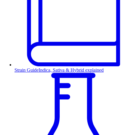
Strain Guide
Indica, Sativa & Hybrid explained