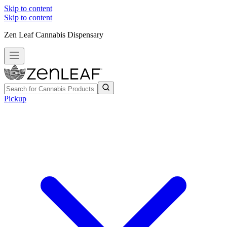
Skip to content
Skip to content
Zen Leaf Cannabis Dispensary
Pickup