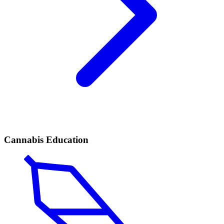
Cannabis Education