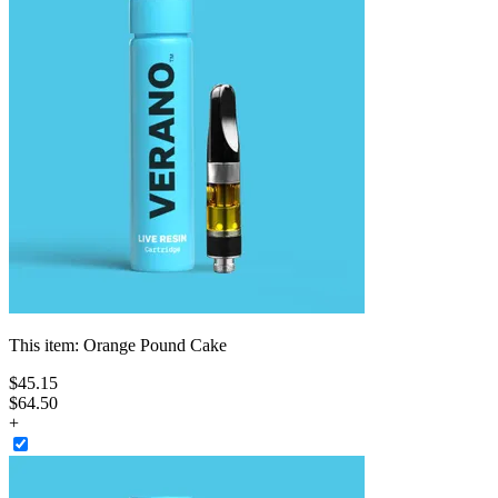
This item:
Orange Pound Cake
$
45
.
15
$64.50
+