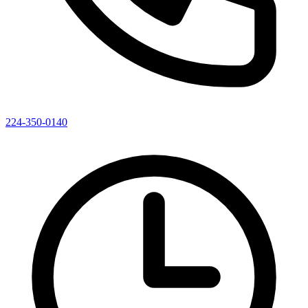
224-350-0140