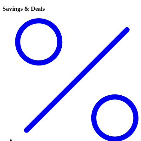
Savings & Deals