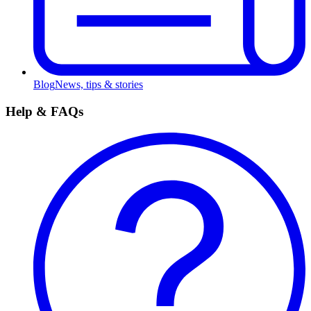
Blog
News, tips & stories
Help & FAQs