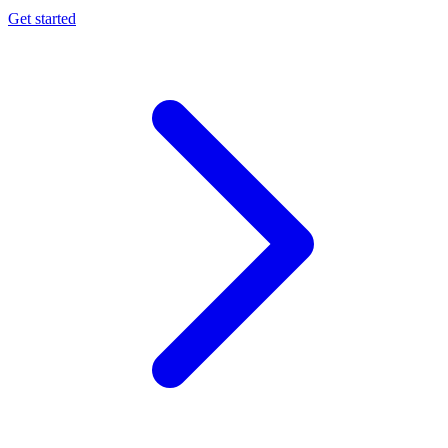
Get started