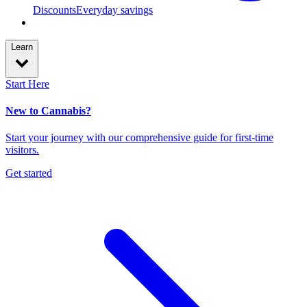
Discounts
Everyday savings
Learn
Start Here
New to Cannabis?
Start your journey with our comprehensive guide for first-time
visitors.
Get started