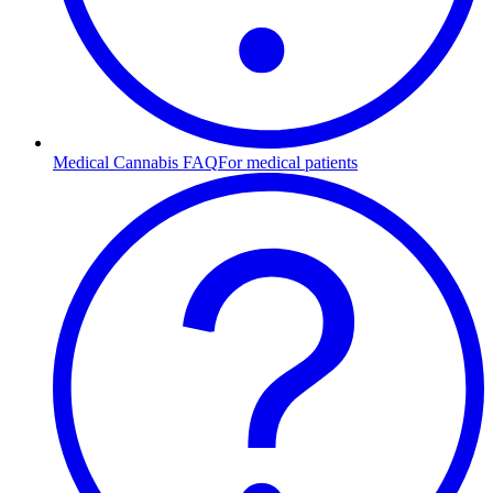
Medical Cannabis FAQ
For medical patients