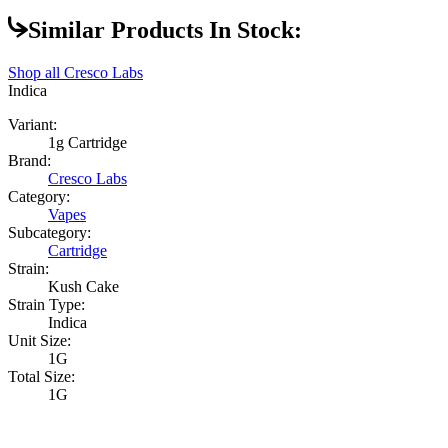
Similar Products In Stock:
Shop all
Cresco Labs
Indica
Variant:
1g Cartridge
Brand:
Cresco Labs
Category:
Vapes
Subcategory:
Cartridge
Strain:
Kush Cake
Strain Type:
Indica
Unit Size:
1G
Total Size:
1G