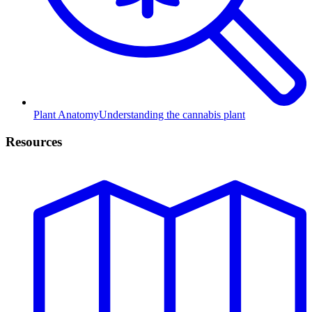
Plant Anatomy
Understanding the cannabis plant
Resources