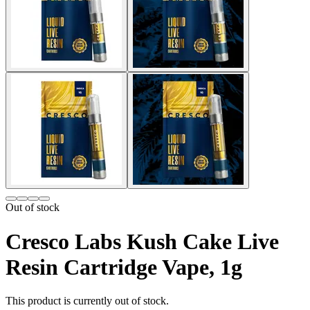
Out of stock
Cresco Labs Kush Cake Live
Resin Cartridge Vape, 1g
This product is currently out of stock.