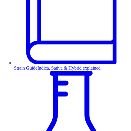
Strain Guide
Indica, Sativa & Hybrid explained