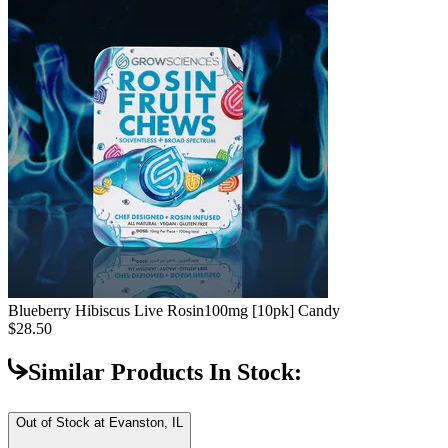
Blueberry Hibiscus Live Rosin
100mg [10pk] Candy
$28.50
Similar Products In Stock:
Out of Stock at
Evanston, IL