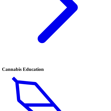
Cannabis Education