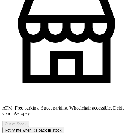
ATM, Free parking, Street parking, Wheelchair accessible, Debit
Card, Aeropay
Out of Stock
Notify me when it's back in stock