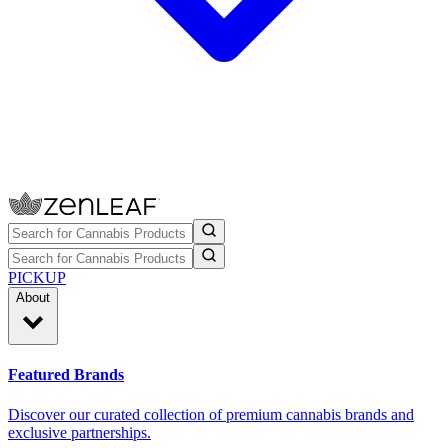
PICKUP
About
Featured Brands
Discover our curated collection of premium cannabis brands and
exclusive partnerships.