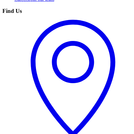
Find Us