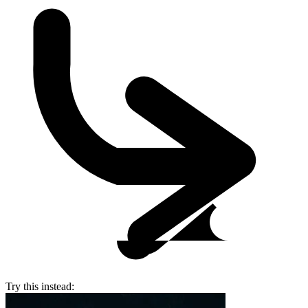
Try this instead: