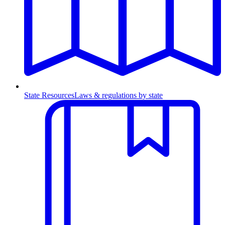
State Resources
Laws & regulations by state