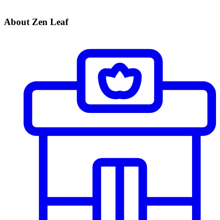
About Zen Leaf