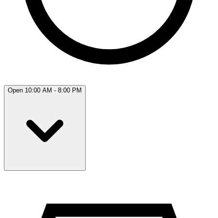
Open 10:00 AM - 8:00 PM