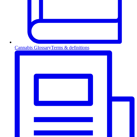
Cannabis Glossary
Terms & definitions