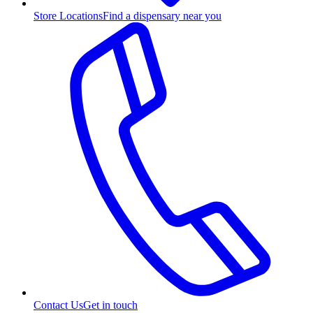
Store Locations
Find a dispensary near you
Contact Us
Get in touch