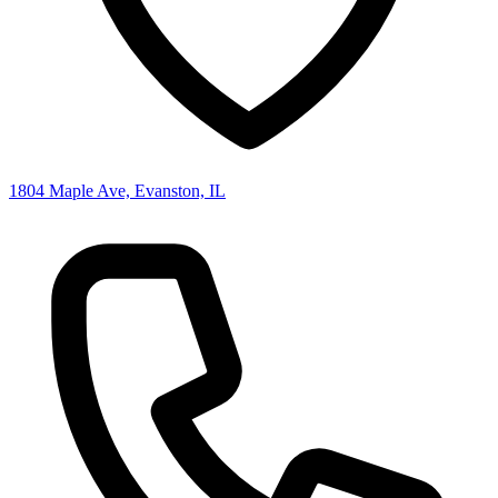
1804 Maple Ave, Evanston, IL