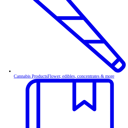
Cannabis Products
Flower, edibles, concentrates & more