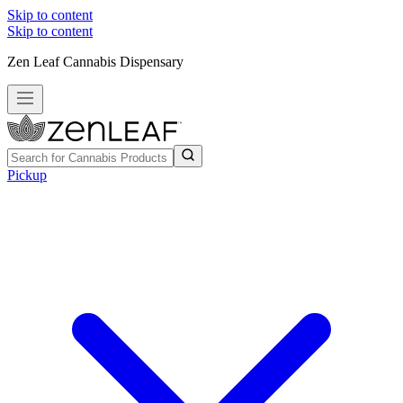
Skip to content
Skip to content
Zen Leaf Cannabis Dispensary
Pickup