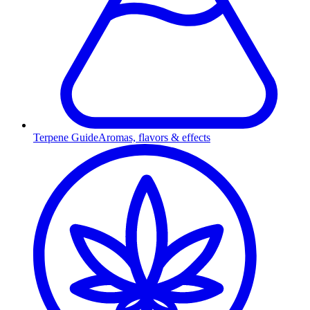
Terpene Guide
Aromas, flavors & effects