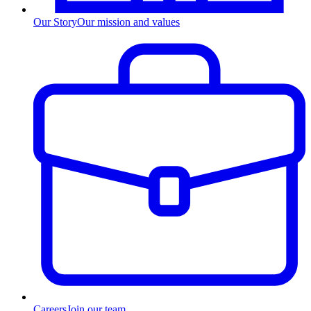
Our Story
Our mission and values
Careers
Join our team