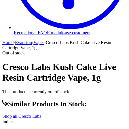
Recreational FAQ
For adult-use customers
Home
›
Evanston
›
Vapes
›
Cresco Labs Kush Cake Live Resin
Cartridge Vape, 1g
Out of stock
Cresco Labs Kush Cake Live
Resin Cartridge Vape, 1g
This product is currently out of stock.
Similar Products In Stock:
Shop all
Cresco Labs
Indica