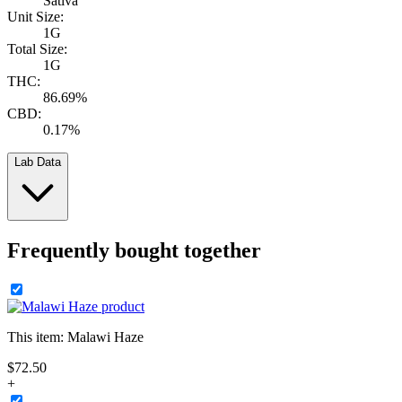
Sativa
Unit Size:
1G
Total Size:
1G
THC:
86.69%
CBD:
0.17%
Lab Data
Frequently bought together
This item:
Malawi Haze
$
72
.
50
+