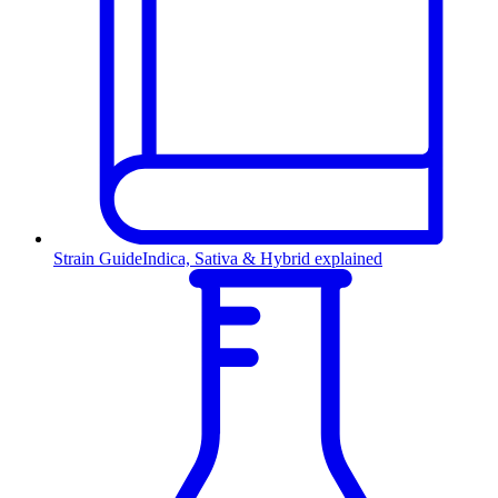
Strain Guide
Indica, Sativa & Hybrid explained