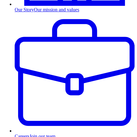
Our Story
Our mission and values
Careers
Join our team