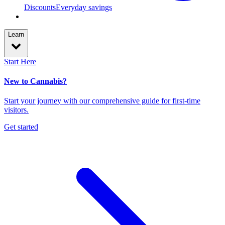
Discounts
Everyday savings
Learn
Start Here
New to Cannabis?
Start your journey with our comprehensive guide for first-time
visitors.
Get started