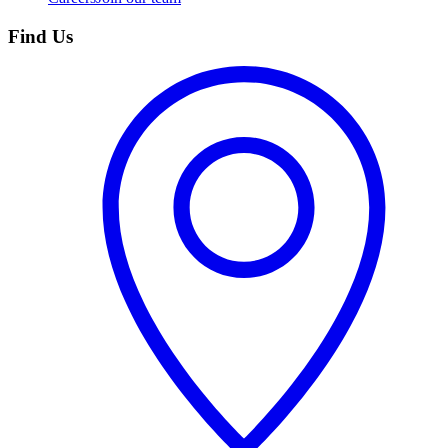
Find Us