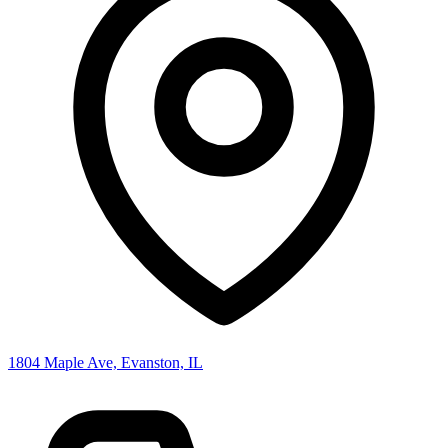
1804 Maple Ave, Evanston, IL