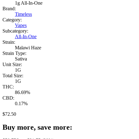
1g All-In-One
Brand:
Timeless
Category:
Vapes
Subcategory:
All-In-One
Strain:
Malawi Haze
Strain Type:
Sativa
Unit Size:
1G
Total Size:
1G
THC:
86.69%
CBD:
0.17%
$
72.50
Buy more, save more: