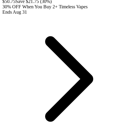
$
50.75
Save $
21.75
(
30
%)
30% OFF When You Buy 2+ Timeless Vapes
Ends Aug 31