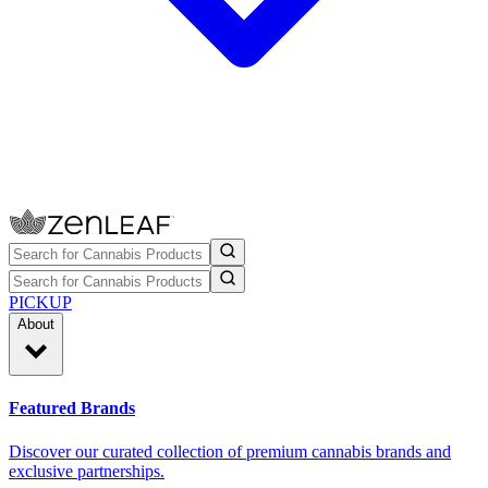
PICKUP
About
Featured Brands
Discover our curated collection of premium cannabis brands and
exclusive partnerships.