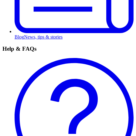
Blog
News, tips & stories
Help & FAQs