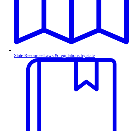
State Resources
Laws & regulations by state