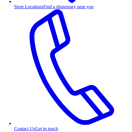
Store Locations
Find a dispensary near you
Contact Us
Get in touch