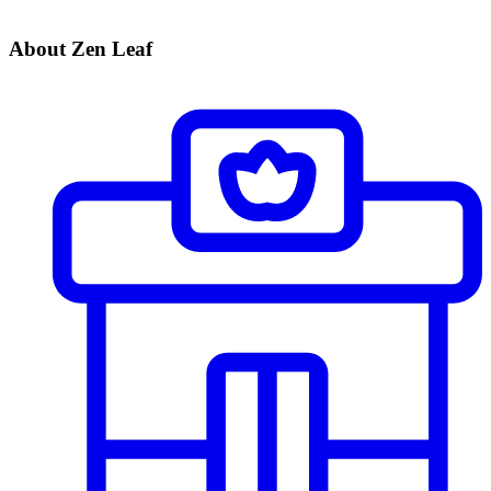
About Zen Leaf