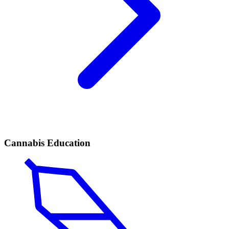
Cannabis Education