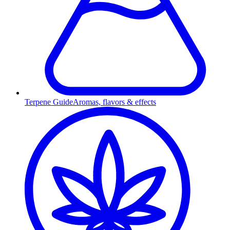
Terpene Guide
Aromas, flavors & effects