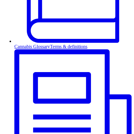
Cannabis Glossary
Terms & definitions