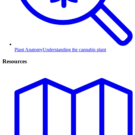
Plant Anatomy
Understanding the cannabis plant
Resources