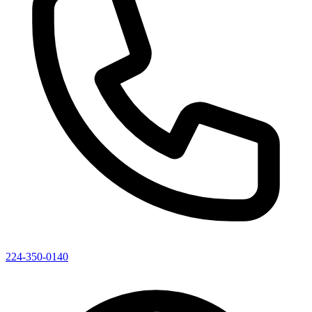
224-350-0140