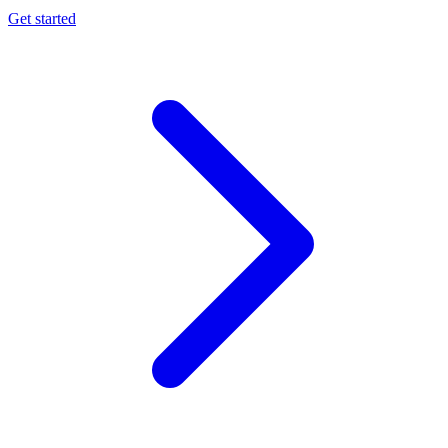
Get started