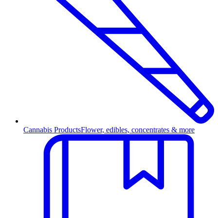
Cannabis Products
Flower, edibles, concentrates & more