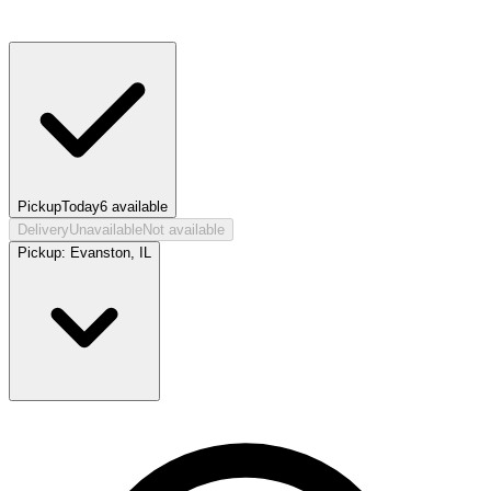
Pickup
Today
6
available
Delivery
Unavailable
Not available
Pickup:
Evanston, IL