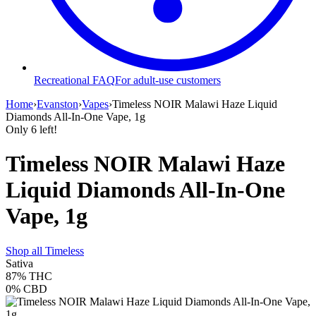
Recreational FAQ
For adult-use customers
Home
›
Evanston
›
Vapes
›
Timeless NOIR Malawi Haze Liquid
Diamonds All-In-One Vape, 1g
Only
6
left!
Timeless NOIR Malawi Haze
Liquid Diamonds All-In-One
Vape, 1g
Shop all
Timeless
Sativa
87%
THC
0%
CBD