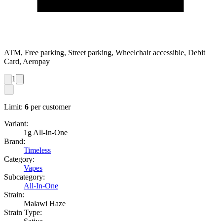
ATM, Free parking, Street parking, Wheelchair accessible, Debit
Card, Aeropay
1
Limit:
6
per customer
Variant:
1g All-In-One
Brand:
Timeless
Category:
Vapes
Subcategory:
All-In-One
Strain:
Malawi Haze
Strain Type: