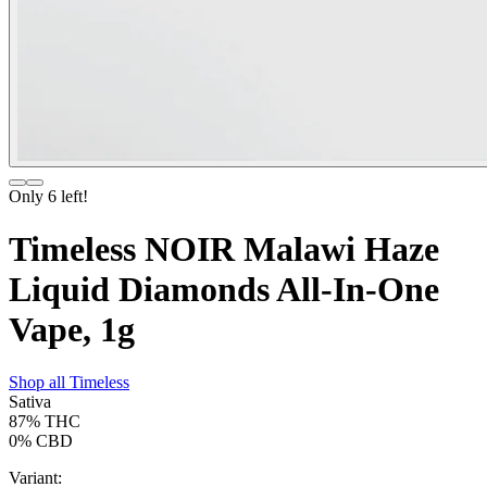
Only
6
left!
Timeless NOIR Malawi Haze
Liquid Diamonds All-In-One
Vape, 1g
Shop all
Timeless
Sativa
87%
THC
0%
CBD
Variant: