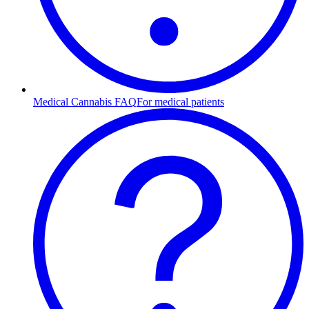
Medical Cannabis FAQ
For medical patients