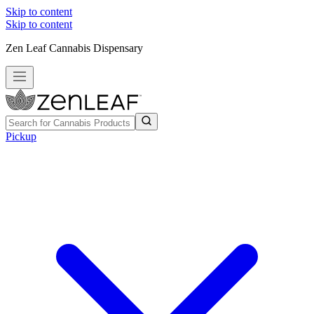
Skip to content
Skip to content
Zen Leaf Cannabis Dispensary
Pickup