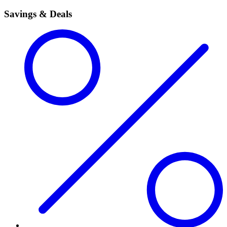
Savings & Deals