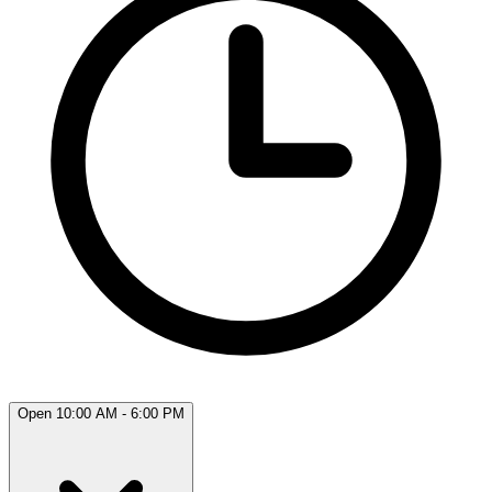
Open 10:00 AM - 6:00 PM