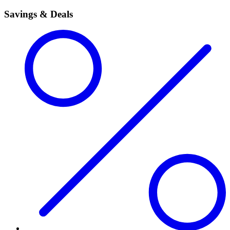
Savings & Deals