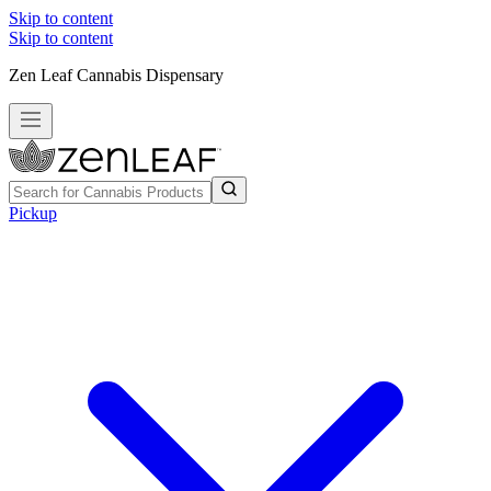
Skip to content
Skip to content
Zen Leaf Cannabis Dispensary
Pickup