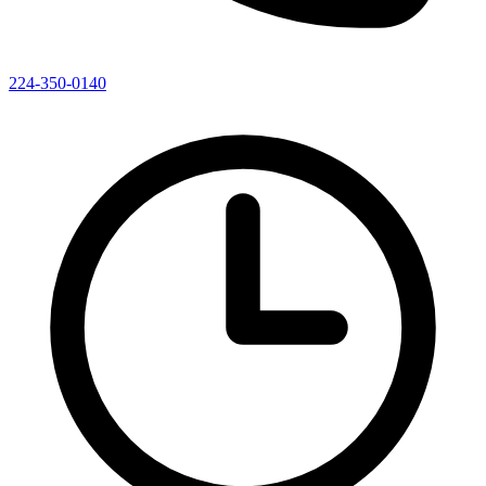
224-350-0140