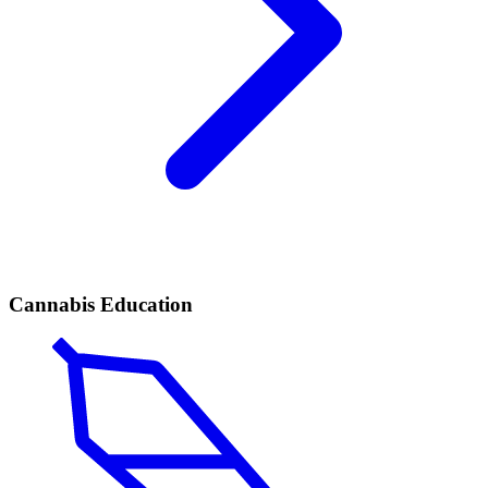
Cannabis Education