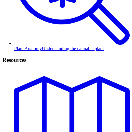
Plant Anatomy
Understanding the cannabis plant
Resources