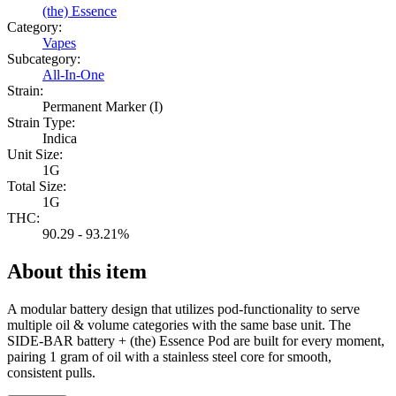
(the) Essence
Category:
Vapes
Subcategory:
All-In-One
Strain:
Permanent Marker (I)
Strain Type:
Indica
Unit Size:
1G
Total Size:
1G
THC:
90.29 - 93.21%
About this item
A modular battery design that utilizes pod-functionality to serve
multiple oil & volume categories with the same base unit. The
SIDE-BAR battery + (the) Essence Pod are built for every moment,
pairing 1 gram of oil with a stainless steel core for smooth,
consistent pulls.