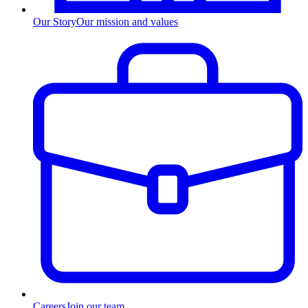
Our Story
Our mission and values
Careers
Join our team