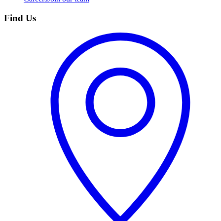
Find Us