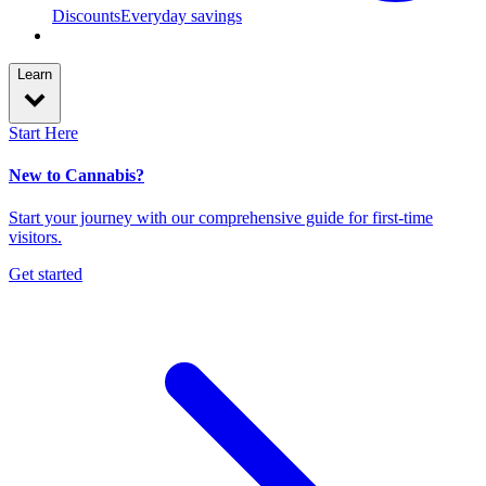
Discounts
Everyday savings
Learn
Start Here
New to Cannabis?
Start your journey with our comprehensive guide for first-time
visitors.
Get started