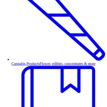
Cannabis Products
Flower, edibles, concentrates & more