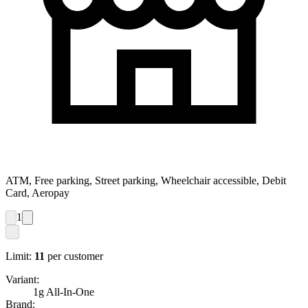
ATM, Free parking, Street parking, Wheelchair accessible, Debit
Card, Aeropay
1
Limit:
11
per customer
Variant:
1g All-In-One
Brand: