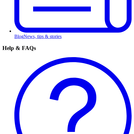
Blog
News, tips & stories
Help & FAQs