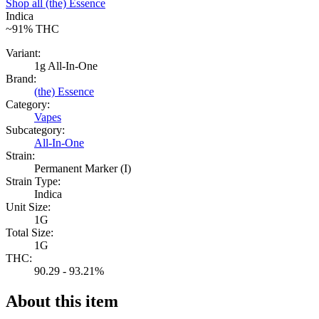
Shop all
(the) Essence
Indica
~91%
THC
Variant:
1g All-In-One
Brand:
(the) Essence
Category:
Vapes
Subcategory:
All-In-One
Strain:
Permanent Marker (I)
Strain Type:
Indica
Unit Size:
1G
Total Size:
1G
THC:
90.29 - 93.21%
About this item