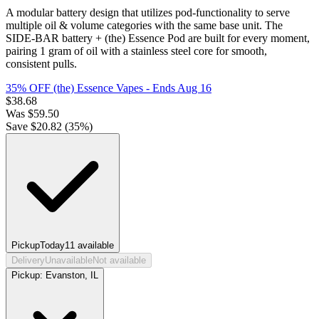
A modular battery design that utilizes pod-functionality to serve
multiple oil & volume categories with the same base unit. The
SIDE-BAR battery + (the) Essence Pod are built for every moment,
pairing 1 gram of oil with a stainless steel core for smooth,
consistent pulls.
35% OFF (the) Essence Vapes
- Ends Aug 16
$
38.68
Was
$
59.50
Save $
20.82
(
35
%)
Pickup
Today
11
available
Delivery
Unavailable
Not available
Pickup:
Evanston, IL