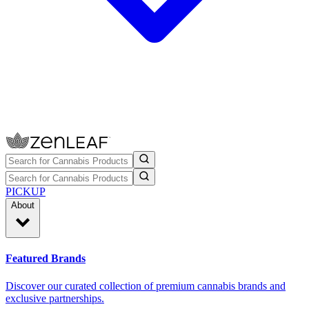
PICKUP
About
Featured Brands
Discover our curated collection of premium cannabis brands and
exclusive partnerships.