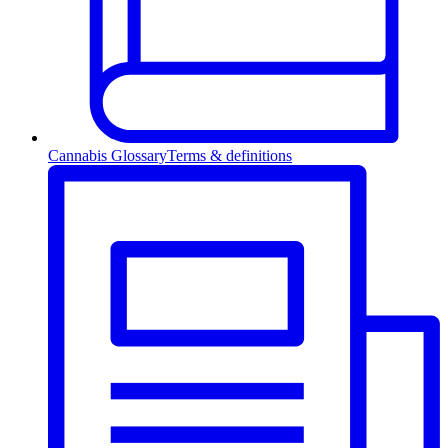
Cannabis Glossary
Terms & definitions