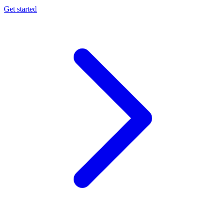
Get started