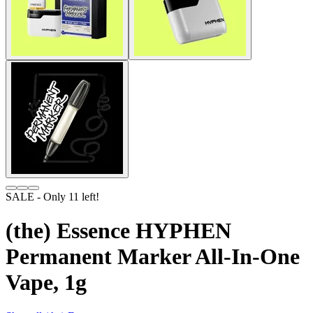
SALE
- Only
11
left!
(the) Essence HYPHEN
Permanent Marker All-In-One
Vape, 1g