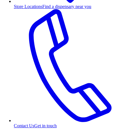
Store Locations
Find a dispensary near you
Contact Us
Get in touch