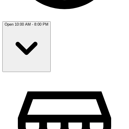
Open 10:00 AM - 8:00 PM