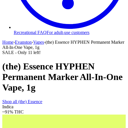
Recreational FAQ
For adult-use customers
Home
›
Evanston
›
Vapes
›
(the) Essence HYPHEN Permanent Marker
All-In-One Vape, 1g
SALE
- Only
11
left!
(the) Essence HYPHEN
Permanent Marker All-In-One
Vape, 1g
Shop all
(the) Essence
Indica
~91%
THC