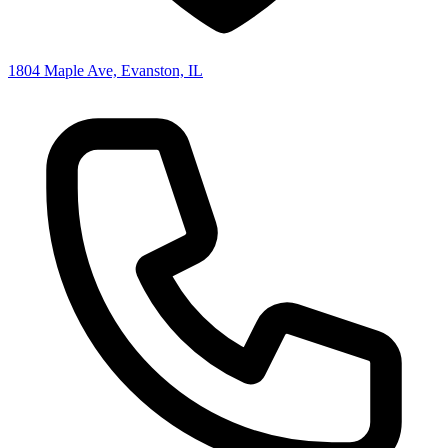
1804 Maple Ave, Evanston, IL