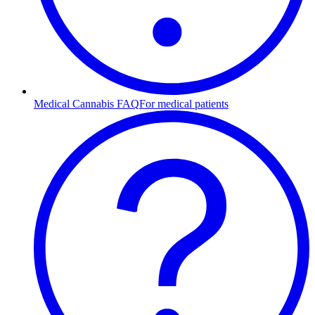
Medical Cannabis FAQ
For medical patients