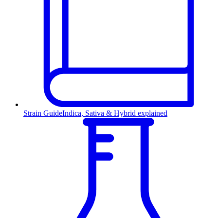
Strain Guide
Indica, Sativa & Hybrid explained