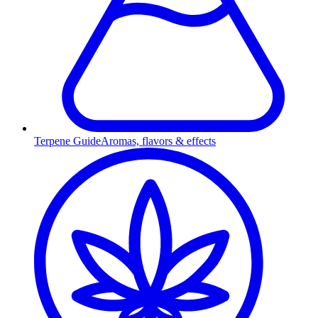
Terpene Guide
Aromas, flavors & effects