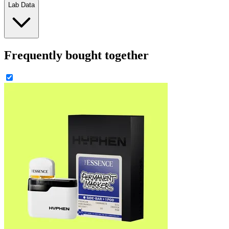
Lab Data
Frequently bought together