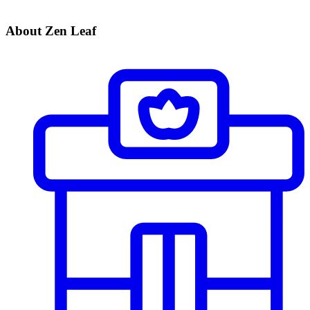
About Zen Leaf