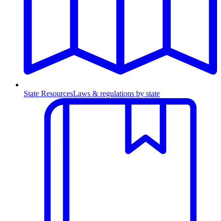
State Resources
Laws & regulations by state