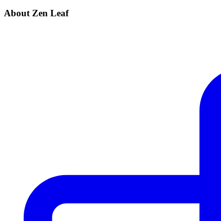
About Zen Leaf