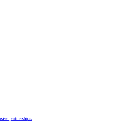
sive partnerships.