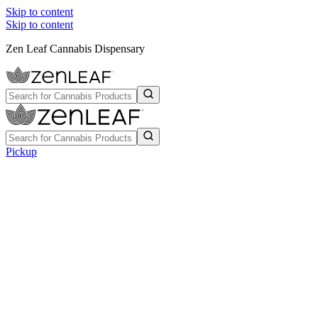
Skip to content
Skip to content
Zen Leaf Cannabis Dispensary
Pickup