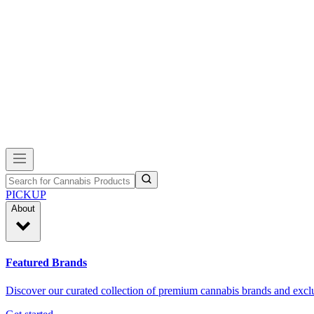
PICKUP
About
Featured Brands
Discover our curated collection of premium cannabis brands and exclu