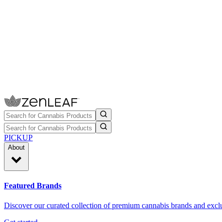
PICKUP
About
Featured Brands
Discover our curated collection of premium cannabis brands and exclu