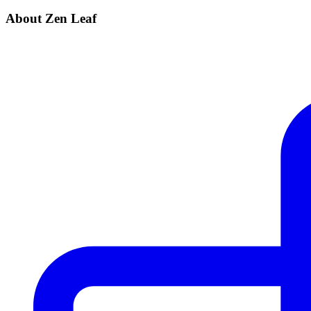
About Zen Leaf