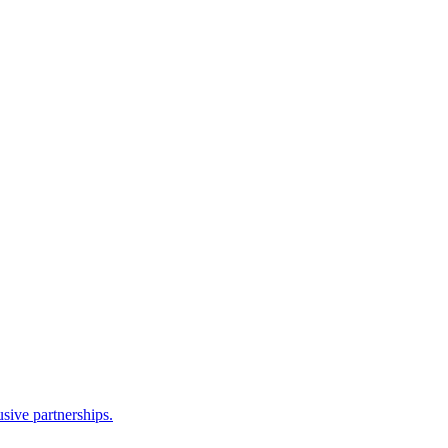
sive partnerships.