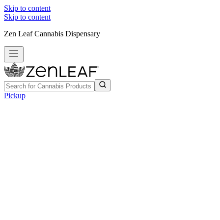
Skip to content
Skip to content
Zen Leaf Cannabis Dispensary
Pickup