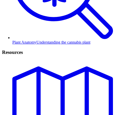
Plant Anatomy
Understanding the cannabis plant
Resources