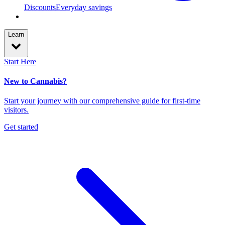
Discounts
Everyday savings
Learn
Start Here
New to Cannabis?
Start your journey with our comprehensive guide for first-time
visitors.
Get started