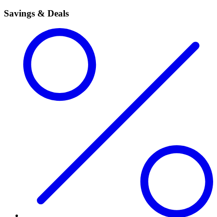
Savings & Deals