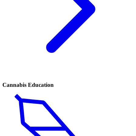
Cannabis Education