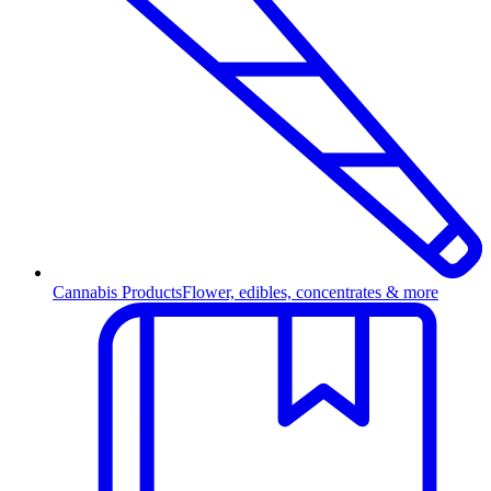
Cannabis Products
Flower, edibles, concentrates & more