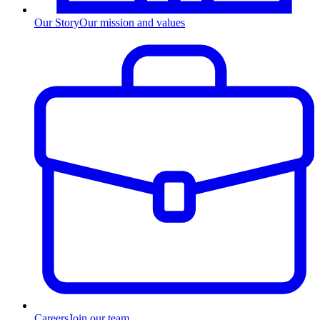
Our Story
Our mission and values
Careers
Join our team