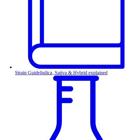
Strain Guide
Indica, Sativa & Hybrid explained