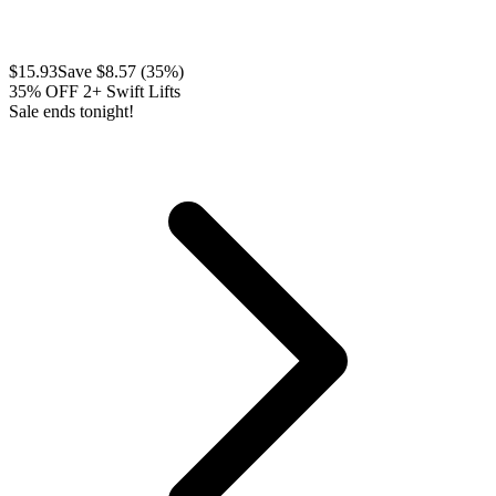
$
15.93
Save $
8.57
(
35
%)
35% OFF 2+ Swift Lifts
Sale ends tonight!