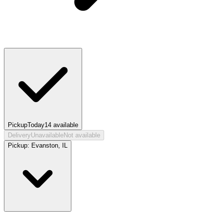
Pickup
Today
14
available
Delivery
Unavailable
Not available
Pickup:
Evanston, IL