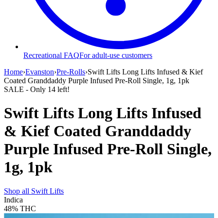
Recreational FAQ
For adult-use customers
Home
›
Evanston
›
Pre-Rolls
›
Swift Lifts Long Lifts Infused & Kief
Coated Granddaddy Purple Infused Pre-Roll Single, 1g, 1pk
SALE
- Only
14
left!
Swift Lifts Long Lifts Infused
& Kief Coated Granddaddy
Purple Infused Pre-Roll Single,
1g, 1pk
Shop all
Swift Lifts
Indica
48%
THC