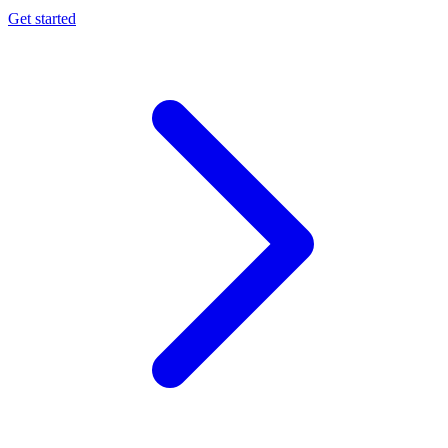
Get started