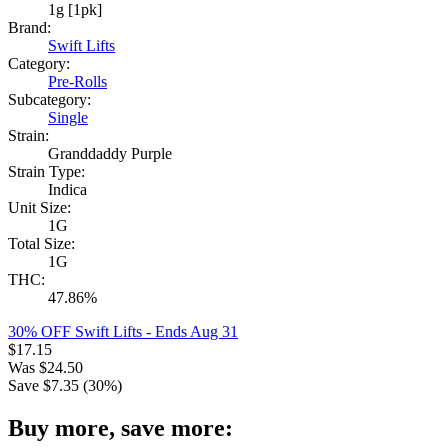
1g [1pk]
Brand:
Swift Lifts
Category:
Pre-Rolls
Subcategory:
Single
Strain:
Granddaddy Purple
Strain Type:
Indica
Unit Size:
1G
Total Size:
1G
THC:
47.86%
30% OFF Swift Lifts
- Ends Aug 31
$
17.15
Was
$
24.50
Save $
7.35
(
30
%)
Buy more, save more: