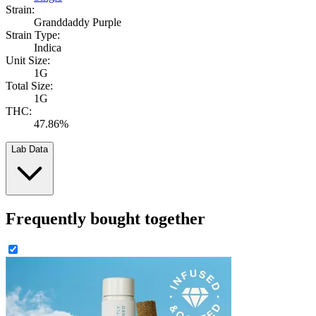
Strain:
Granddaddy Purple
Strain Type:
Indica
Unit Size:
1G
Total Size:
1G
THC:
47.86%
Lab Data
Frequently bought together