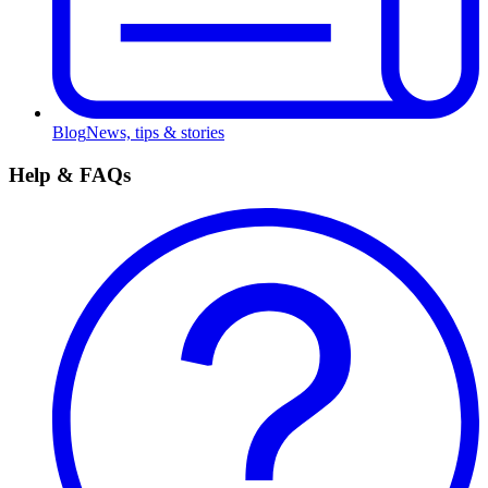
Blog
News, tips & stories
Help & FAQs