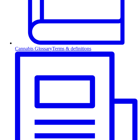
Cannabis Glossary
Terms & definitions