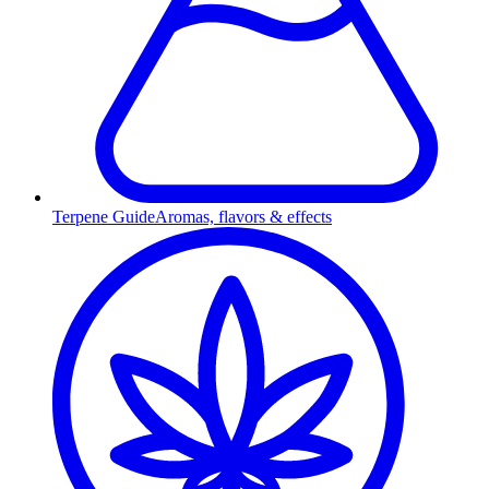
Terpene Guide
Aromas, flavors & effects