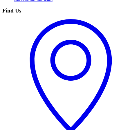
Find Us