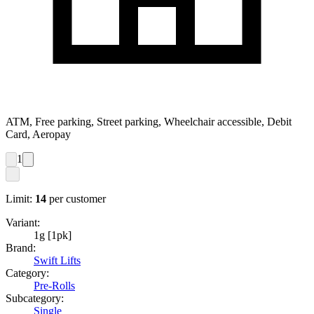
ATM, Free parking, Street parking, Wheelchair accessible, Debit
Card, Aeropay
1
Limit:
14
per customer
Variant:
1g [1pk]
Brand:
Swift Lifts
Category:
Pre-Rolls
Subcategory:
Single