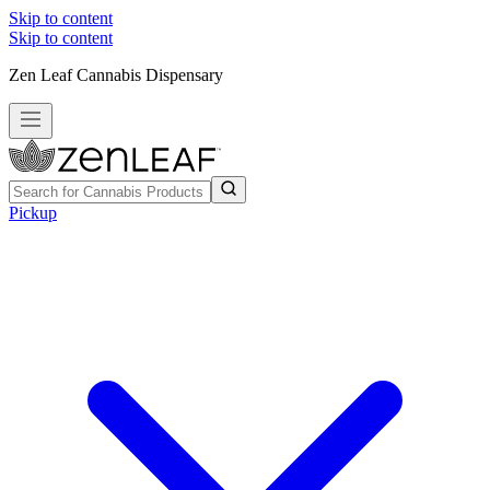
Skip to content
Skip to content
Zen Leaf Cannabis Dispensary
Pickup