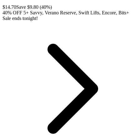
$
14.70
Save $
9.80
(
40
%)
40% OFF 5+ Savvy, Verano Reserve, Swift Lifts, Encore, Bits+
Sale ends tonight!