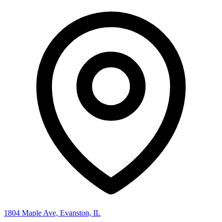
1804 Maple Ave, Evanston, IL