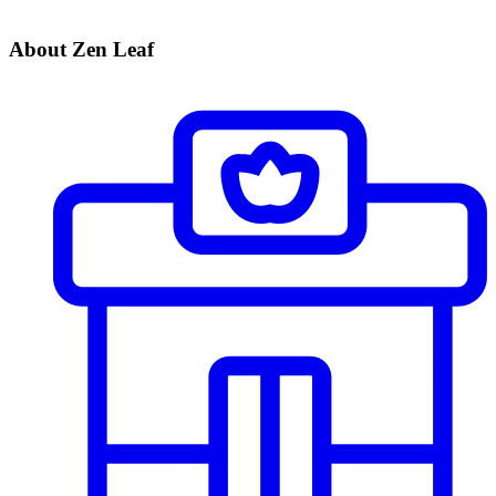
About Zen Leaf