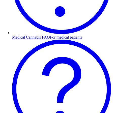
Medical Cannabis FAQ
For medical patients