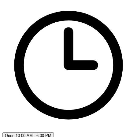
Open 10:00 AM - 6:00 PM