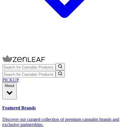
PICKUP
About
Featured Brands
Discover our curated collection of premium cannabis brands and
exclusive partnerships.