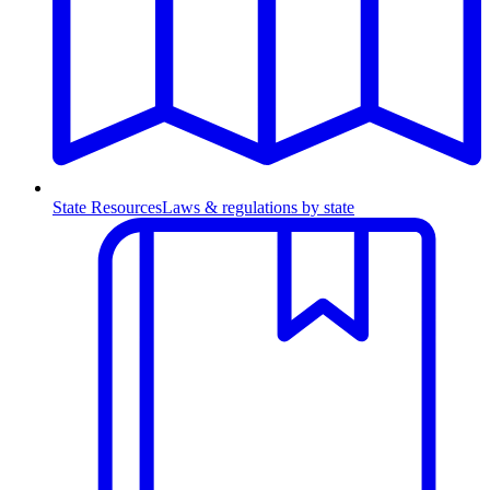
State Resources
Laws & regulations by state