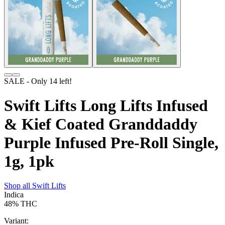
SALE
- Only
14
left!
Swift Lifts Long Lifts Infused
& Kief Coated Granddaddy
Purple Infused Pre-Roll Single,
1g, 1pk
Shop all
Swift Lifts
Indica
48%
THC
Variant: