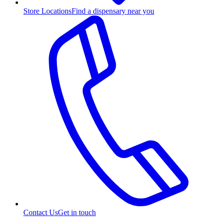
Store Locations
Find a dispensary near you
Contact Us
Get in touch