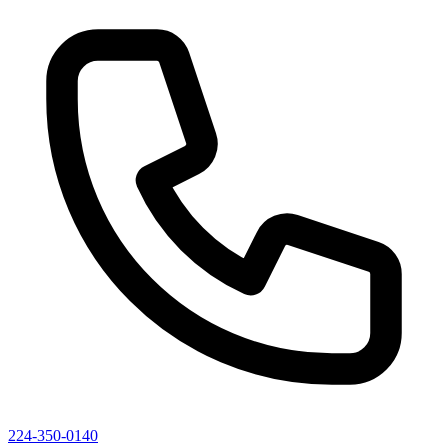
224-350-0140