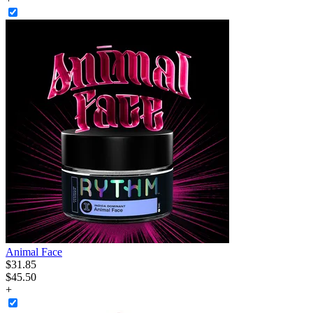
Animal Face
$
31
.
85
$45.50
+