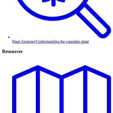
Plant Anatomy
Understanding the cannabis plant
Resources