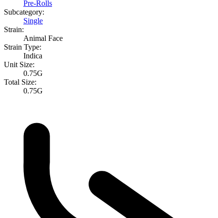
Pre-Rolls
Subcategory:
Single
Strain:
Animal Face
Strain Type:
Indica
Unit Size:
0.75G
Total Size:
0.75G