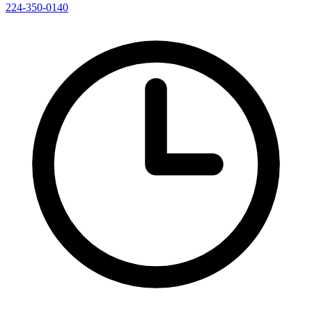
224-350-0140