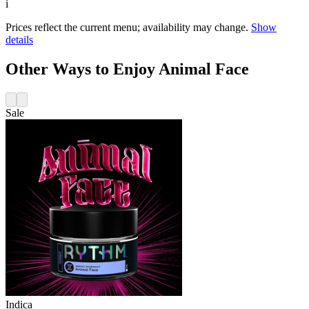
i
Prices reflect the current menu; availability may change.
Show
details
Other Ways to Enjoy Animal Face
Sale
Indica