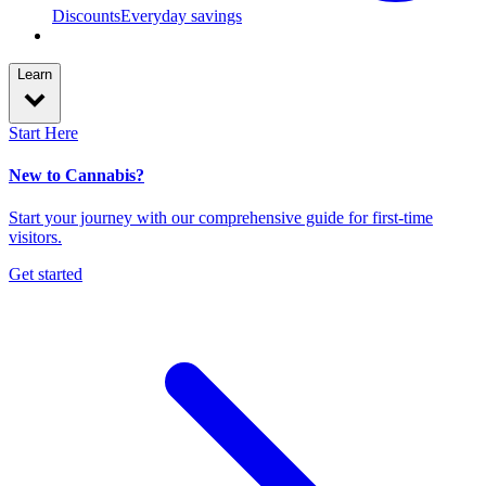
Discounts
Everyday savings
Learn
Start Here
New to Cannabis?
Start your journey with our comprehensive guide for first-time
visitors.
Get started