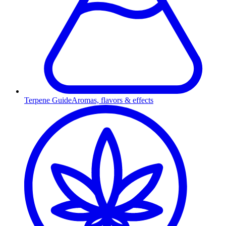
Terpene Guide
Aromas, flavors & effects