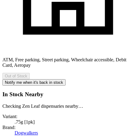
ATM, Free parking, Street parking, Wheelchair accessible, Debit
Card, Aeropay
Out of Stock
Notify me when it's back in stock
In Stock Nearby
Checking Zen Leaf dispensaries nearby…
Variant:
.75g [1pk]
Brand:
Dogwalkers