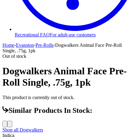
Recreational FAQ
For adult-use customers
Home
›
Evanston
›
Pre-Rolls
›
Dogwalkers Animal Face Pre-Roll
Single, .75g, 1pk
Out of stock
Dogwalkers Animal Face Pre-
Roll Single, .75g, 1pk
This product is currently out of stock.
Similar Products In Stock:
Shop all
Dogwalkers
Indica