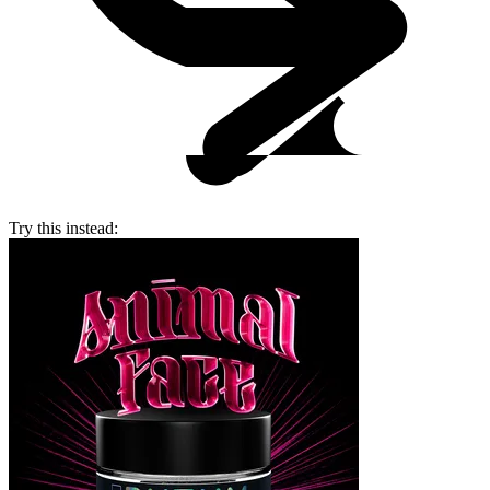
Try this instead: