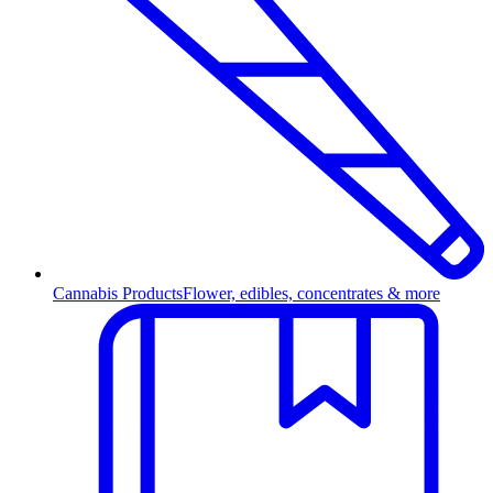
Cannabis Products
Flower, edibles, concentrates & more