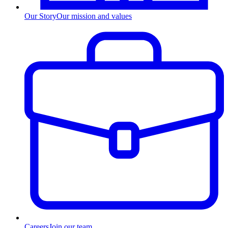
Our Story
Our mission and values
Careers
Join our team