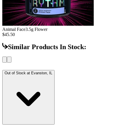
Animal Face
3.5g Flower
$45.50
Similar Products In Stock:
Out of Stock at
Evanston, IL