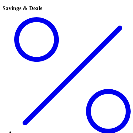
Savings & Deals