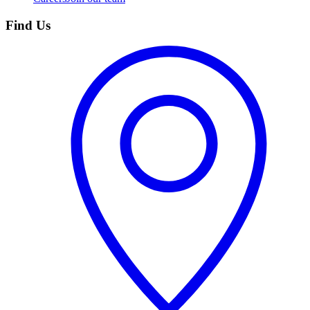
Find Us