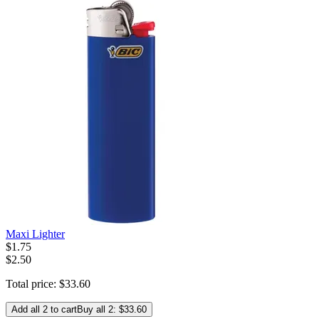
Maxi Lighter
$
1
.
75
$2.50
Total price:
$
33
.
60
Add all 2 to cart
Buy all 2: $33.60