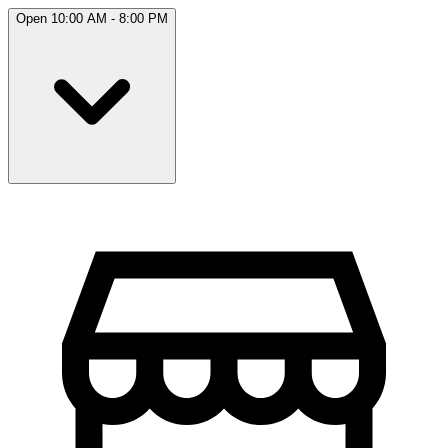
Open 10:00 AM - 8:00 PM