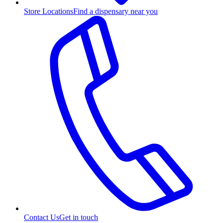
Store Locations
Find a dispensary near you
Contact Us
Get in touch