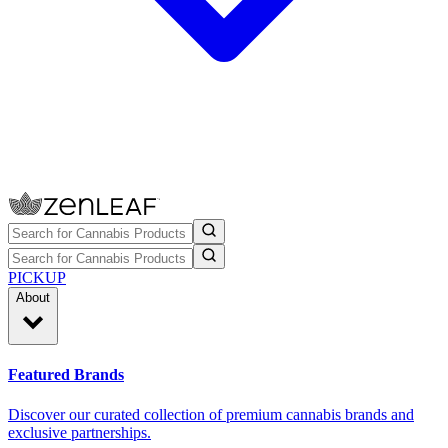
PICKUP
About
Featured Brands
Discover our curated collection of premium cannabis brands and
exclusive partnerships.