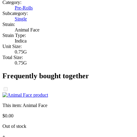
Category:
Pre-Rolls
Subcategory:
Single
Strain:
Animal Face
Strain Type:
Indica
Unit Size:
0.75G
Total Size:
0.75G
Frequently bought together
This item:
Animal Face
$
0
.
00
Out of stock
+