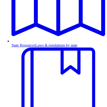
State Resources
Laws & regulations by state