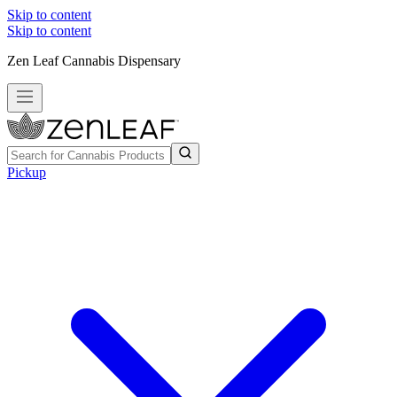
Skip to content
Skip to content
Zen Leaf Cannabis Dispensary
Pickup