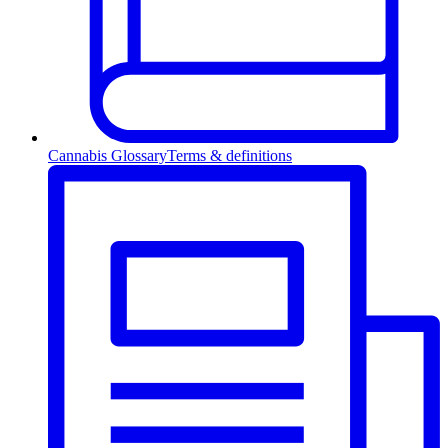
Cannabis Glossary
Terms & definitions