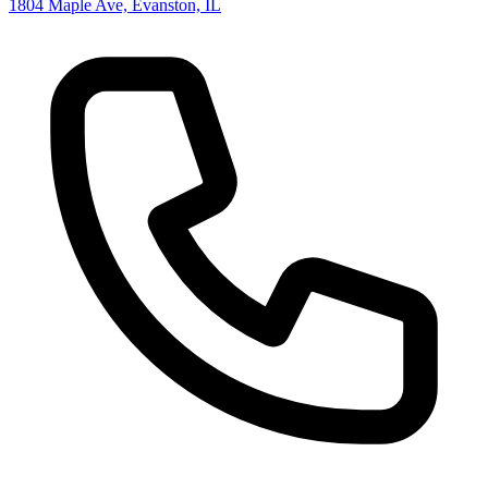
1804 Maple Ave, Evanston, IL