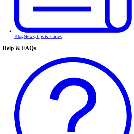
Blog
News, tips & stories
Help & FAQs