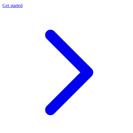
Get started