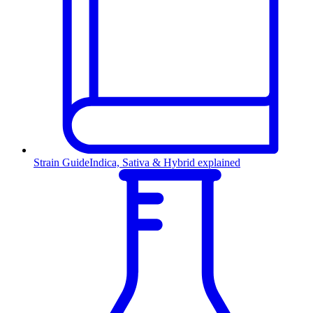
Strain Guide
Indica, Sativa & Hybrid explained