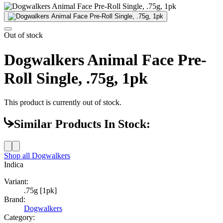
Out of stock
Dogwalkers Animal Face Pre-
Roll Single, .75g, 1pk
This product is currently out of stock.
Similar Products In Stock:
Shop all
Dogwalkers
Indica
Variant:
.75g [1pk]
Brand:
Dogwalkers
Category: