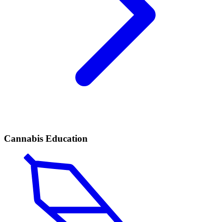
Cannabis Education