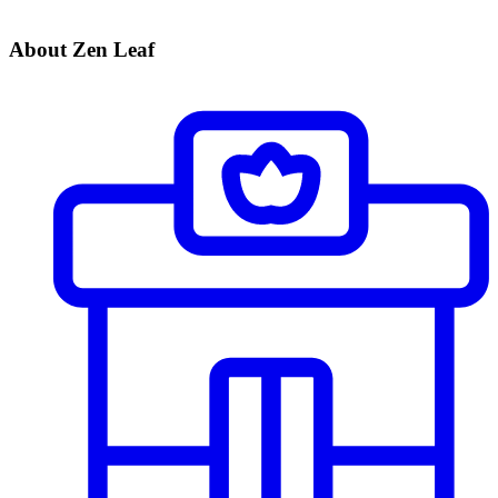
About Zen Leaf