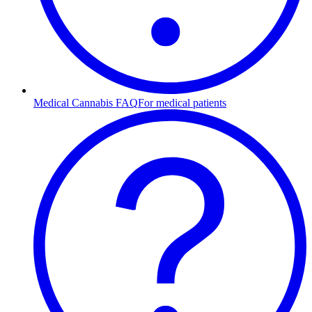
Medical Cannabis FAQ
For medical patients