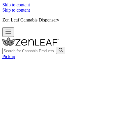
Skip to content
Skip to content
Zen Leaf Cannabis Dispensary
Pickup