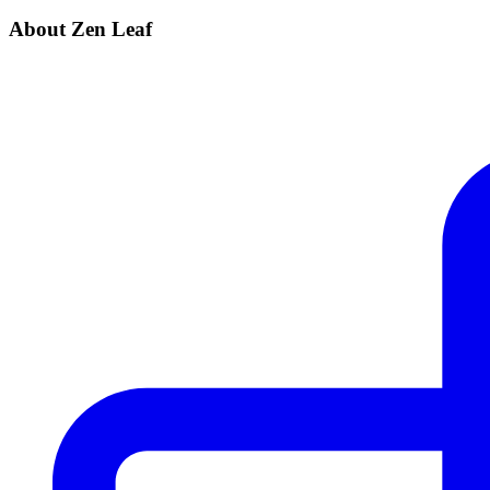
About Zen Leaf