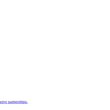
sive partnerships.