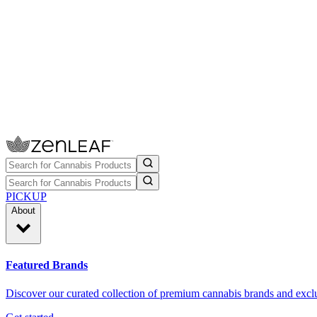
PICKUP
About
Featured Brands
Discover our curated collection of premium cannabis brands and exclu