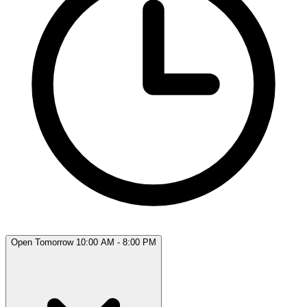
Open Tomorrow 10:00 AM - 8:00 PM