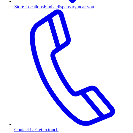
Store Locations
Find a dispensary near you
Contact Us
Get in touch