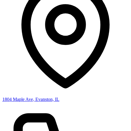
1804 Maple Ave, Evanston, IL