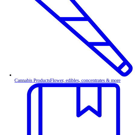
Cannabis Products
Flower, edibles, concentrates & more