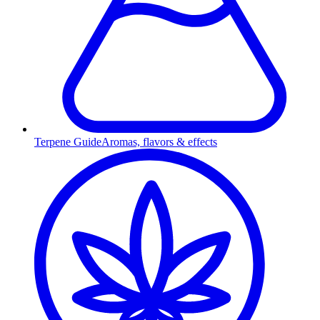
Terpene Guide
Aromas, flavors & effects