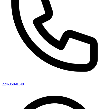
224-350-0140