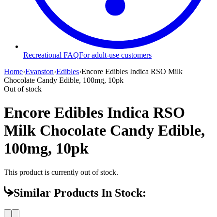
Recreational FAQ
For adult-use customers
Home
›
Evanston
›
Edibles
›
Encore Edibles Indica RSO Milk
Chocolate Candy Edible, 100mg, 10pk
Out of stock
Encore Edibles Indica RSO
Milk Chocolate Candy Edible,
100mg, 10pk
This product is currently out of stock.
Similar Products In Stock: