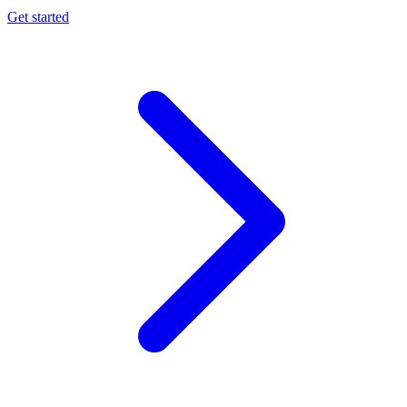
Get started