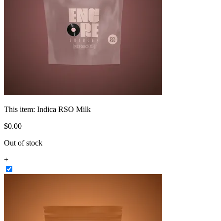
This item:
Indica RSO Milk
$
0
.
00
Out of stock
+