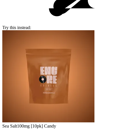
Try this instead:
Sea Salt
100mg [10pk] Candy