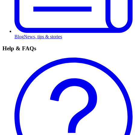
Blog
News, tips & stories
Help & FAQs