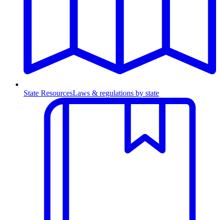
State Resources
Laws & regulations by state