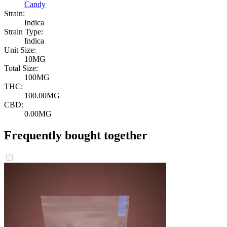
Candy
Strain:
Indica
Strain Type:
Indica
Unit Size:
10MG
Total Size:
100MG
THC:
100.00MG
CBD:
0.00MG
Frequently bought together