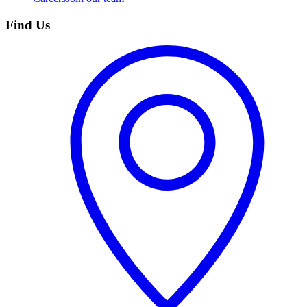
Find Us