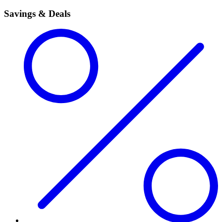
Savings & Deals