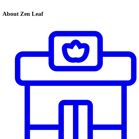
About Zen Leaf