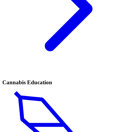
Cannabis Education