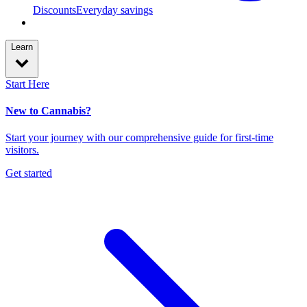
Discounts
Everyday savings
Learn
Start Here
New to Cannabis?
Start your journey with our comprehensive guide for first-time
visitors.
Get started