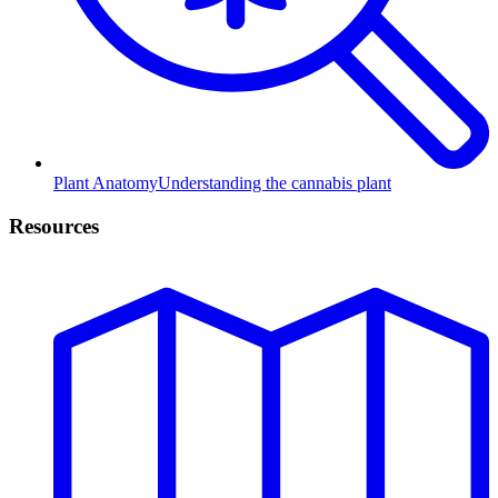
Plant Anatomy
Understanding the cannabis plant
Resources