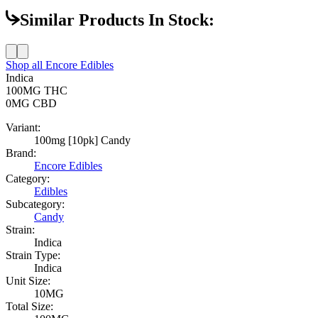
Similar Products In Stock:
Shop all
Encore Edibles
Indica
100MG
THC
0MG
CBD
Variant:
100mg [10pk] Candy
Brand:
Encore Edibles
Category:
Edibles
Subcategory:
Candy
Strain:
Indica
Strain Type:
Indica
Unit Size:
10MG
Total Size: