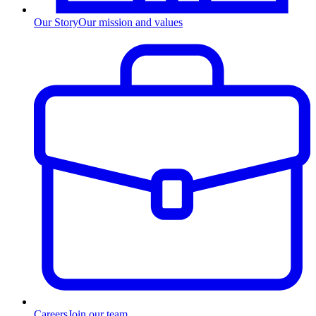
Our Story
Our mission and values
Careers
Join our team