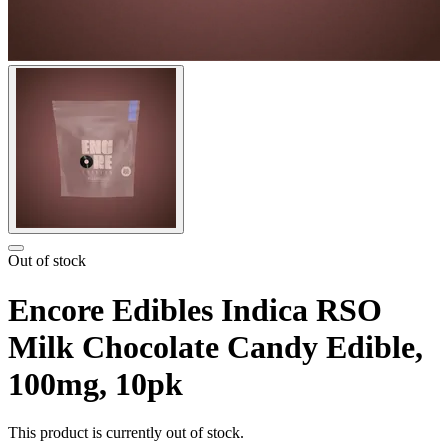
Out of stock
Encore Edibles Indica RSO
Milk Chocolate Candy Edible,
100mg, 10pk
This product is currently out of stock.