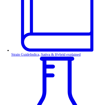
Strain Guide
Indica, Sativa & Hybrid explained