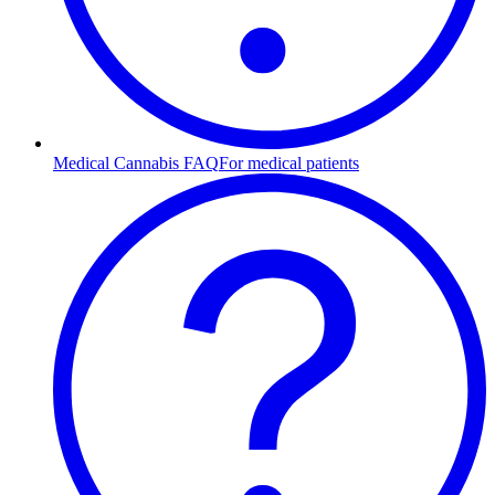
Medical Cannabis FAQ
For medical patients