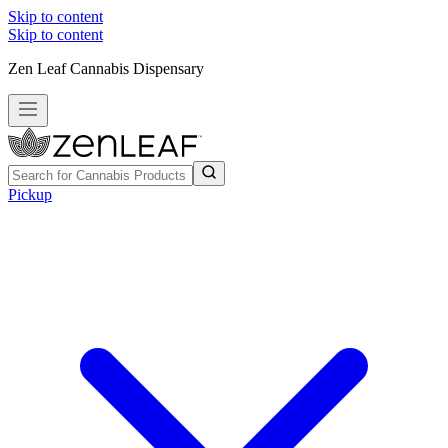
Skip to content
Skip to content
Zen Leaf Cannabis Dispensary
Pickup