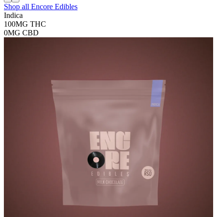
Shop all
Encore Edibles
Indica
100MG
THC
0MG
CBD