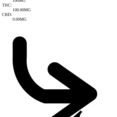
100MG
THC:
100.00MG
CBD:
0.00MG