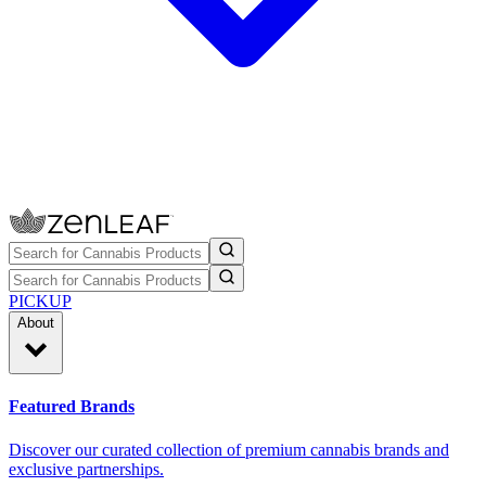
PICKUP
About
Featured Brands
Discover our curated collection of premium cannabis brands and
exclusive partnerships.