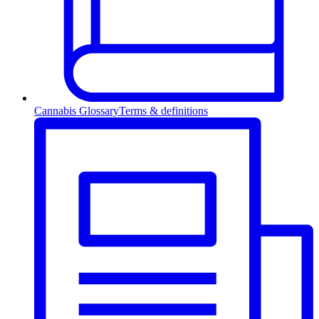
Cannabis Glossary
Terms & definitions