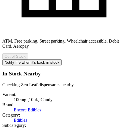
ATM, Free parking, Street parking, Wheelchair accessible, Debit
Card, Aeropay
Out of Stock
Notify me when it's back in stock
In Stock Nearby
Checking Zen Leaf dispensaries nearby…
Variant:
100mg [10pk] Candy
Brand:
Encore Edibles
Category:
Edibles
Subcategory: