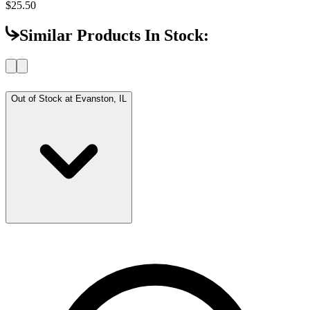
$25.50
Similar Products In Stock:
Out of Stock at
Evanston, IL