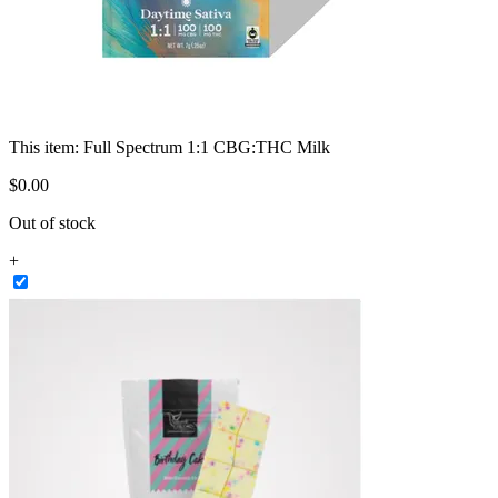
This item:
Full Spectrum 1:1 CBG:THC Milk
$
0
.
00
Out of stock
+