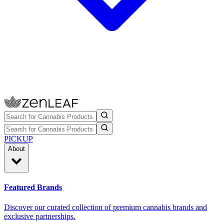
PICKUP
About
Featured Brands
Discover our curated collection of premium cannabis brands and
exclusive partnerships.