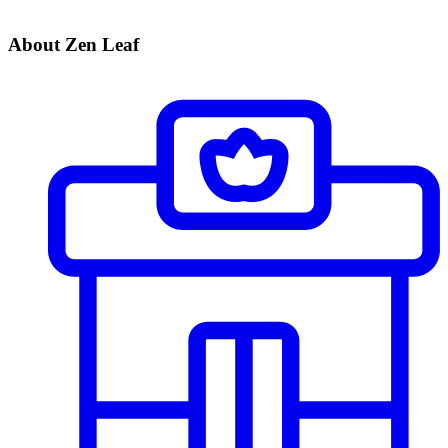
About Zen Leaf