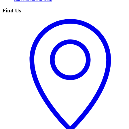
Find Us