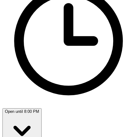
Open until 8:00 PM