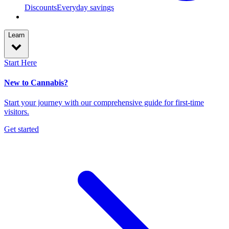
Discounts
Everyday savings
Learn
Start Here
New to Cannabis?
Start your journey with our comprehensive guide for first-time
visitors.
Get started