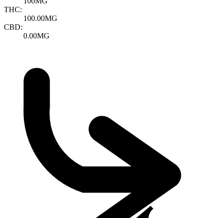
100MG
THC:
100.00MG
CBD:
0.00MG