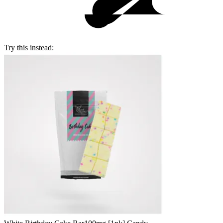
Try this instead: