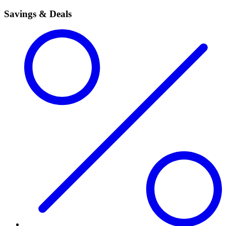
Savings & Deals