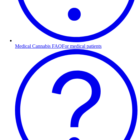
Medical Cannabis FAQ
For medical patients