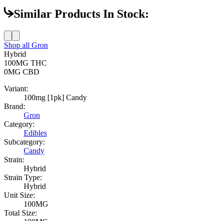
Similar Products In Stock:
Shop all
Gron
Hybrid
100MG
THC
0MG
CBD
Variant:
100mg [1pk] Candy
Brand:
Gron
Category:
Edibles
Subcategory:
Candy
Strain:
Hybrid
Strain Type:
Hybrid
Unit Size:
100MG
Total Size: