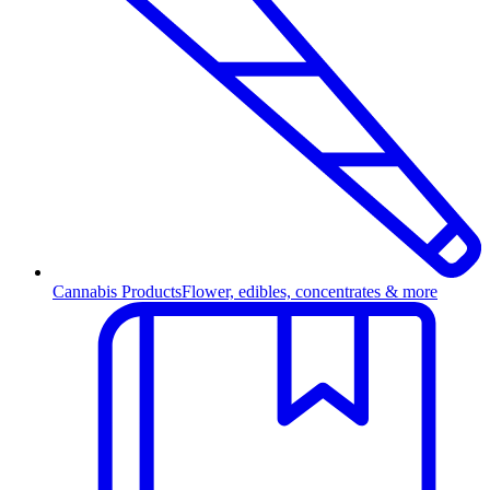
Cannabis Products
Flower, edibles, concentrates & more