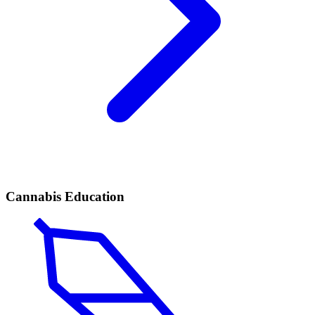
Cannabis Education