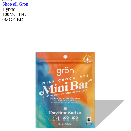
Shop all
Gron
Hybrid
100MG
THC
0MG
CBD