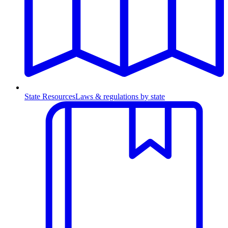
State Resources
Laws & regulations by state