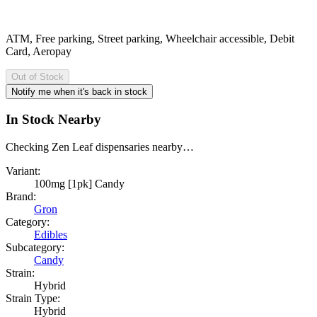
ATM, Free parking, Street parking, Wheelchair accessible, Debit
Card, Aeropay
Out of Stock
Notify me when it's back in stock
In Stock Nearby
Checking Zen Leaf dispensaries nearby…
Variant:
100mg [1pk] Candy
Brand:
Gron
Category:
Edibles
Subcategory:
Candy
Strain:
Hybrid
Strain Type:
Hybrid