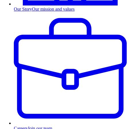
Our Story
Our mission and values
Careers
Join our team