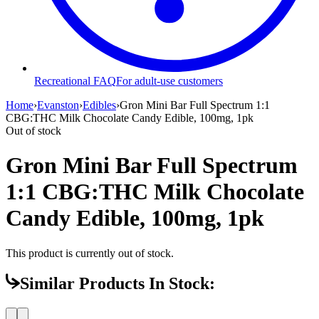
Recreational FAQ
For adult-use customers
Home
›
Evanston
›
Edibles
›
Gron Mini Bar Full Spectrum 1:1
CBG:THC Milk Chocolate Candy Edible, 100mg, 1pk
Out of stock
Gron Mini Bar Full Spectrum
1:1 CBG:THC Milk Chocolate
Candy Edible, 100mg, 1pk
This product is currently out of stock.
Similar Products In Stock: