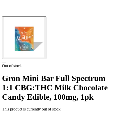
Out of stock
Gron Mini Bar Full Spectrum
1:1 CBG:THC Milk Chocolate
Candy Edible, 100mg, 1pk
This product is currently out of stock.