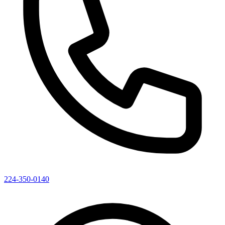
224-350-0140