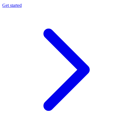
Get started