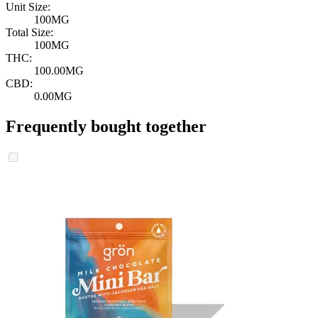
Unit Size:
100MG
Total Size:
100MG
THC:
100.00MG
CBD:
0.00MG
Frequently bought together