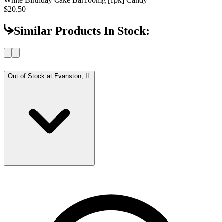
White Birthday Cake Bar
100mg [1pk] Candy
$20.50
Similar Products In Stock:
Out of Stock at
Evanston, IL