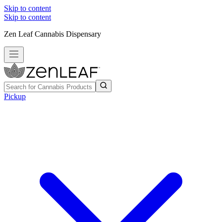
Skip to content
Skip to content
Zen Leaf Cannabis Dispensary
Pickup