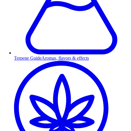
Terpene Guide
Aromas, flavors & effects