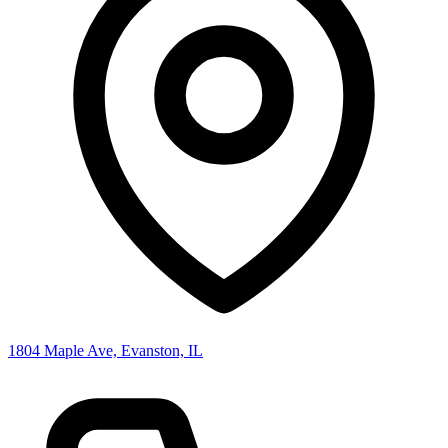
1804 Maple Ave, Evanston, IL