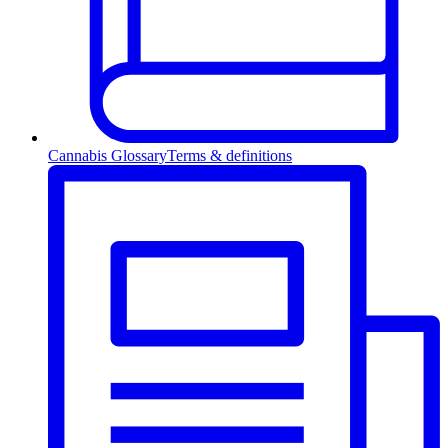
Cannabis Glossary
Terms & definitions