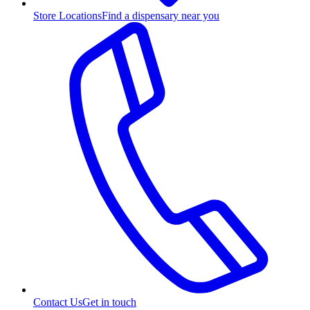
Store Locations
Find a dispensary near you
Contact Us
Get in touch