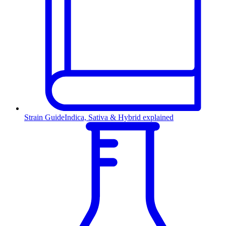
Strain Guide
Indica, Sativa & Hybrid explained