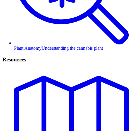
Plant Anatomy
Understanding the cannabis plant
Resources