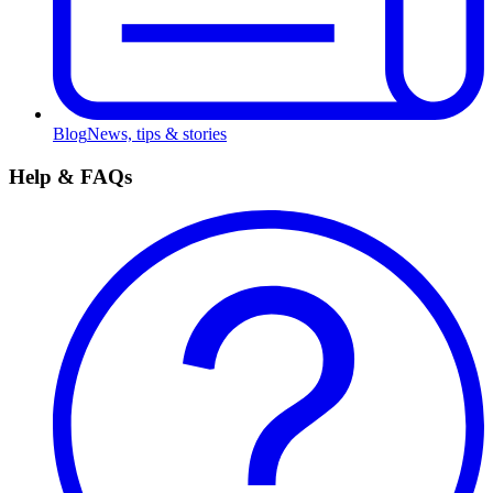
Blog
News, tips & stories
Help & FAQs