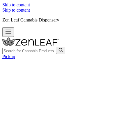
Skip to content
Skip to content
Zen Leaf Cannabis Dispensary
Pickup