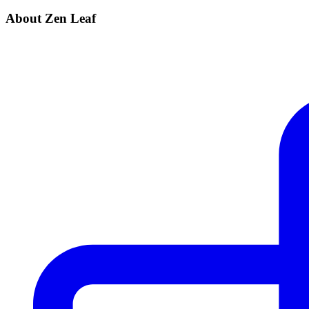
About Zen Leaf