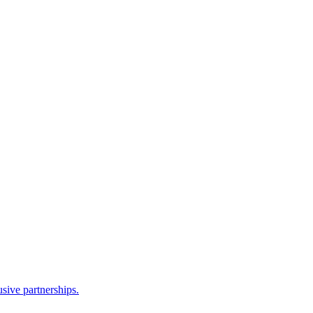
sive partnerships.