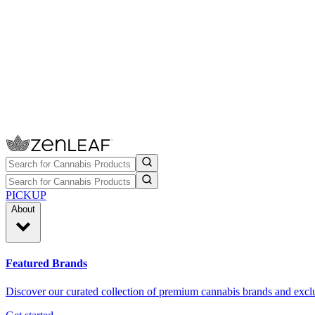
PICKUP
About
Featured Brands
Discover our curated collection of premium cannabis brands and exclu