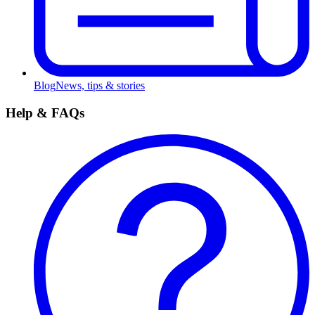
Blog
News, tips & stories
Help & FAQs