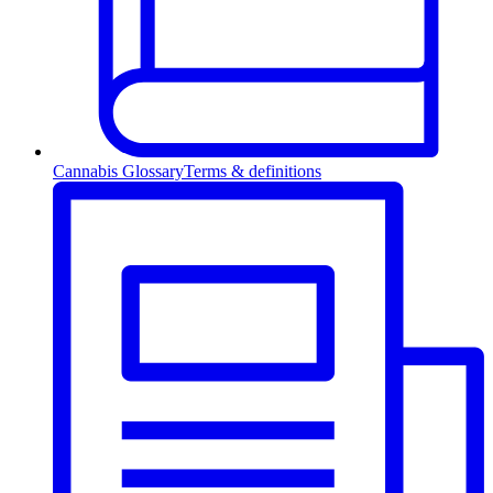
Cannabis Glossary
Terms & definitions