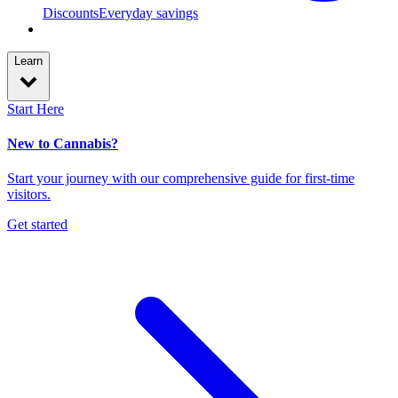
Discounts
Everyday savings
Learn
Start Here
New to Cannabis?
Start your journey with our comprehensive guide for first-time
visitors.
Get started