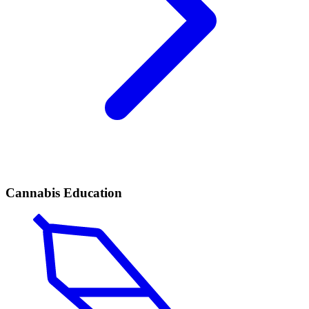
Cannabis Education