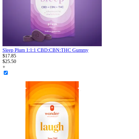
Sleep Plum 1:1:1 CBD:CBN:THC Gummy
$
17
.
85
$25.50
+