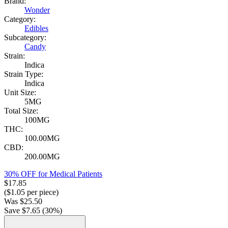
Brand:
Wonder
Category:
Edibles
Subcategory:
Candy
Strain:
Indica
Strain Type:
Indica
Unit Size:
5MG
Total Size:
100MG
THC:
100.00MG
CBD:
200.00MG
30% OFF for Medical Patients
$
17.85
($
1.05
per piece)
Was
$
25.50
Save $
7.65
(
30
%)