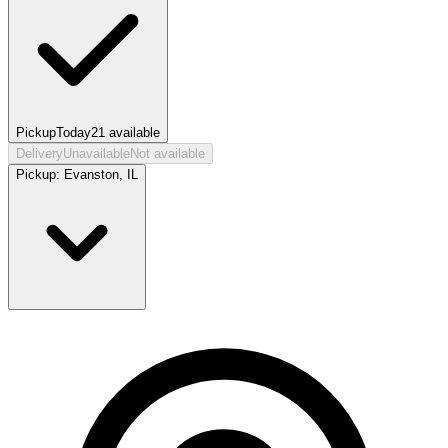
Pickup
Today
21
available
Delivery
Unavailable
Not available
Pickup:
Evanston, IL