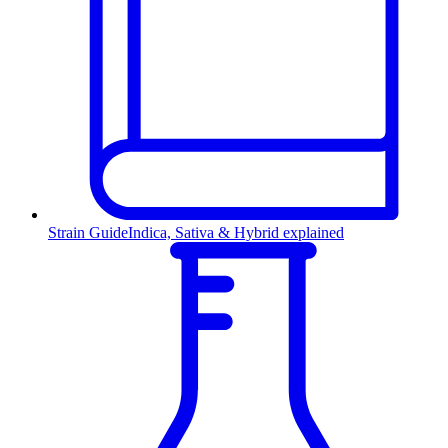
Strain Guide
Indica, Sativa & Hybrid explained