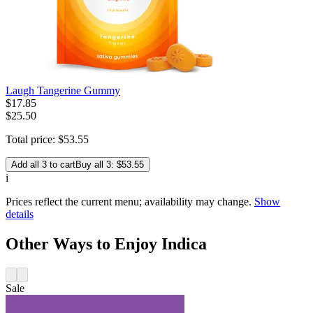
Laugh Tangerine Gummy
$
17
.
85
$25.50
Total price:
$
53
.
55
Add all 3 to cart
Buy all 3: $53.55
i
Prices reflect the current menu; availability may change.
Show
details
Other Ways to Enjoy Indica
Sale