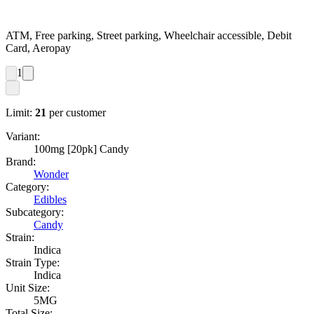
ATM, Free parking, Street parking, Wheelchair accessible, Debit
Card, Aeropay
1
Limit:
21
per customer
Variant:
100mg [20pk] Candy
Brand:
Wonder
Category:
Edibles
Subcategory:
Candy
Strain:
Indica
Strain Type:
Indica
Unit Size:
5MG
Total Size: