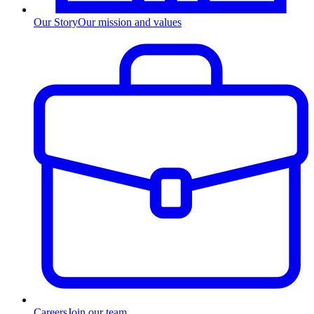
Our Story
Our mission and values
Careers
Join our team