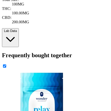
100MG
THC:
100.00MG
CBD:
200.00MG
Lab Data
Frequently bought together