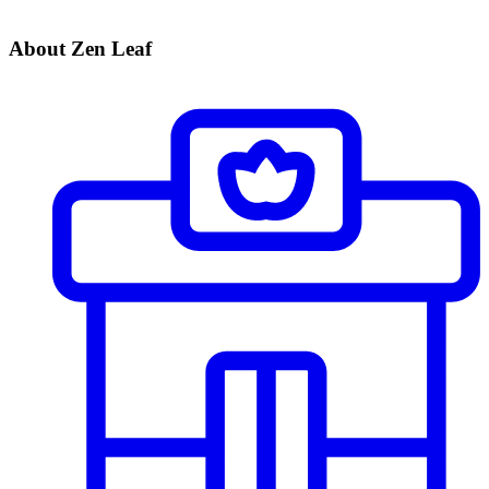
About Zen Leaf