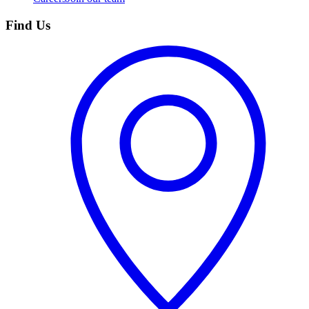
Find Us