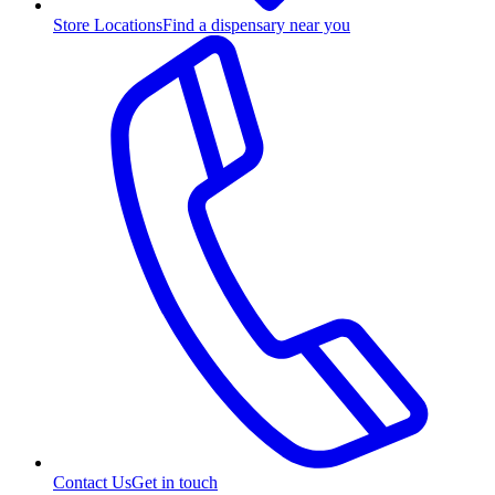
Store Locations
Find a dispensary near you
Contact Us
Get in touch