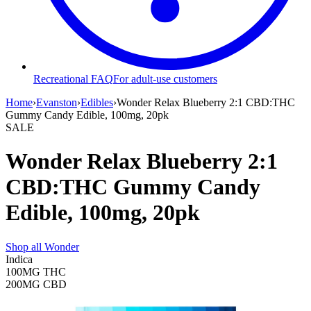
Recreational FAQ
For adult-use customers
Home
›
Evanston
›
Edibles
›
Wonder Relax Blueberry 2:1 CBD:THC
Gummy Candy Edible, 100mg, 20pk
SALE
Wonder Relax Blueberry 2:1
CBD:THC Gummy Candy
Edible, 100mg, 20pk
Shop all
Wonder
Indica
100MG
THC
200MG
CBD