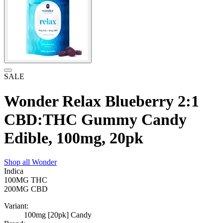
SALE
Wonder Relax Blueberry 2:1
CBD:THC Gummy Candy
Edible, 100mg, 20pk
Shop all
Wonder
Indica
100MG
THC
200MG
CBD
Variant:
100mg [20pk] Candy