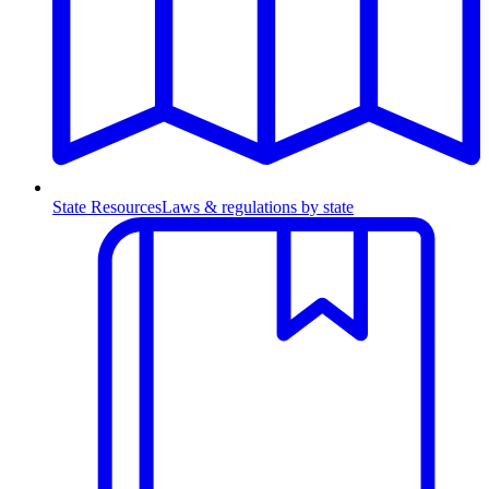
State Resources
Laws & regulations by state