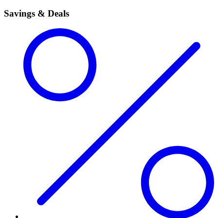
Savings & Deals