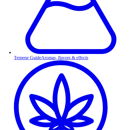
Terpene Guide
Aromas, flavors & effects