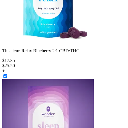
This item:
Relax Blueberry 2:1 CBD:THC
$
17
.
85
$25.50
+