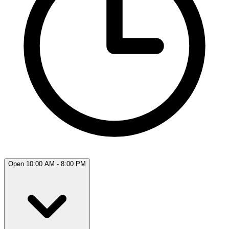
Open 10:00 AM - 8:00 PM