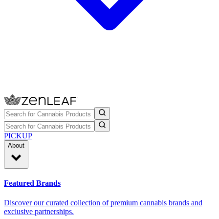
PICKUP
About
Featured Brands
Discover our curated collection of premium cannabis brands and
exclusive partnerships.