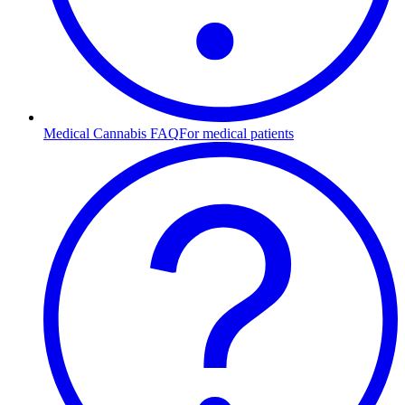
Medical Cannabis FAQ
For medical patients