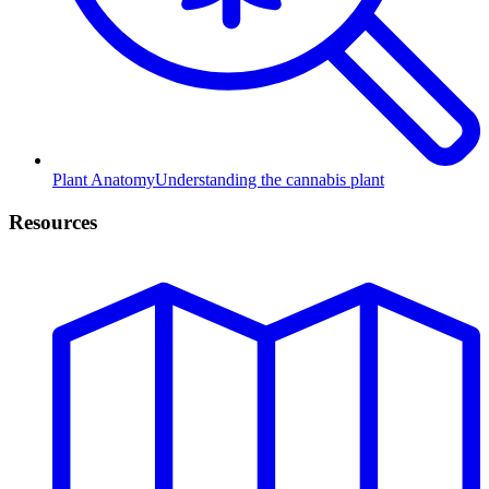
Plant Anatomy
Understanding the cannabis plant
Resources