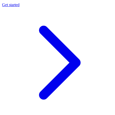
Get started