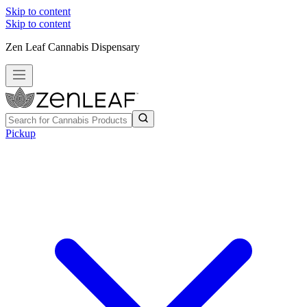
Skip to content
Skip to content
Zen Leaf Cannabis Dispensary
Pickup