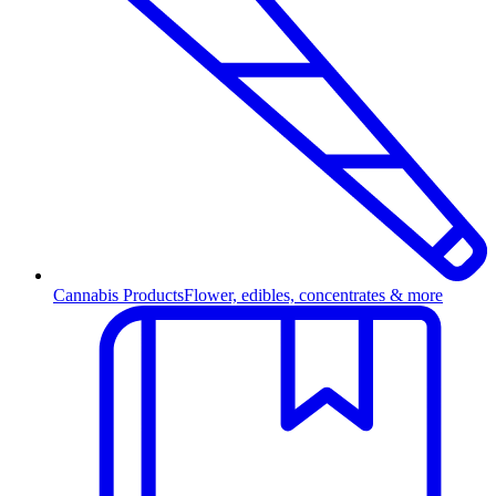
Cannabis Products
Flower, edibles, concentrates & more