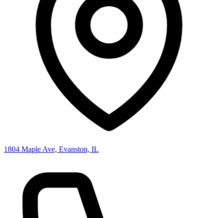
1804 Maple Ave, Evanston, IL