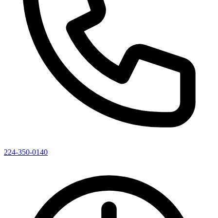
224-350-0140