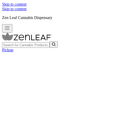
Skip to content
Skip to content
Zen Leaf Cannabis Dispensary
Pickup