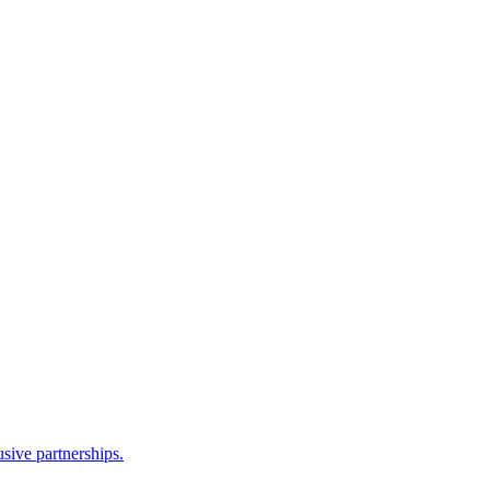
sive partnerships.