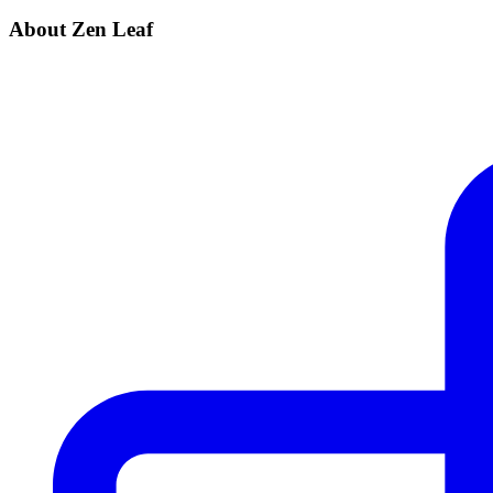
About Zen Leaf