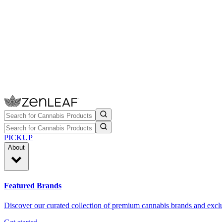
PICKUP
About
Featured Brands
Discover our curated collection of premium cannabis brands and exclu