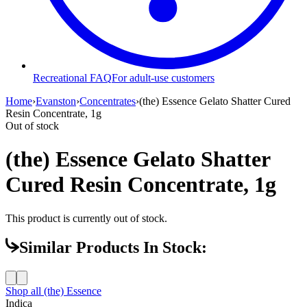
Recreational FAQ
For adult-use customers
Home
›
Evanston
›
Concentrates
›
(the) Essence Gelato Shatter Cured
Resin Concentrate, 1g
Out of stock
(the) Essence Gelato Shatter
Cured Resin Concentrate, 1g
This product is currently out of stock.
Similar Products In Stock:
Shop all
(the) Essence
Indica