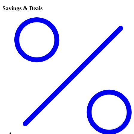
Savings & Deals