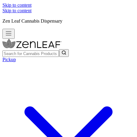
Skip to content
Skip to content
Zen Leaf Cannabis Dispensary
Pickup