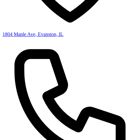
1804 Maple Ave, Evanston, IL