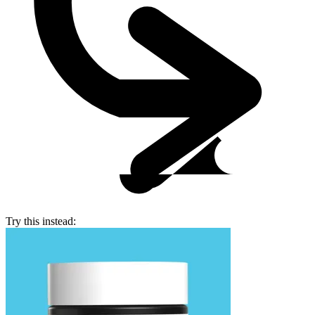
Try this instead: