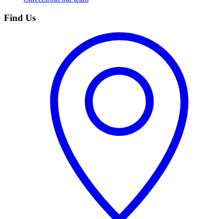
Find Us