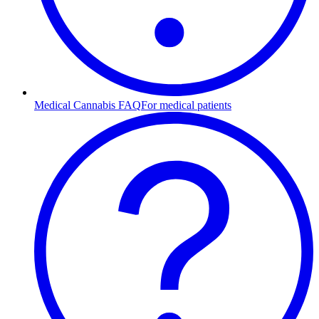
Medical Cannabis FAQ
For medical patients