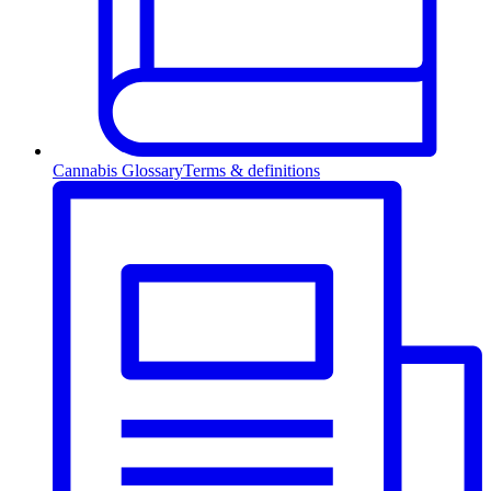
Cannabis Glossary
Terms & definitions