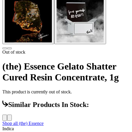
Out of stock
(the) Essence Gelato Shatter
Cured Resin Concentrate, 1g
This product is currently out of stock.
Similar Products In Stock:
Shop all
(the) Essence
Indica