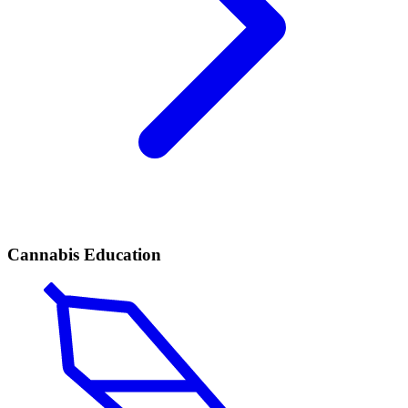
Cannabis Education