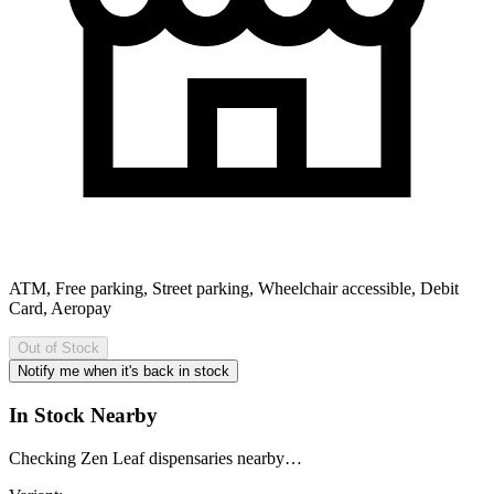
ATM, Free parking, Street parking, Wheelchair accessible, Debit
Card, Aeropay
Out of Stock
Notify me when it's back in stock
In Stock Nearby
Checking Zen Leaf dispensaries nearby…