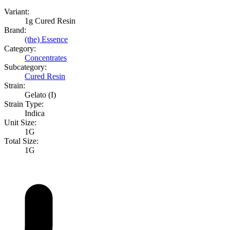
Variant:
1g Cured Resin
Brand:
(the) Essence
Category:
Concentrates
Subcategory:
Cured Resin
Strain:
Gelato (I)
Strain Type:
Indica
Unit Size:
1G
Total Size:
1G