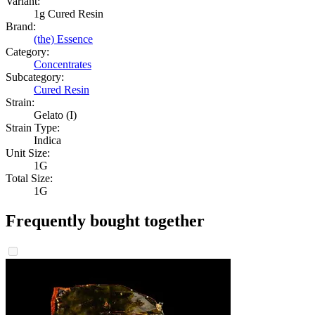
Variant:
1g Cured Resin
Brand:
(the) Essence
Category:
Concentrates
Subcategory:
Cured Resin
Strain:
Gelato (I)
Strain Type:
Indica
Unit Size:
1G
Total Size:
1G
Frequently bought together