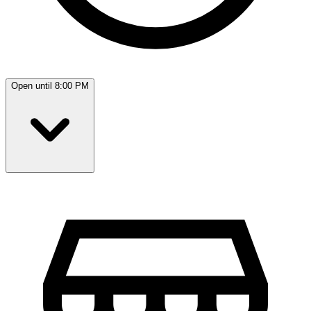
Open until 8:00 PM