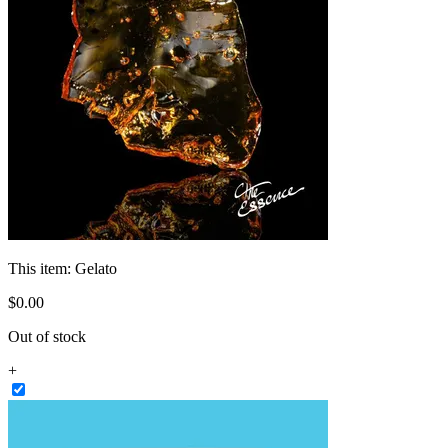
This item:
Gelato
$
0
.
00
Out of stock
+