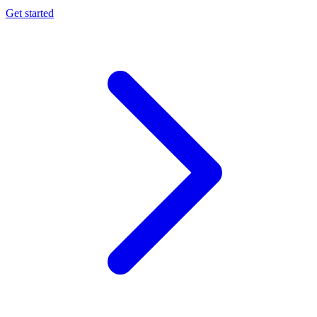
Get started