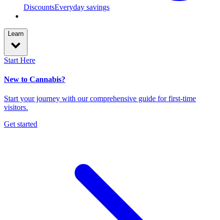
Discounts
Everyday savings
Learn
Start Here
New to Cannabis?
Start your journey with our comprehensive guide for first-time
visitors.
Get started