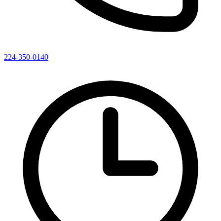
224-350-0140