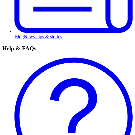
Blog
News, tips & stories
Help & FAQs