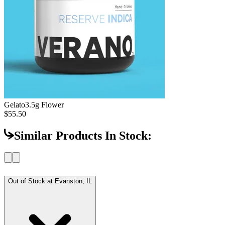
Gelato
3.5g Flower
$55.50
Similar Products In Stock:
Out of Stock at
Evanston, IL