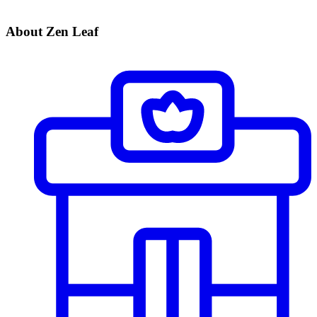
About Zen Leaf