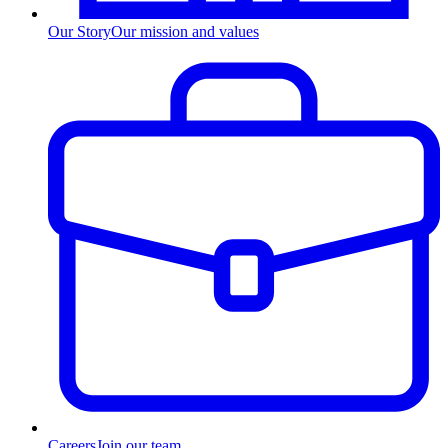
Our Story
Our mission and values
Careers
Join our team