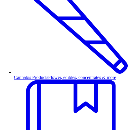
Cannabis Products
Flower, edibles, concentrates & more