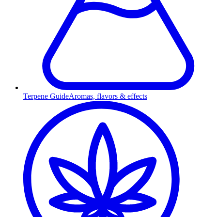
Terpene Guide
Aromas, flavors & effects