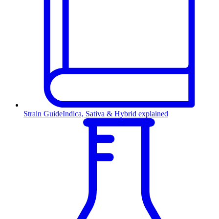
Strain Guide
Indica, Sativa & Hybrid explained