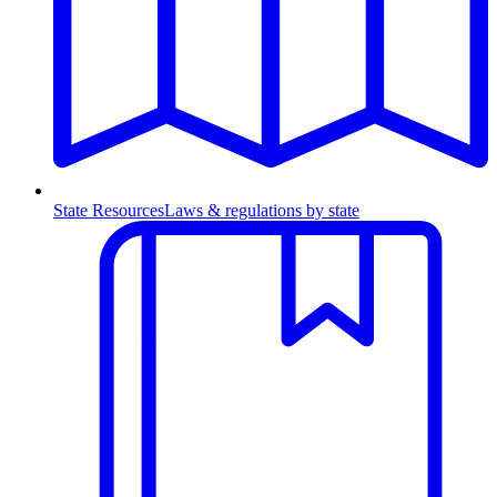
State Resources
Laws & regulations by state