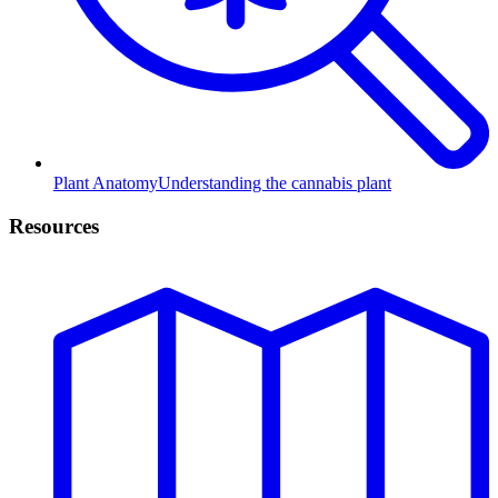
Plant Anatomy
Understanding the cannabis plant
Resources