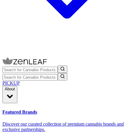
PICKUP
About
Featured Brands
Discover our curated collection of premium cannabis brands and
exclusive partnerships.