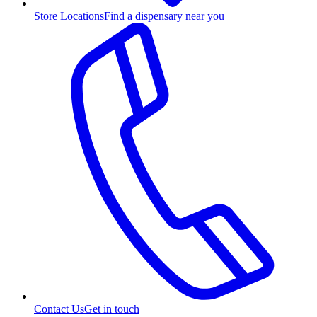
Store Locations
Find a dispensary near you
Contact Us
Get in touch