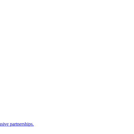
sive partnerships.