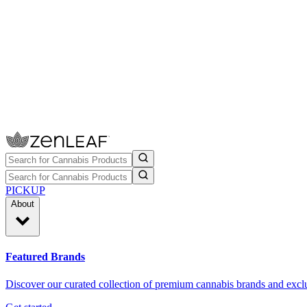
PICKUP
About
Featured Brands
Discover our curated collection of premium cannabis brands and exclu