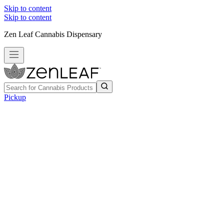
Skip to content
Skip to content
Zen Leaf Cannabis Dispensary
Pickup