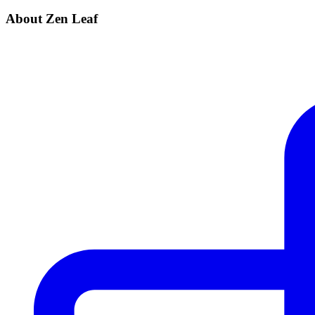
About Zen Leaf