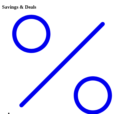
Savings & Deals