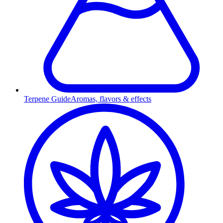
Terpene Guide
Aromas, flavors & effects