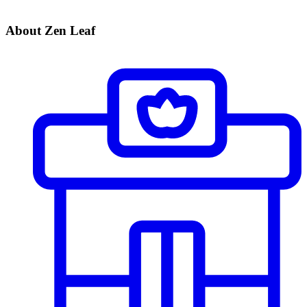
About Zen Leaf