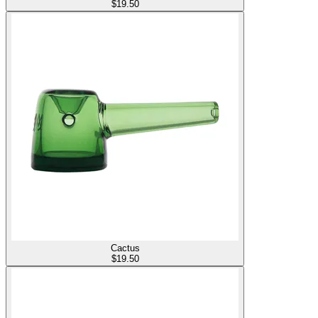
$
19.50
Cactus
$
19.50