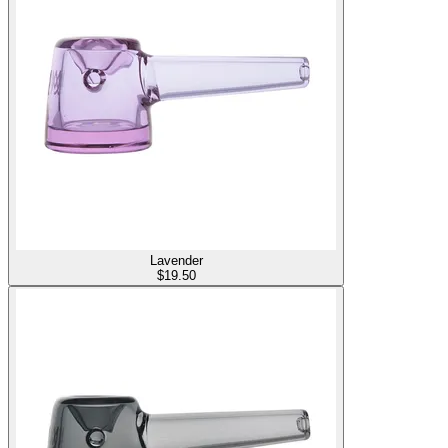
Lavender
$
19.50