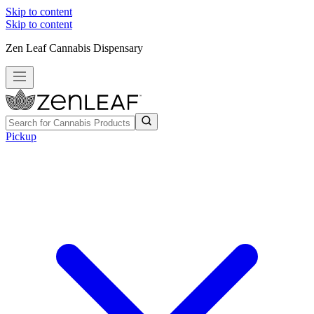
Skip to content
Skip to content
Zen Leaf Cannabis Dispensary
Pickup