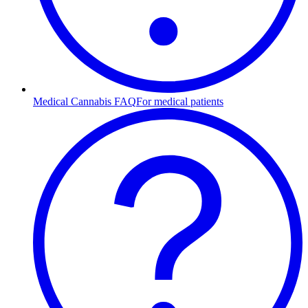
Medical Cannabis FAQ
For medical patients