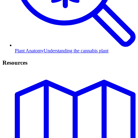
Plant Anatomy
Understanding the cannabis plant
Resources