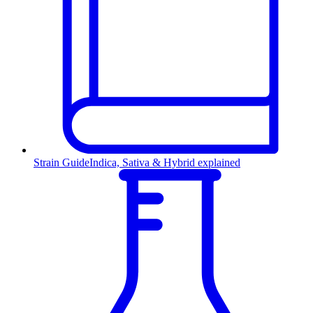
Strain Guide
Indica, Sativa & Hybrid explained