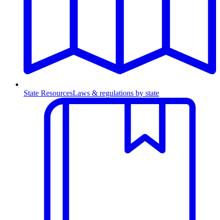
State Resources
Laws & regulations by state