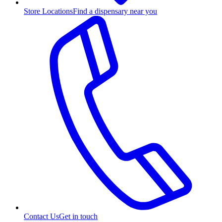
Store Locations
Find a dispensary near you
Contact Us
Get in touch