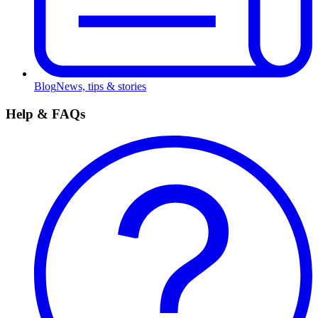
Blog
News, tips & stories
Help & FAQs