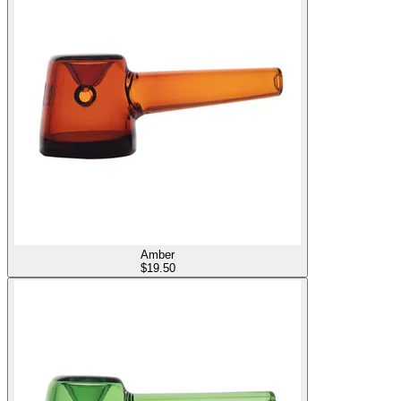
Amber
$
19.50