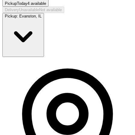
Pickup
Today
4
available
Delivery
Unavailable
Not available
Pickup:
Evanston, IL