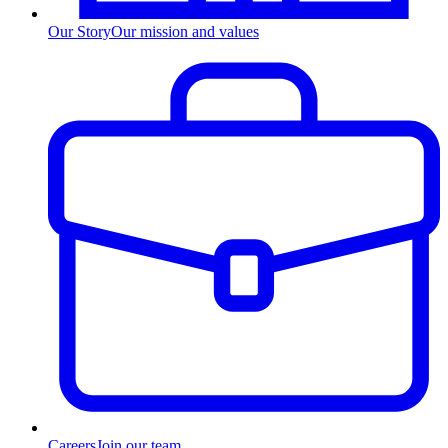
Our Story
Our mission and values
Careers
Join our team