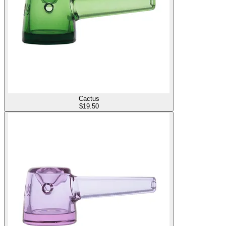
Cactus
$
19.50