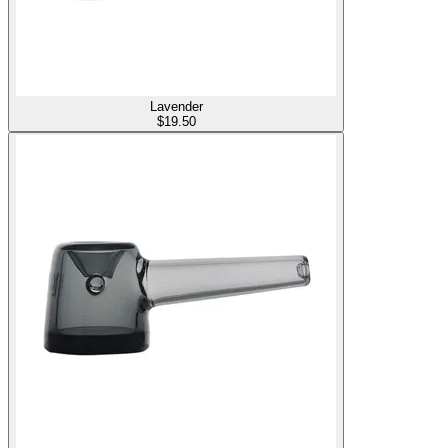
Lavender
$
19.50