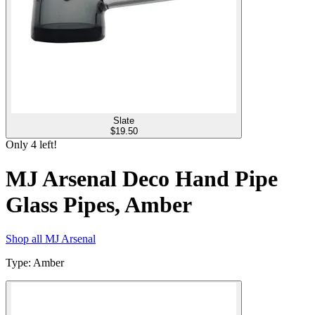
Slate
$
19.50
Only
4
left!
MJ Arsenal Deco Hand Pipe
Glass Pipes, Amber
Shop all
MJ Arsenal
Type
:
Amber