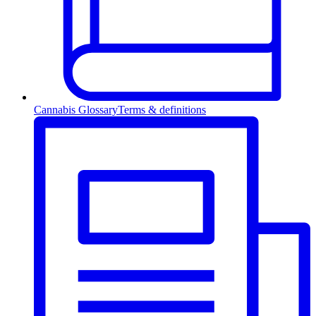
Cannabis Glossary
Terms & definitions