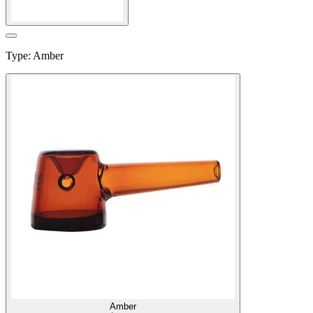
Type
:
Amber
Amber