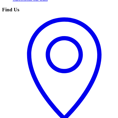
Find Us