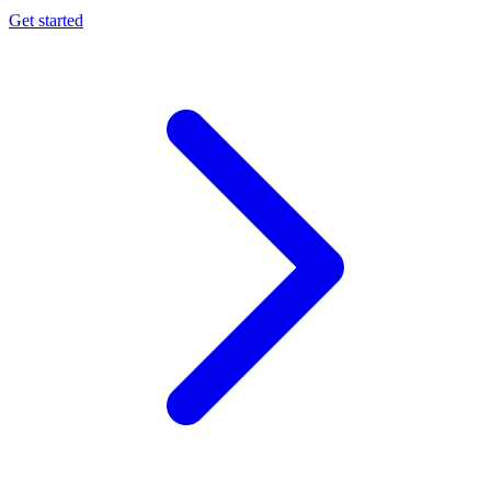
Get started