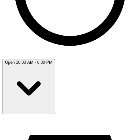
Open 10:00 AM - 8:00 PM