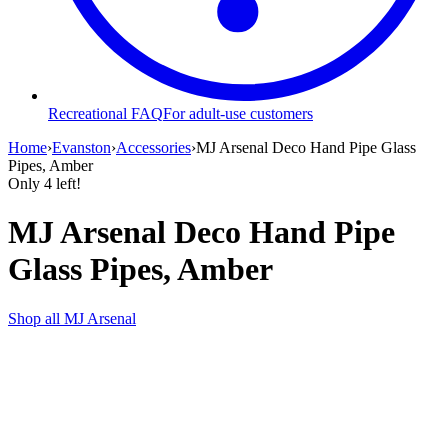
Recreational FAQ
For adult-use customers
Home
›
Evanston
›
Accessories
›
MJ Arsenal Deco Hand Pipe Glass
Pipes, Amber
Only
4
left!
MJ Arsenal Deco Hand Pipe
Glass Pipes, Amber
Shop all
MJ Arsenal