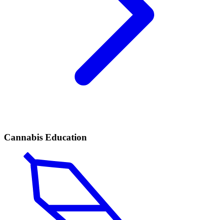
Cannabis Education