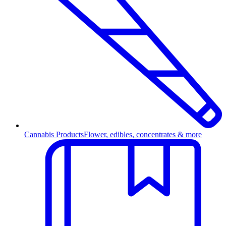
Cannabis Products
Flower, edibles, concentrates & more