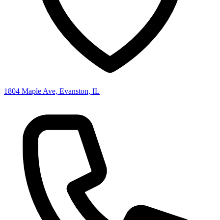
1804 Maple Ave, Evanston, IL