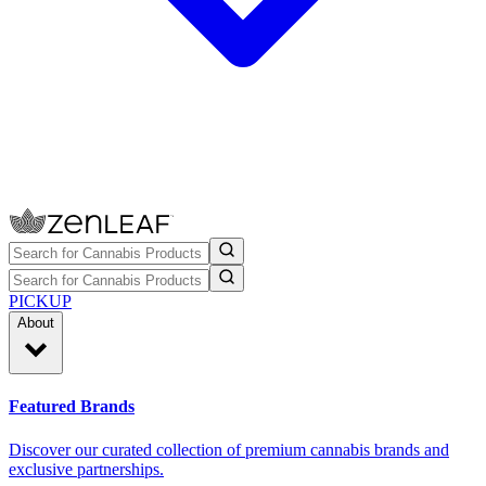
PICKUP
About
Featured Brands
Discover our curated collection of premium cannabis brands and
exclusive partnerships.