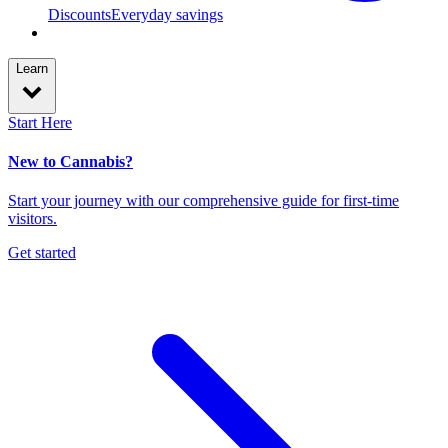
Discounts
Everyday savings
Learn
Start Here
New to Cannabis?
Start your journey with our comprehensive guide for first-time
visitors.
Get started