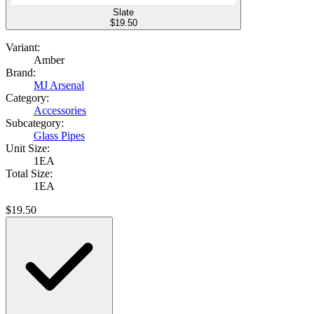
Slate
$
19.50
Variant:
Amber
Brand:
MJ Arsenal
Category:
Accessories
Subcategory:
Glass Pipes
Unit Size:
1EA
Total Size:
1EA
$
19.50