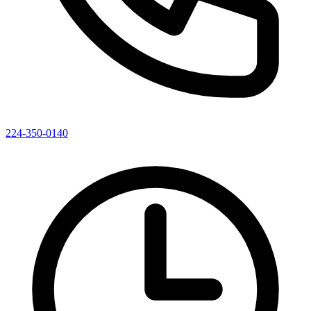
224-350-0140