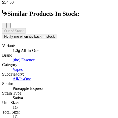
$54.50
Similar Products In Stock:
Out of Stock
Notify me when it's back in stock
Variant:
1.0g All-In-One
Brand:
(the) Essence
Category:
Vapes
Subcategory:
All-In-One
Strain:
Pineapple Express
Strain Type:
Sativa
Unit Size:
1G
Total Size:
1G