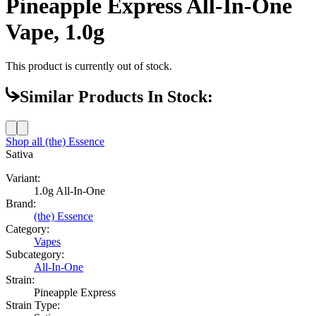
Pineapple Express All-In-One
Vape, 1.0g
This product is currently out of stock.
Similar Products In Stock:
Shop all
(the) Essence
Sativa
Variant:
1.0g All-In-One
Brand:
(the) Essence
Category:
Vapes
Subcategory:
All-In-One
Strain:
Pineapple Express
Strain Type: