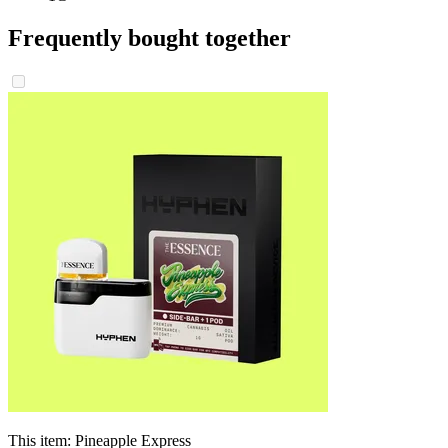
Frequently bought together
This item:
Pineapple Express