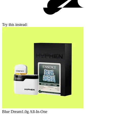
Try this instead:
Blue Dream
1.0g All-In-One