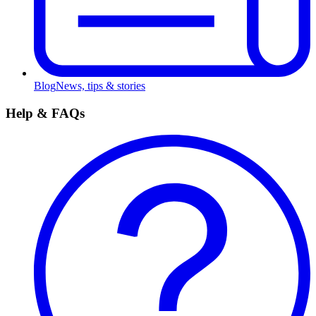
Blog
News, tips & stories
Help & FAQs