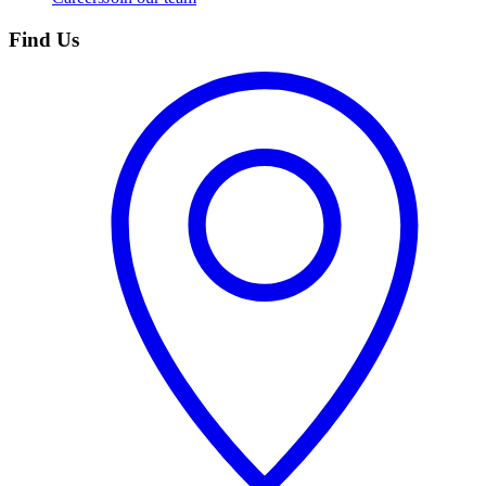
Find Us