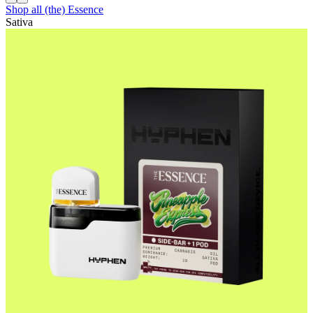
Shop all
(the) Essence
Sativa