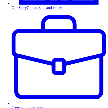
Our Story
Our mission and values
Careers
Join our team