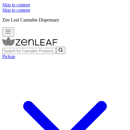
Skip to content
Skip to content
Zen Leaf Cannabis Dispensary
Pickup