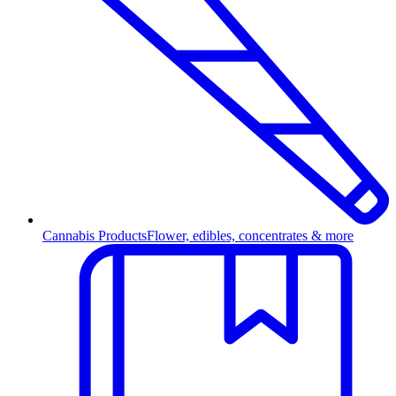
Cannabis Products
Flower, edibles, concentrates & more