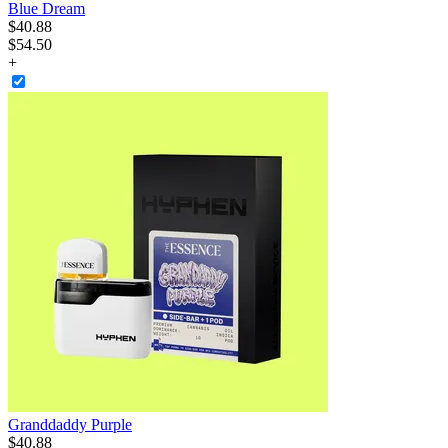
Blue Dream
$
40
.
88
$54.50
+
Granddaddy Purple
$
40
.
88