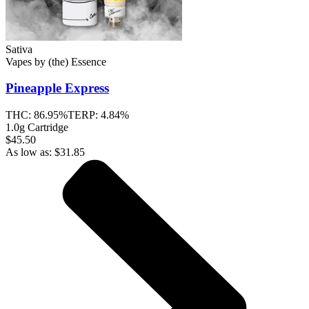
Sativa
Vapes
by
(the) Essence
Pineapple Express
THC:
86.95%
TERP:
4.84%
1.0g Cartridge
$45.50
As low as:
$
31.85