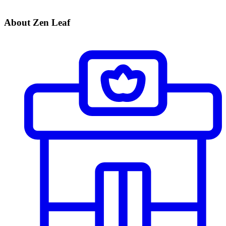
About Zen Leaf