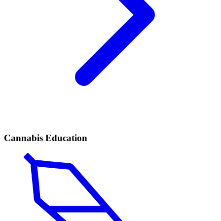
Cannabis Education