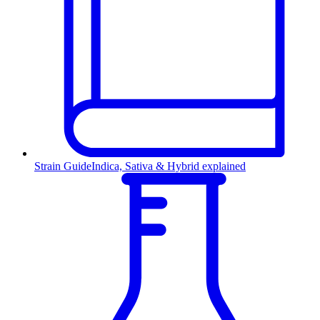
Strain Guide
Indica, Sativa & Hybrid explained