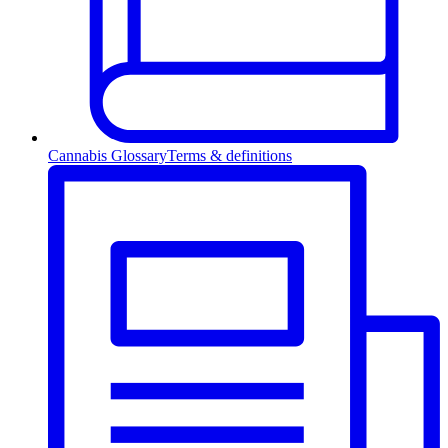
Cannabis Glossary
Terms & definitions