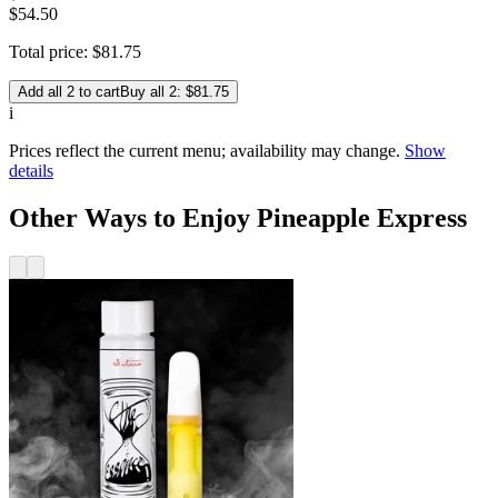
$54.50
Total price:
$
81
.
75
Add all 2 to cart
Buy all 2: $81.75
i
Prices reflect the current menu; availability may change.
Show
details
Other Ways to Enjoy Pineapple Express