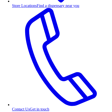
Store Locations
Find a dispensary near you
Contact Us
Get in touch