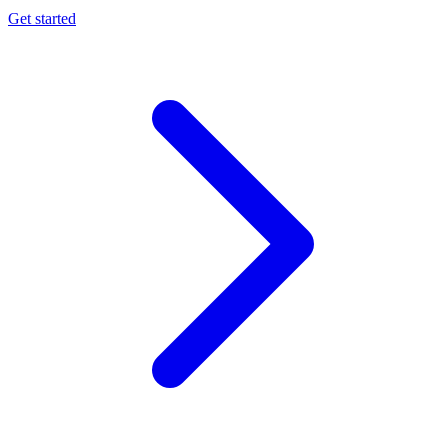
Get started