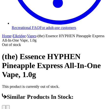
Recreational FAQ
For adult-use customers
Home
›
Elkridge
›
Vapes
›
(the) Essence HYPHEN Pineapple Express
All-In-One Vape, 1.0g
Out of stock
(the) Essence HYPHEN
Pineapple Express All-In-One
Vape, 1.0g
This product is currently out of stock.
Similar Products In Stock: