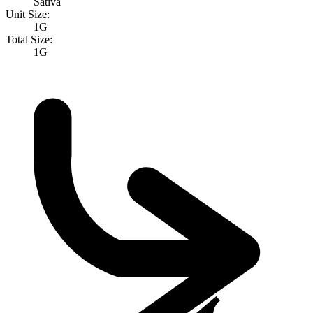
Sativa
Unit Size:
1G
Total Size:
1G