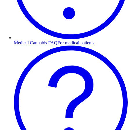
Medical Cannabis FAQ
For medical patients