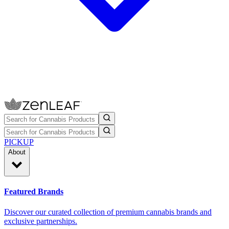
PICKUP
About
Featured Brands
Discover our curated collection of premium cannabis brands and
exclusive partnerships.