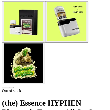
Out of stock
(the) Essence HYPHEN