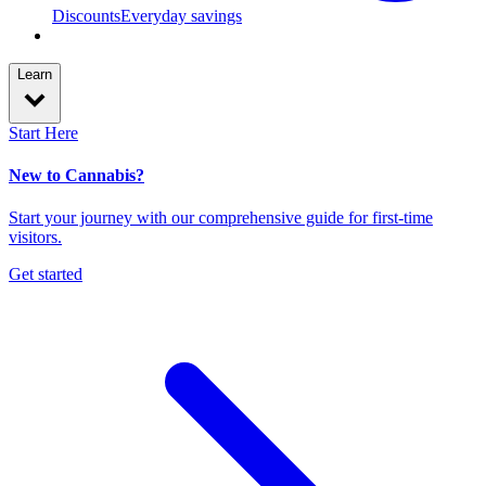
Discounts
Everyday savings
Learn
Start Here
New to Cannabis?
Start your journey with our comprehensive guide for first-time
visitors.
Get started