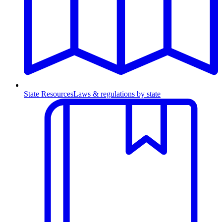
State Resources
Laws & regulations by state