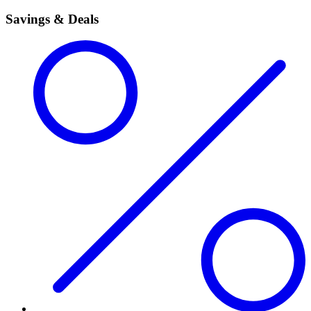
Savings & Deals