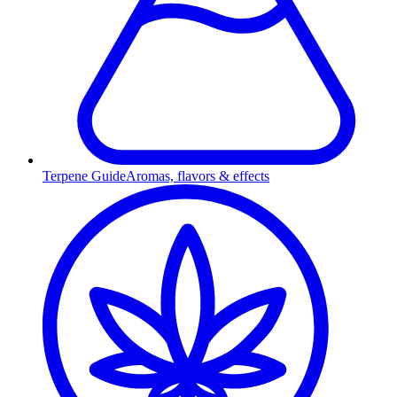
Terpene Guide
Aromas, flavors & effects