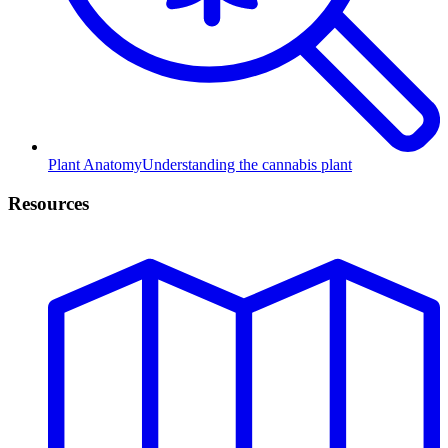
Plant Anatomy
Understanding the cannabis plant
Resources