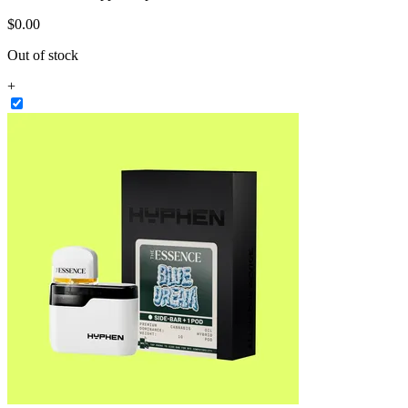
$
0
.
00
Out of stock
+