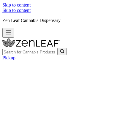
Skip to content
Skip to content
Zen Leaf Cannabis Dispensary
Pickup