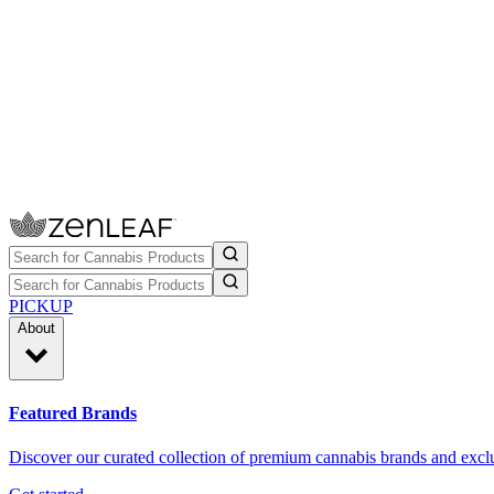
PICKUP
About
Featured Brands
Discover our curated collection of premium cannabis brands and exclu