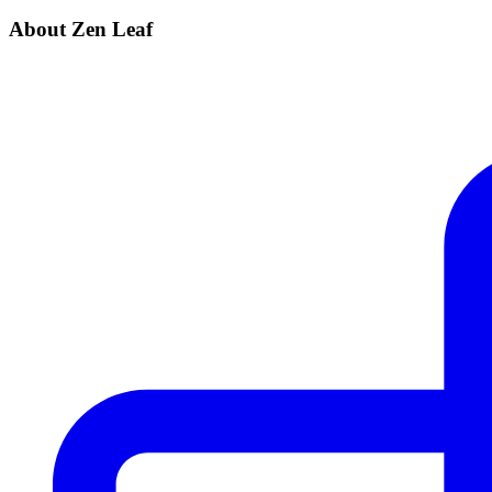
About Zen Leaf