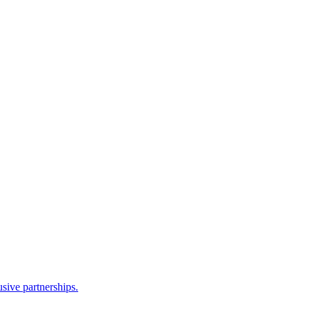
sive partnerships.