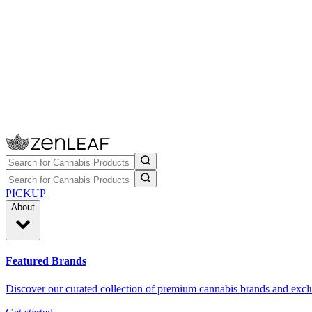
PICKUP
About
Featured Brands
Discover our curated collection of premium cannabis brands and exclu