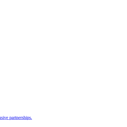
sive partnerships.