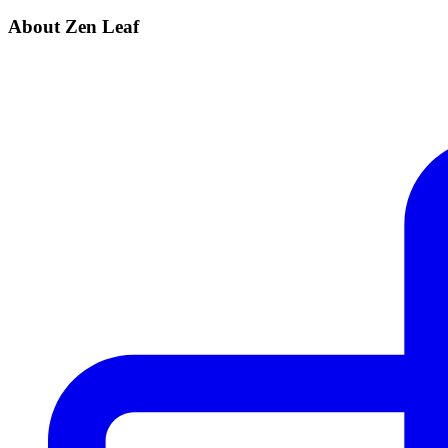
About Zen Leaf