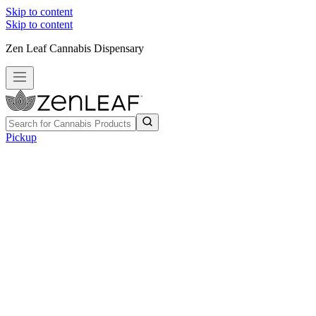
Skip to content
Skip to content
Zen Leaf Cannabis Dispensary
Pickup