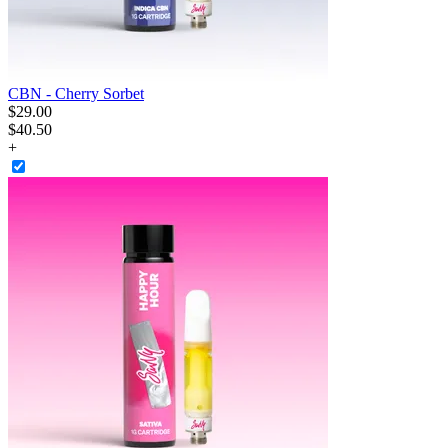
CBN - Cherry Sorbet
$
29
.
00
$40.50
+