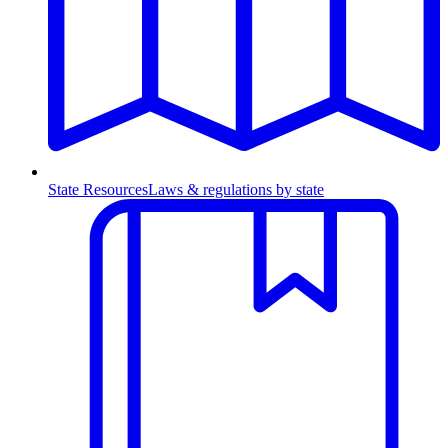
State Resources
Laws & regulations by state