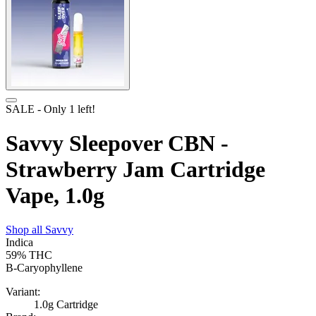
SALE
- Only
1
left!
Savvy Sleepover CBN -
Strawberry Jam Cartridge
Vape, 1.0g
Shop all
Savvy
Indica
59%
THC
B-Caryophyllene
Variant:
1.0g Cartridge