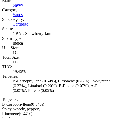
Brand:
Savvy
Category:
Vapes
Subcategory:
Cartridge
Strain:
CBN - Strawberry Jam
Strain Type:
Indica
Unit Size:
1G
Total Size:
1G
THC:
59.45%
Terpenes:
B-Caryophyllene (0.54%), Limonene (0.47%), B-Myrcene
(0.23%), Linalool (0.20%), B-Pinene (0.07%), A-Pinene
(0.05%), Pinene (0.05%)
Terpenes:
B-Caryophyllene
(
0.54
%)
Spicy, woody, peppery
Limonene
(
0.47
%)