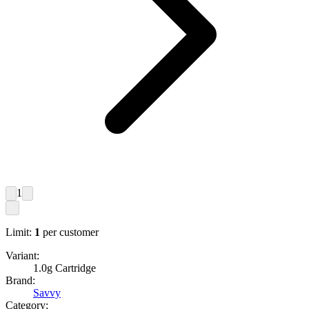
1
Limit:
1
per customer
Variant:
1.0g Cartridge
Brand:
Savvy
Category: