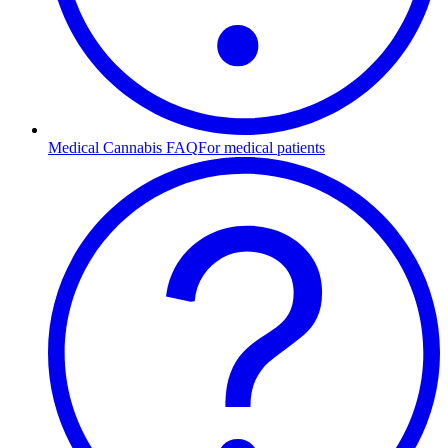
Medical Cannabis FAQ
For medical patients