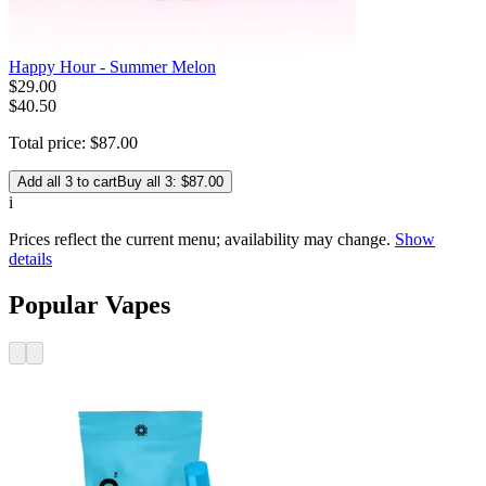
Happy Hour - Summer Melon
$
29
.
00
$40.50
Total price:
$
87
.
00
Add all 3 to cart
Buy all 3: $87.00
i
Prices reflect the current menu; availability may change.
Show
details
Popular Vapes