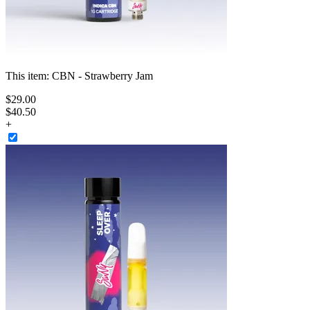
This item:
CBN - Strawberry Jam
$
29
.
00
$40.50
+