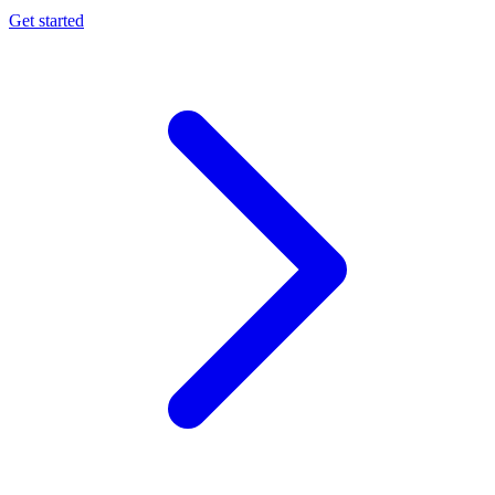
Get started