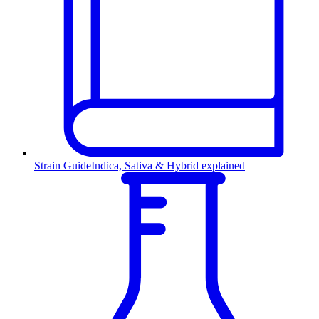
Strain Guide
Indica, Sativa & Hybrid explained