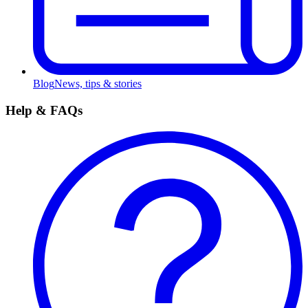
Blog
News, tips & stories
Help & FAQs