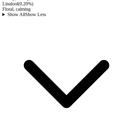
Linalool
(
0.20
%)
Floral, calming
Show All
Show Less