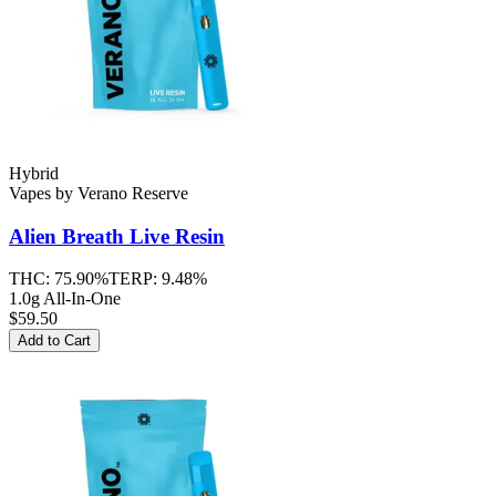
Hybrid
Vapes
by
Verano Reserve
Alien Breath
Live Resin
THC:
75.90%
TERP:
9.48%
1.0g All-In-One
$59.50
Add to Cart