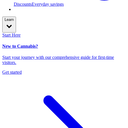
Discounts
Everyday savings
Learn
Start Here
New to Cannabis?
Start your journey with our comprehensive guide for first-time
visitors.
Get started