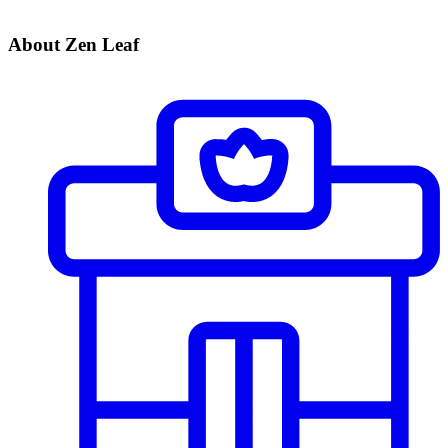
About Zen Leaf