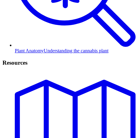
Plant Anatomy
Understanding the cannabis plant
Resources