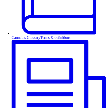
Cannabis Glossary
Terms & definitions