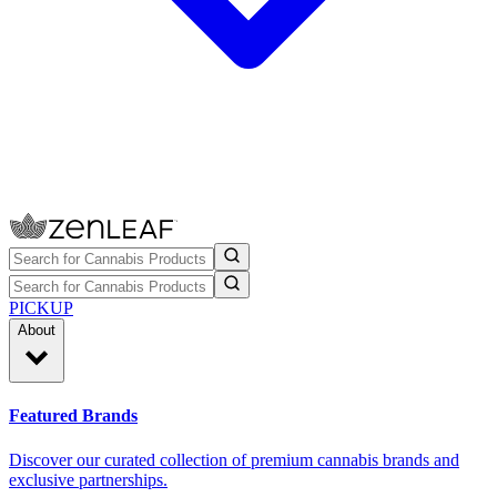
PICKUP
About
Featured Brands
Discover our curated collection of premium cannabis brands and
exclusive partnerships.