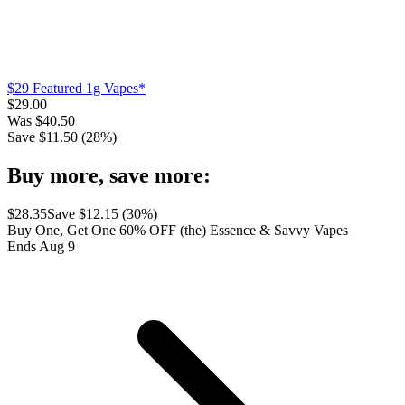
$29 Featured 1g Vapes*
$
29.00
Was
$
40.50
Save $
11.50
(
28
%)
Buy more, save more:
$
28.35
Save $
12.15
(
30
%)
Buy One, Get One 60% OFF (the) Essence & Savvy Vapes
Ends Aug 9