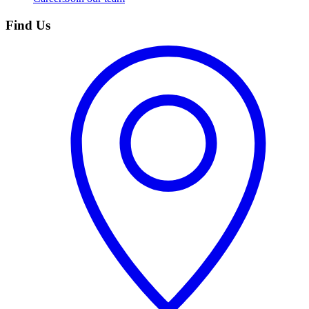
Find Us