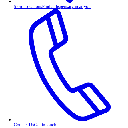
Store Locations
Find a dispensary near you
Contact Us
Get in touch