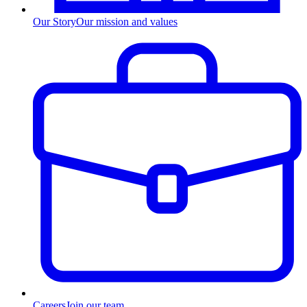
Our Story
Our mission and values
Careers
Join our team