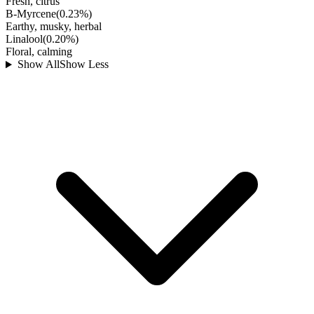
Fresh, citrus
B-Myrcene
(
0.23
%)
Earthy, musky, herbal
Linalool
(
0.20
%)
Floral, calming
Show All
Show Less