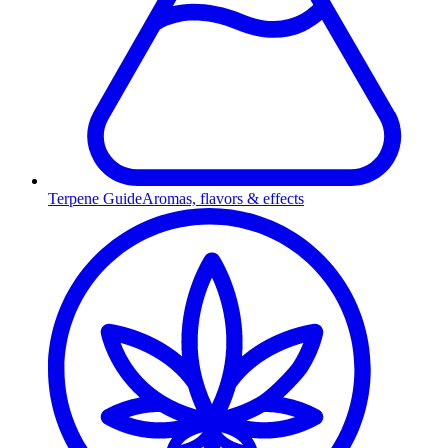
Terpene Guide
Aromas, flavors & effects