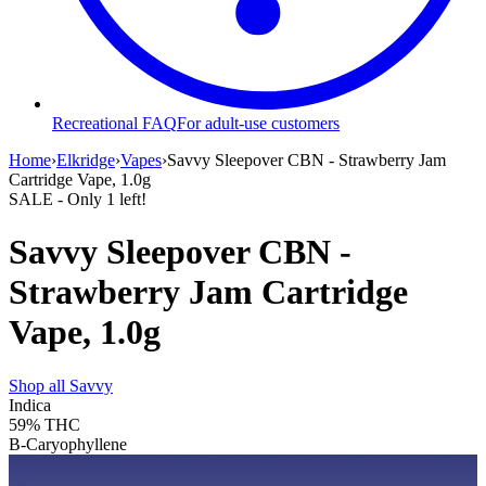
Recreational FAQ
For adult-use customers
Home
›
Elkridge
›
Vapes
›
Savvy Sleepover CBN - Strawberry Jam
Cartridge Vape, 1.0g
SALE
- Only
1
left!
Savvy Sleepover CBN -
Strawberry Jam Cartridge
Vape, 1.0g
Shop all
Savvy
Indica
59%
THC
B-Caryophyllene