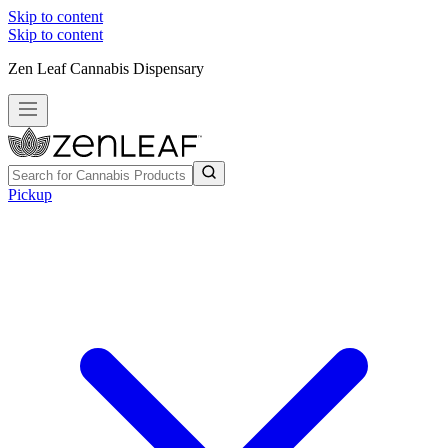
Skip to content
Skip to content
Zen Leaf Cannabis Dispensary
Pickup