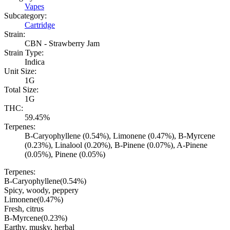
Vapes
Subcategory:
Cartridge
Strain:
CBN - Strawberry Jam
Strain Type:
Indica
Unit Size:
1G
Total Size:
1G
THC:
59.45%
Terpenes:
B-Caryophyllene (0.54%), Limonene (0.47%), B-Myrcene
(0.23%), Linalool (0.20%), B-Pinene (0.07%), A-Pinene
(0.05%), Pinene (0.05%)
Terpenes:
B-Caryophyllene
(
0.54
%)
Spicy, woody, peppery
Limonene
(
0.47
%)
Fresh, citrus
B-Myrcene
(
0.23
%)
Earthy, musky, herbal