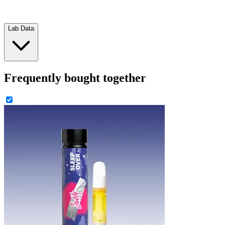
Lab Data
Frequently bought together