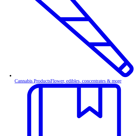
Cannabis Products
Flower, edibles, concentrates & more