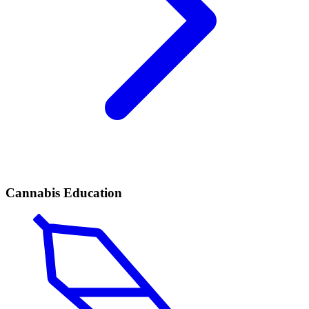
Cannabis Education