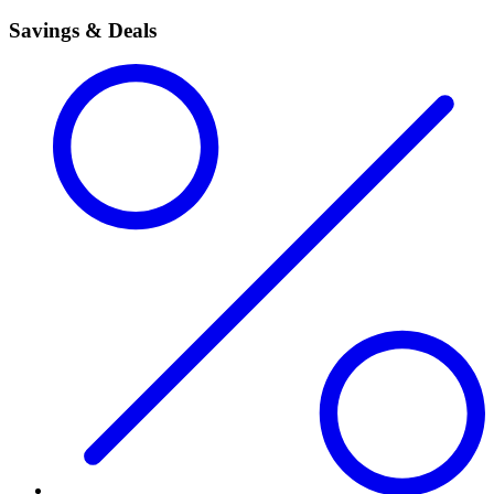
Savings & Deals