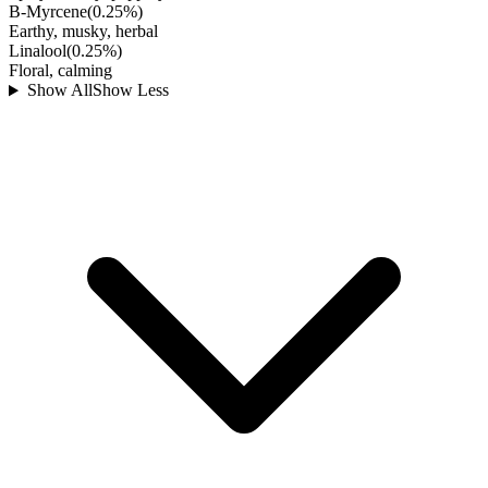
B-Myrcene
(
0.25
%)
Earthy, musky, herbal
Linalool
(
0.25
%)
Floral, calming
Show All
Show Less