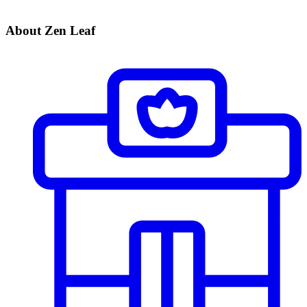
About Zen Leaf