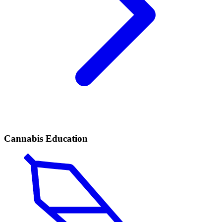
Cannabis Education