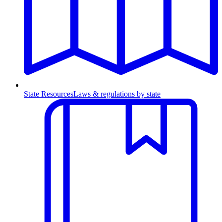
State Resources
Laws & regulations by state