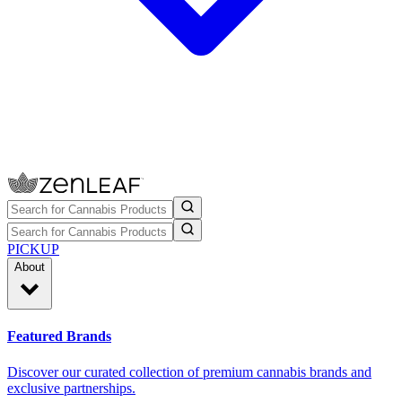
PICKUP
About
Featured Brands
Discover our curated collection of premium cannabis brands and
exclusive partnerships.