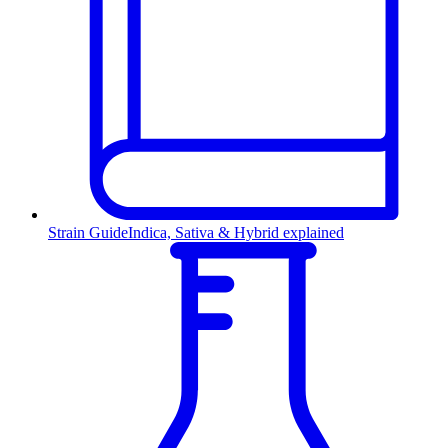
Strain Guide
Indica, Sativa & Hybrid explained