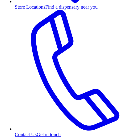
Store Locations
Find a dispensary near you
Contact Us
Get in touch