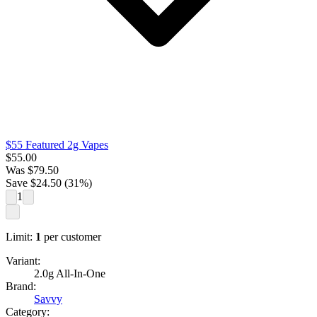
$55 Featured 2g Vapes
$
55.00
Was
$
79.50
Save $
24.50
(
31
%)
1
Limit:
1
per customer
Variant:
2.0g All-In-One
Brand:
Savvy
Category: