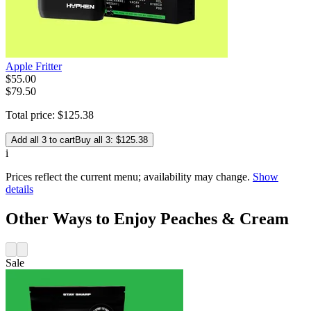
Apple Fritter
$
55
.
00
$79.50
Total price:
$
125
.
38
Add all 3 to cart
Buy all 3: $125.38
i
Prices reflect the current menu; availability may change.
Show
details
Other Ways to Enjoy Peaches & Cream
Sale