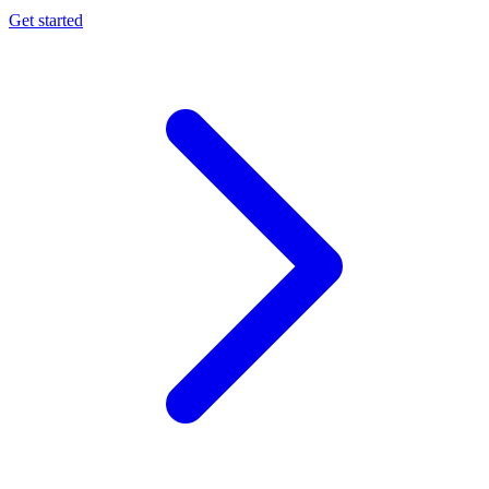
Get started