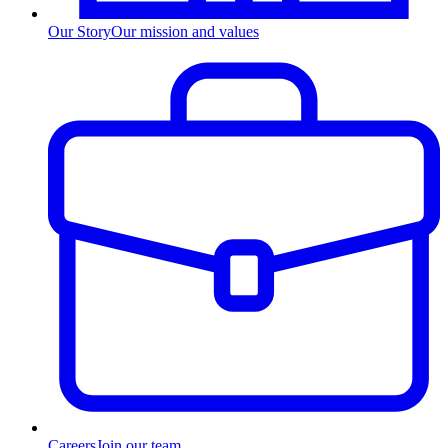
Our Story
Our mission and values
Careers
Join our team