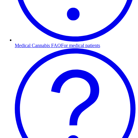
Medical Cannabis FAQ
For medical patients