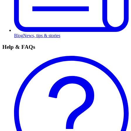
Blog
News, tips & stories
Help & FAQs