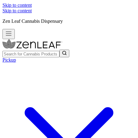
Skip to content
Skip to content
Zen Leaf Cannabis Dispensary
Pickup