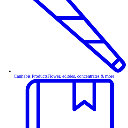
Cannabis Products
Flower, edibles, concentrates & more