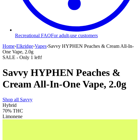
Recreational FAQ
For adult-use customers
Home
›
Elkridge
›
Vapes
›
Savvy HYPHEN Peaches & Cream All-In-
One Vape, 2.0g
SALE
- Only
1
left!
Savvy HYPHEN Peaches &
Cream All-In-One Vape, 2.0g
Shop all
Savvy
Hybrid
70%
THC
Limonene