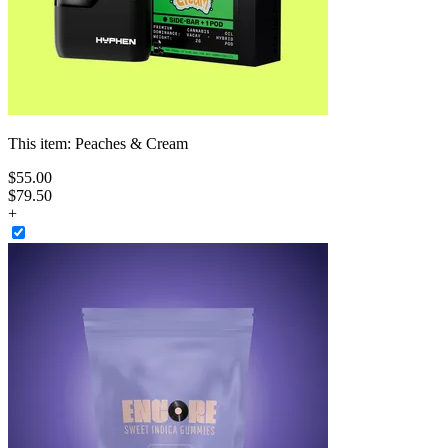
This item:
Peaches & Cream
$
55
.
00
$79.50
+