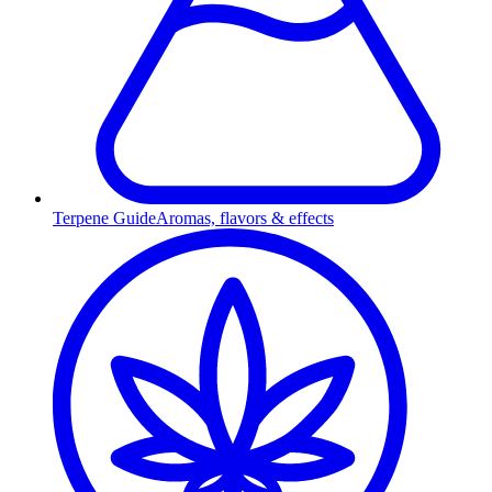
Terpene Guide
Aromas, flavors & effects