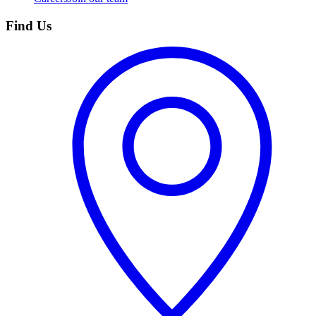
Find Us