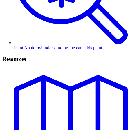
Plant Anatomy
Understanding the cannabis plant
Resources