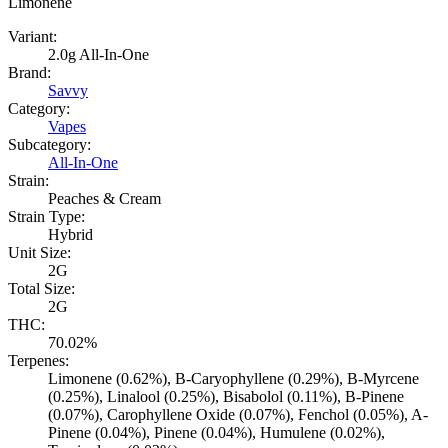
Limonene
Variant:
2.0g All-In-One
Brand:
Savvy
Category:
Vapes
Subcategory:
All-In-One
Strain:
Peaches & Cream
Strain Type:
Hybrid
Unit Size:
2G
Total Size:
2G
THC:
70.02%
Terpenes:
Limonene (0.62%), B-Caryophyllene (0.29%), B-Myrcene
(0.25%), Linalool (0.25%), Bisabolol (0.11%), B-Pinene
(0.07%), Carophyllene Oxide (0.07%), Fenchol (0.05%), A-
Pinene (0.04%), Pinene (0.04%), Humulene (0.02%),