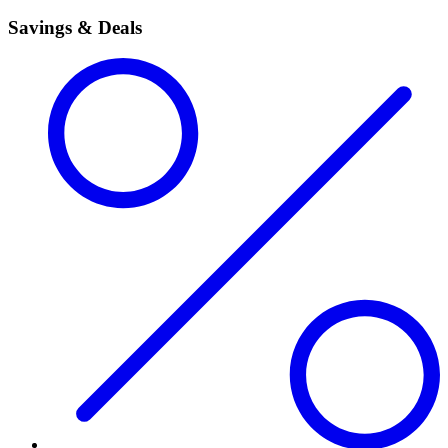
Savings & Deals