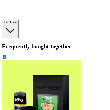
Lab Data
Frequently bought together