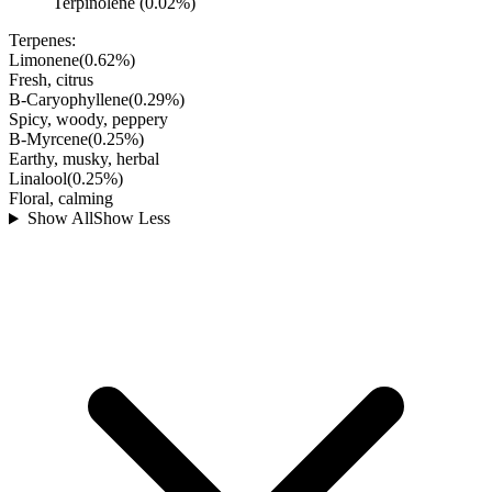
Terpinolene (0.02%)
Terpenes:
Limonene
(
0.62
%)
Fresh, citrus
B-Caryophyllene
(
0.29
%)
Spicy, woody, peppery
B-Myrcene
(
0.25
%)
Earthy, musky, herbal
Linalool
(
0.25
%)
Floral, calming
Show All
Show Less