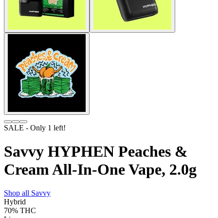
SALE
- Only
1
left!
Savvy HYPHEN Peaches &
Cream All-In-One Vape, 2.0g
Shop all
Savvy
Hybrid
70%
THC