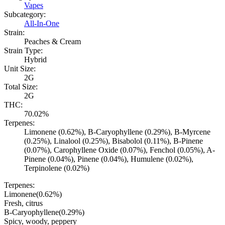
Vapes
Subcategory:
All-In-One
Strain:
Peaches & Cream
Strain Type:
Hybrid
Unit Size:
2G
Total Size:
2G
THC:
70.02%
Terpenes:
Limonene (0.62%), B-Caryophyllene (0.29%), B-Myrcene
(0.25%), Linalool (0.25%), Bisabolol (0.11%), B-Pinene
(0.07%), Carophyllene Oxide (0.07%), Fenchol (0.05%), A-
Pinene (0.04%), Pinene (0.04%), Humulene (0.02%),
Terpinolene (0.02%)
Terpenes:
Limonene
(
0.62
%)
Fresh, citrus
B-Caryophyllene
(
0.29
%)
Spicy, woody, peppery