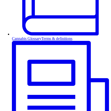
Cannabis Glossary
Terms & definitions