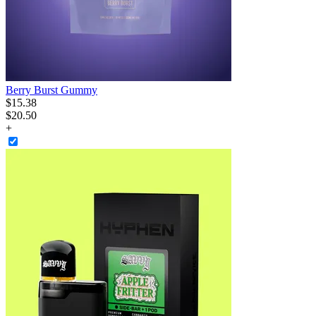
Berry Burst Gummy
$
15
.
38
$20.50
+