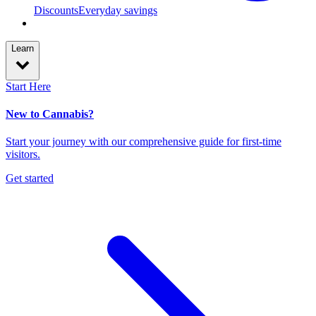
Discounts
Everyday savings
Learn
Start Here
New to Cannabis?
Start your journey with our comprehensive guide for first-time
visitors.
Get started