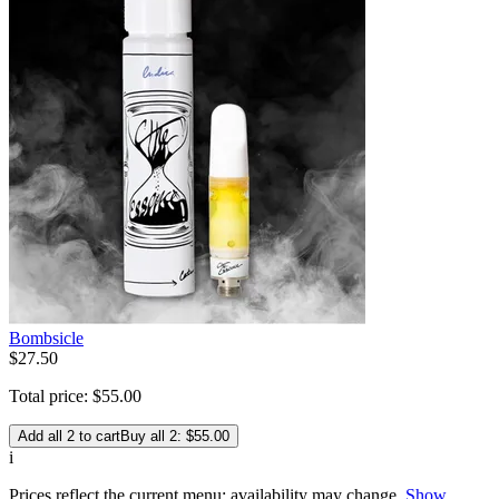
Bombsicle
$
27
.
50
Total price:
$
55
.
00
Add all 2 to cart
Buy all 2: $55.00
i
Prices reflect the current menu; availability may change.
Show