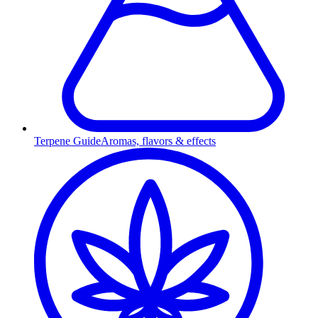
Terpene Guide
Aromas, flavors & effects