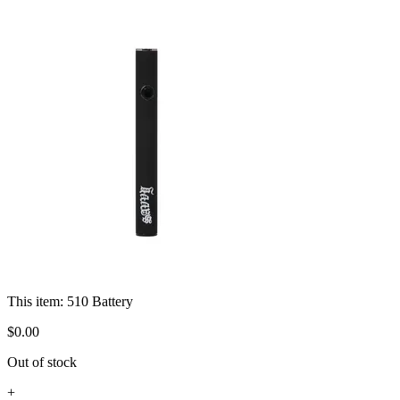
This item:
510 Battery
$
0
.
00
Out of stock
+