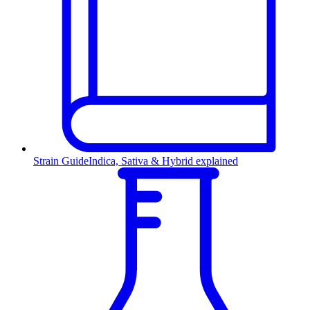
Strain Guide
Indica, Sativa & Hybrid explained