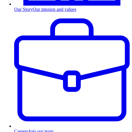
Our Story
Our mission and values
Careers
Join our team