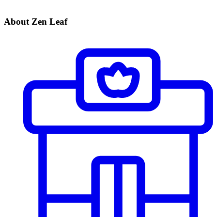
About Zen Leaf