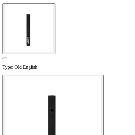
Type
:
Old English