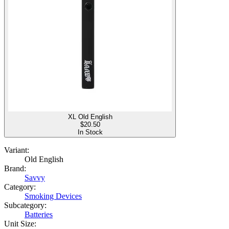
XL Old English
$
20.50
In Stock
Variant:
Old English
Brand:
Savvy
Category:
Smoking Devices
Subcategory:
Batteries
Unit Size: