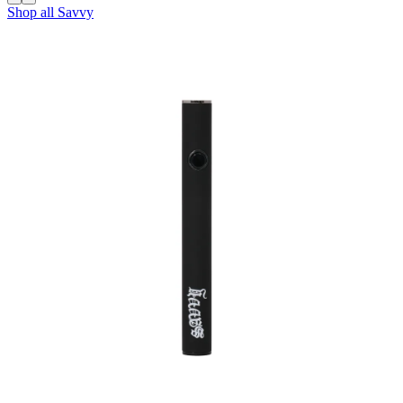
Shop all
Savvy