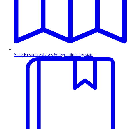
State Resources
Laws & regulations by state