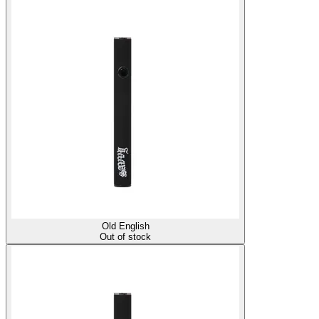
Old English
Out of stock