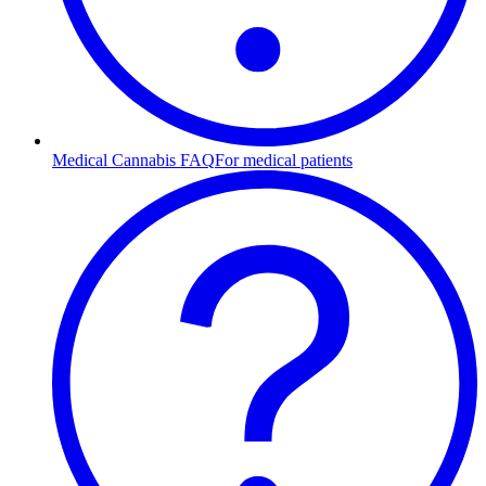
Medical Cannabis FAQ
For medical patients