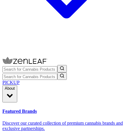
PICKUP
About
Featured Brands
Discover our curated collection of premium cannabis brands and
exclusive partnerships.