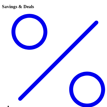
Savings & Deals