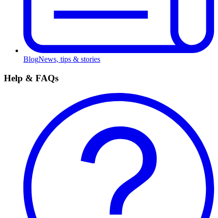
Blog
News, tips & stories
Help & FAQs