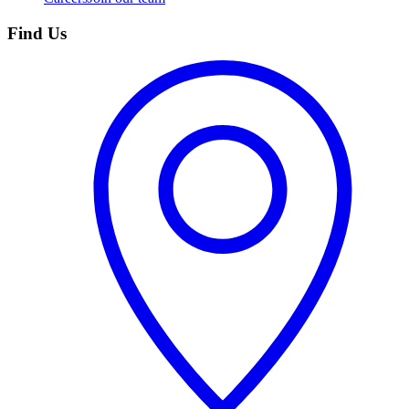
Find Us