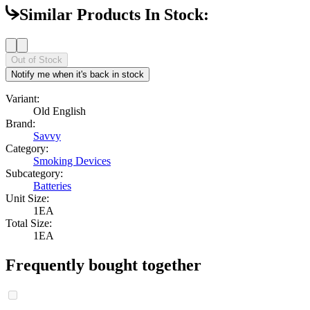
Similar Products In Stock:
Out of Stock
Notify me when it's back in stock
Variant:
Old English
Brand:
Savvy
Category:
Smoking Devices
Subcategory:
Batteries
Unit Size:
1EA
Total Size:
1EA
Frequently bought together