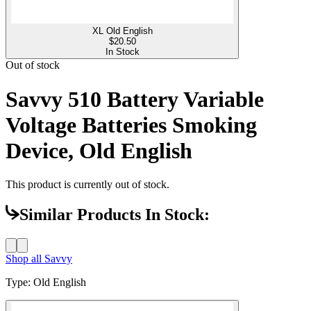
XL Old English
$
20.50
In Stock
Out of stock
Savvy 510 Battery Variable
Voltage Batteries Smoking
Device, Old English
This product is currently out of stock.
Similar Products In Stock:
Shop all
Savvy
Type
:
Old English