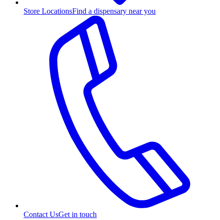
Store Locations
Find a dispensary near you
Contact Us
Get in touch