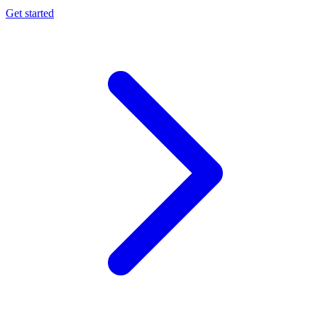
Get started