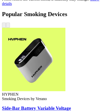
details
Popular Smoking Devices
HYPHEN
Smoking Devices
by
Verano
Side-Bar Battery
Variable Voltage