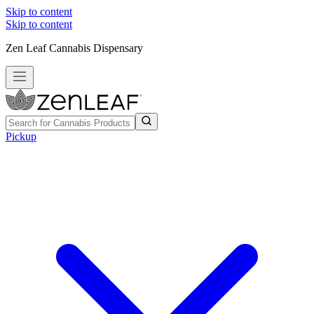
Skip to content
Skip to content
Zen Leaf Cannabis Dispensary
Pickup