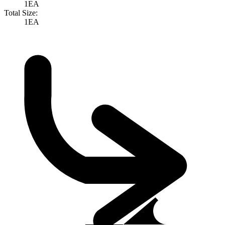
1EA
Total Size:
1EA