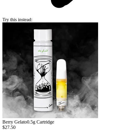
Try this instead:
Berry Gelato
0.5g Cartridge
$27.50