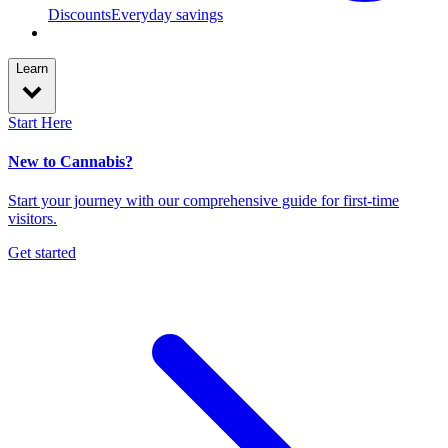
Discounts
Everyday savings
Learn
Start Here
New to Cannabis?
Start your journey with our comprehensive guide for first-time
visitors.
Get started