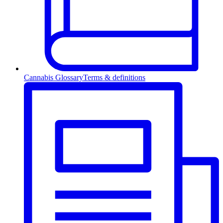
Cannabis Glossary
Terms & definitions