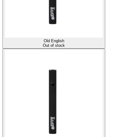
Old English
Out of stock