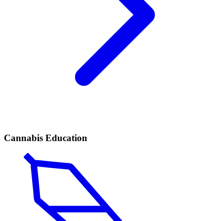
Cannabis Education