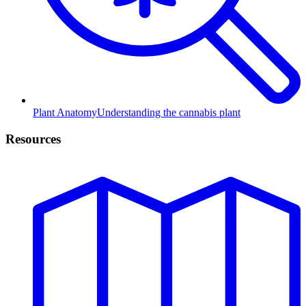
Plant Anatomy
Understanding the cannabis plant
Resources