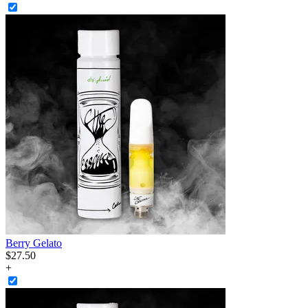
Berry Gelato
$
27
.
50
+