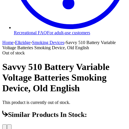
Recreational FAQ
For adult-use customers
Home
›
Elkridge
›
Smoking Devices
›
Savvy 510 Battery Variable
Voltage Batteries Smoking Device, Old English
Out of stock
Savvy 510 Battery Variable
Voltage Batteries Smoking
Device, Old English
This product is currently out of stock.
Similar Products In Stock: