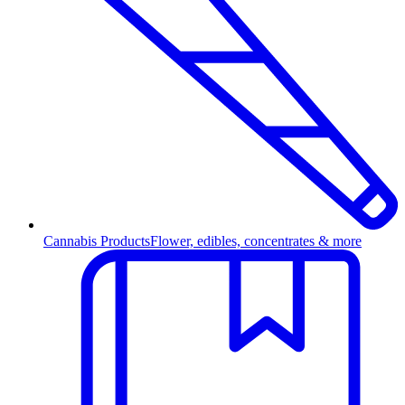
Cannabis Products
Flower, edibles, concentrates & more