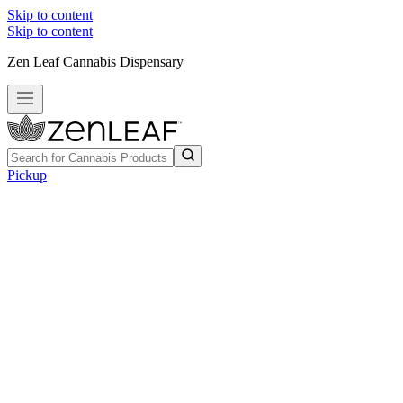
Skip to content
Skip to content
Zen Leaf Cannabis Dispensary
Pickup