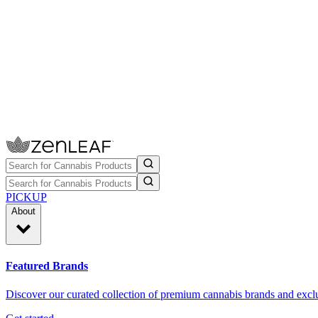
PICKUP
About
Featured Brands
Discover our curated collection of premium cannabis brands and exclu