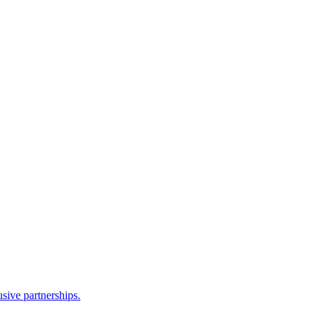
sive partnerships.