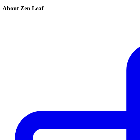
About Zen Leaf