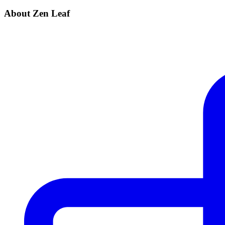
About Zen Leaf