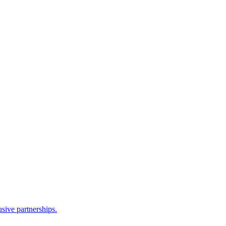
sive partnerships.