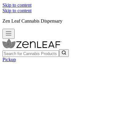
Skip to content
Skip to content
Zen Leaf Cannabis Dispensary
Pickup