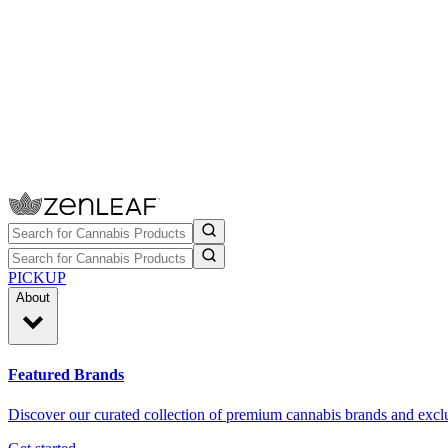
PICKUP
About
Featured Brands
Discover our curated collection of premium cannabis brands and exclu