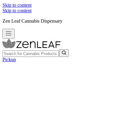
Skip to content
Skip to content
Zen Leaf Cannabis Dispensary
Pickup