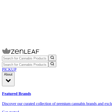
PICKUP
About
Featured Brands
Discover our curated collection of premium cannabis brands and exclu