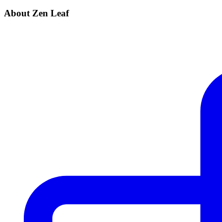
About Zen Leaf