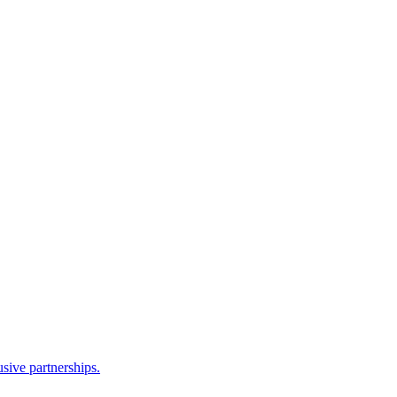
sive partnerships.