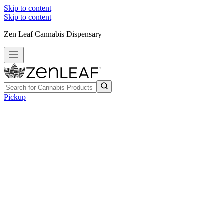
Skip to content
Skip to content
Zen Leaf Cannabis Dispensary
Pickup