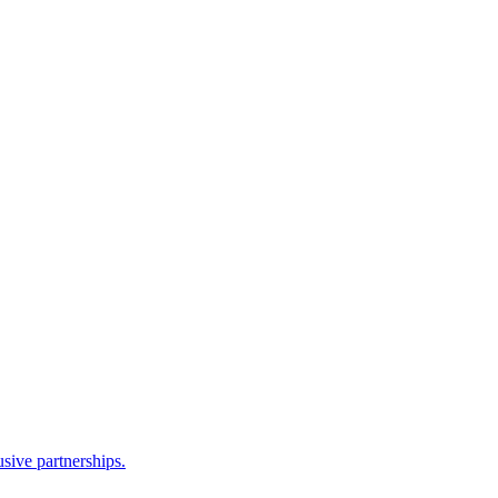
sive partnerships.