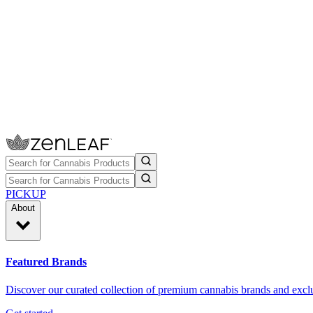
PICKUP
About
Featured Brands
Discover our curated collection of premium cannabis brands and exclu