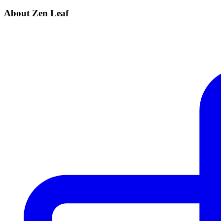
About Zen Leaf