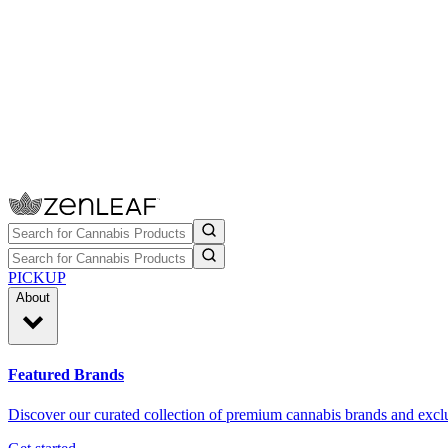
PICKUP
About
Featured Brands
Discover our curated collection of premium cannabis brands and exclu