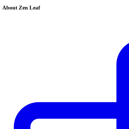
About Zen Leaf