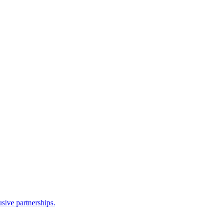
sive partnerships.