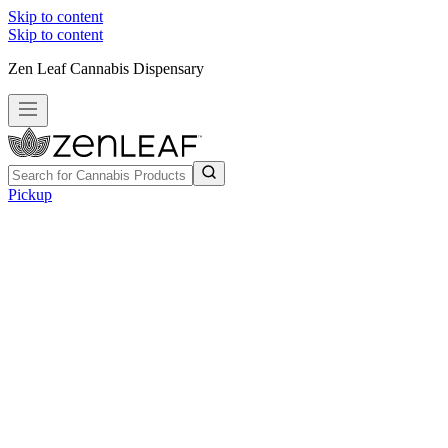
Skip to content
Skip to content
Zen Leaf Cannabis Dispensary
Pickup