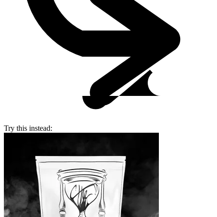
Try this instead: