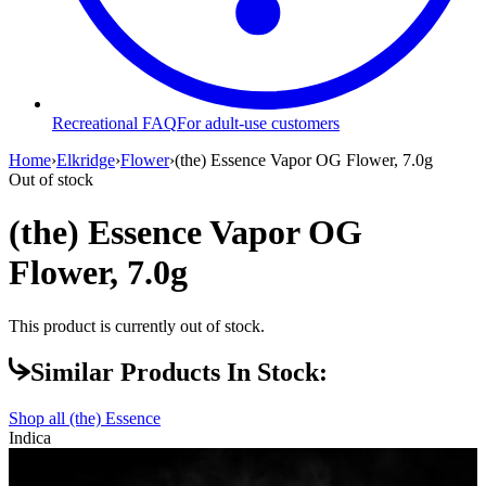
Recreational FAQ
For adult-use customers
Home
›
Elkridge
›
Flower
›
(the) Essence Vapor OG Flower, 7.0g
Out of stock
(the) Essence Vapor OG
Flower, 7.0g
This product is currently out of stock.
Similar Products In Stock:
Shop all
(the) Essence
Indica