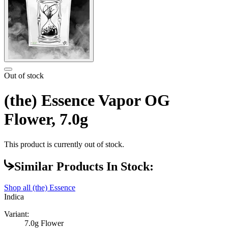
Out of stock
(the) Essence Vapor OG
Flower, 7.0g
This product is currently out of stock.
Similar Products In Stock:
Shop all
(the) Essence
Indica
Variant:
7.0g Flower