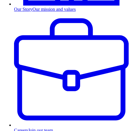
Our Story
Our mission and values
Careers
Join our team