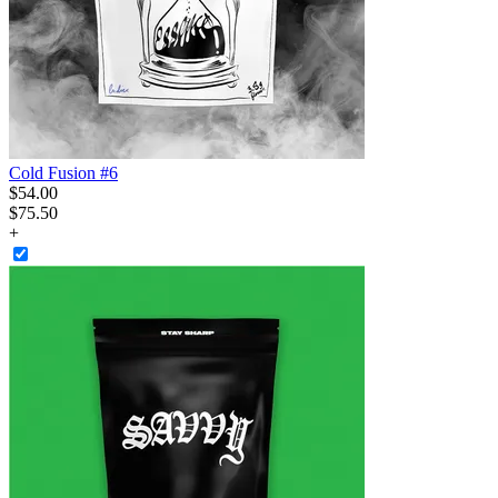
Cold Fusion #6
$
54
.
00
$75.50
+