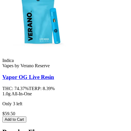
Indica
Vapes
by
Verano Reserve
Vapor OG
Live Resin
THC:
74.37%
TERP:
8.39%
1.0g All-In-One
Only
3
left
$59.50
Add to Cart