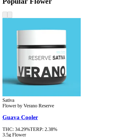
Popular Flower
Sativa
Flower
by
Verano Reserve
Guava Cooler
THC:
34.29%
TERP:
2.38%
3.5g Flower