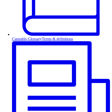
Cannabis Glossary
Terms & definitions