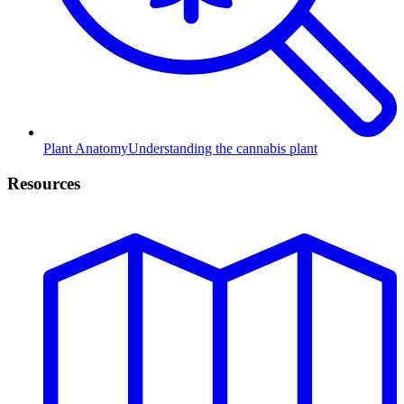
Plant Anatomy
Understanding the cannabis plant
Resources