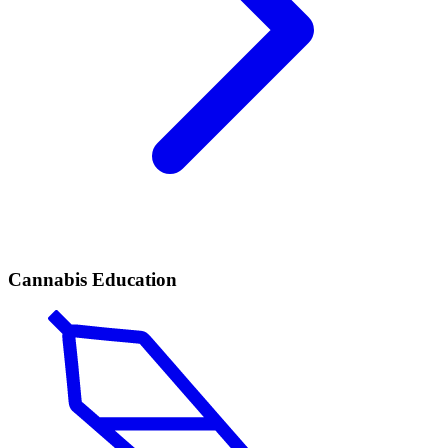
Cannabis Education