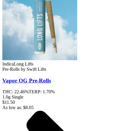
Indica
Long Lifts
Pre-Rolls
by
Swift Lifts
Vapor OG
Pre-Rolls
THC:
22.46%
TERP:
1.70%
1.0g Single
$11.50
As low as:
$
8.05