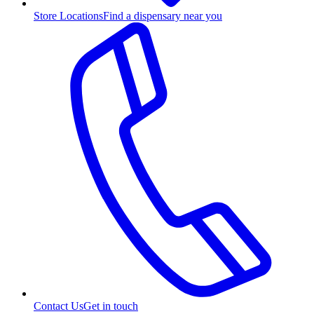
Store Locations
Find a dispensary near you
Contact Us
Get in touch