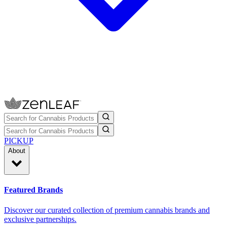
PICKUP
About
Featured Brands
Discover our curated collection of premium cannabis brands and
exclusive partnerships.