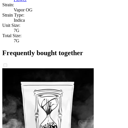
Strain:
Vapor OG
Strain Type:
Indica
Unit Size:
7G
Total Size:
7G
Frequently bought together