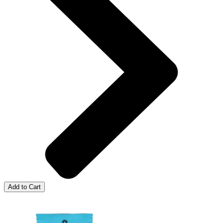
Add to Cart