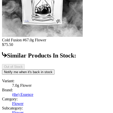
Cold Fusion #6
7.0g Flower
$75.50
Similar Products In Stock:
Out of Stock
Notify me when it's back in stock
Variant:
7.0g Flower
Brand:
(the) Essence
Category:
Flower
Subcategory:
Flower