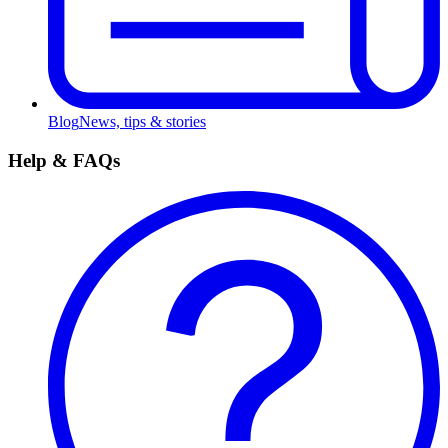
Blog
News, tips & stories
Help & FAQs