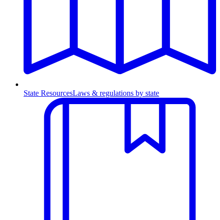
State Resources
Laws & regulations by state