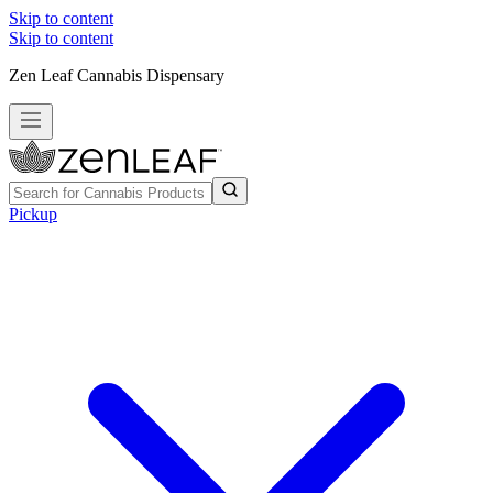
Skip to content
Skip to content
Zen Leaf Cannabis Dispensary
Pickup