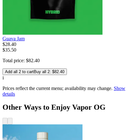
Guava Jam
$
28
.
40
$35.50
Total price:
$
82
.
40
Add all 2 to cart
Buy all 2: $82.40
i
Prices reflect the current menu; availability may change.
Show
details
Other Ways to Enjoy Vapor OG