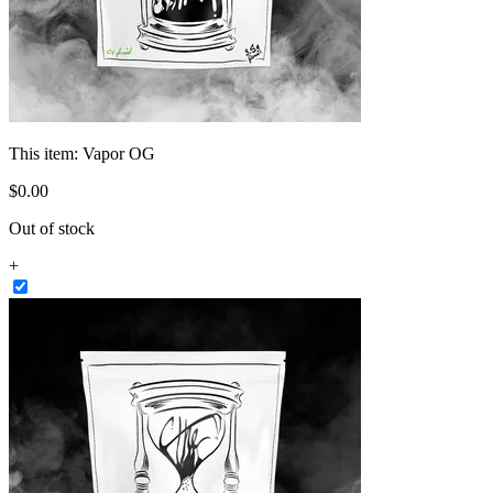
This item:
Vapor OG
$
0
.
00
Out of stock
+