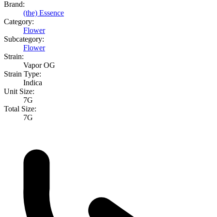
Brand:
(the) Essence
Category:
Flower
Subcategory:
Flower
Strain:
Vapor OG
Strain Type:
Indica
Unit Size:
7G
Total Size:
7G