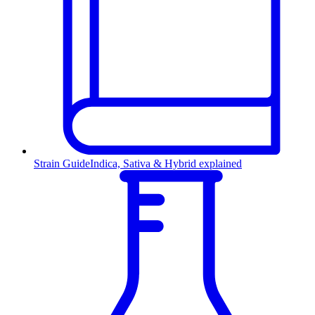
Strain Guide
Indica, Sativa & Hybrid explained