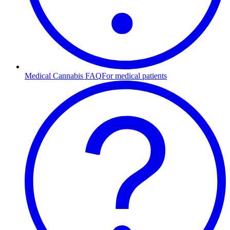
Medical Cannabis FAQ
For medical patients