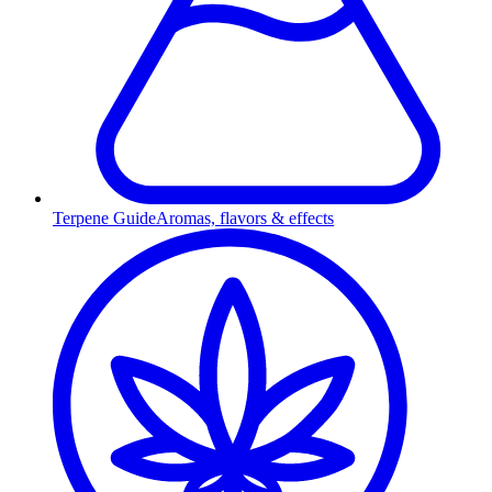
Terpene Guide
Aromas, flavors & effects