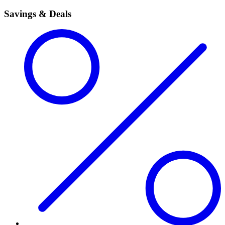
Savings & Deals