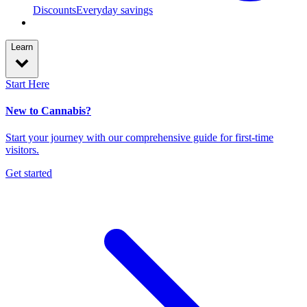
Discounts
Everyday savings
Learn
Start Here
New to Cannabis?
Start your journey with our comprehensive guide for first-time
visitors.
Get started