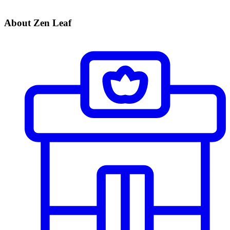
About Zen Leaf