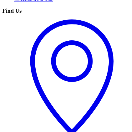
Find Us