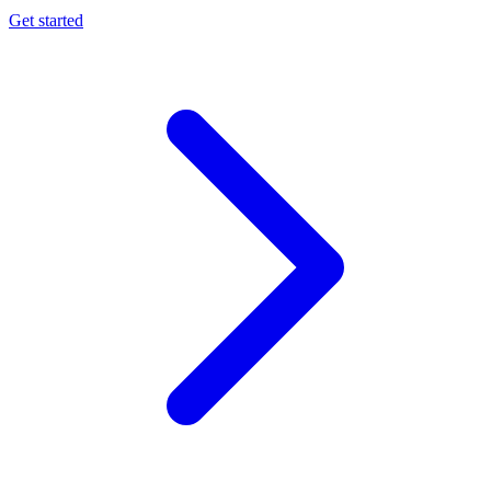
Get started