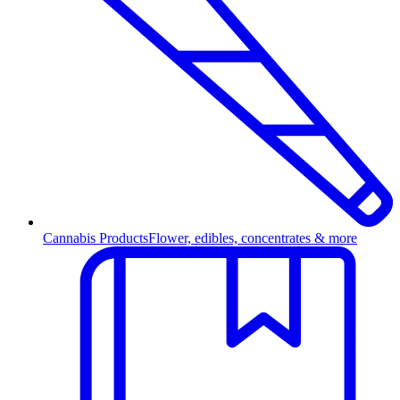
Cannabis Products
Flower, edibles, concentrates & more