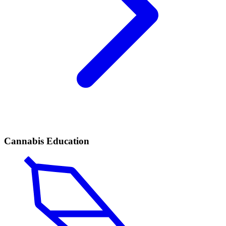
Cannabis Education