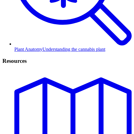
Plant Anatomy
Understanding the cannabis plant
Resources