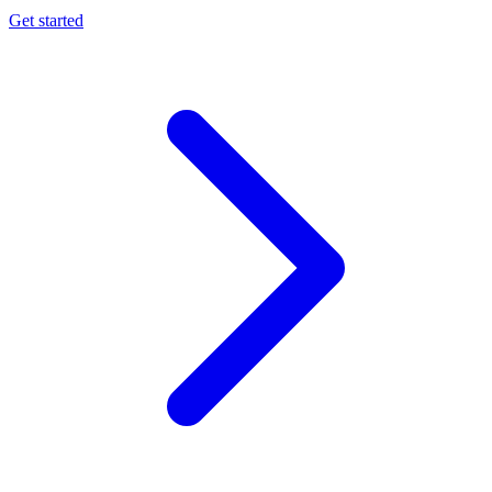
Get started