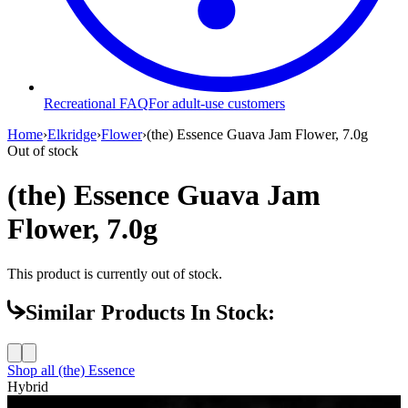
Recreational FAQ
For adult-use customers
Home
›
Elkridge
›
Flower
›
(the) Essence Guava Jam Flower, 7.0g
Out of stock
(the) Essence Guava Jam
Flower, 7.0g
This product is currently out of stock.
Similar Products In Stock:
Shop all
(the) Essence
Hybrid