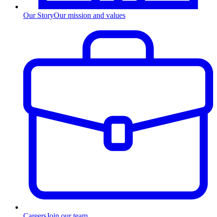
Our Story
Our mission and values
Careers
Join our team