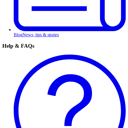
Blog
News, tips & stories
Help & FAQs