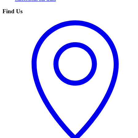
Find Us