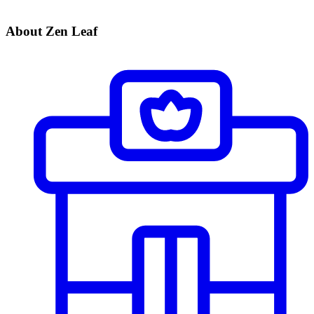
About Zen Leaf