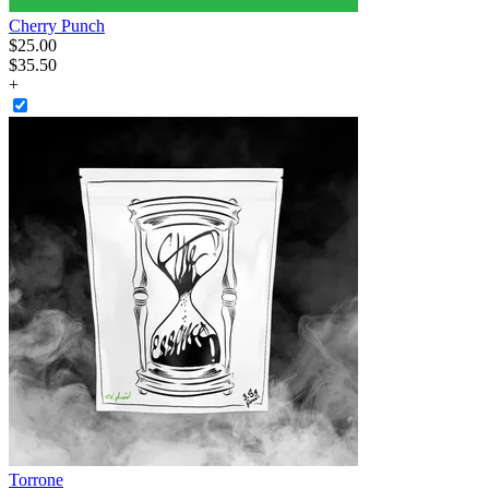
Cherry Punch
$
25
.
00
$35.50
+
Torrone