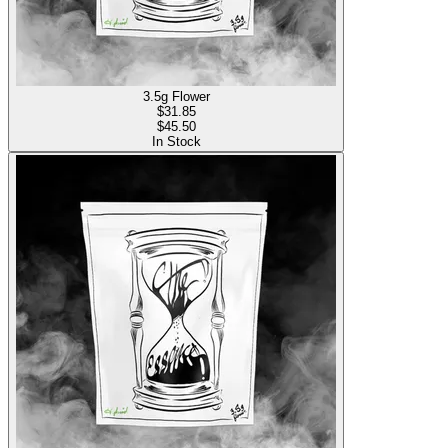
3.5g Flower
$
31.85
$45.50
In Stock