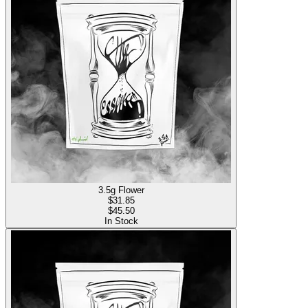
3.5g Flower
$
31.85
$45.50
In Stock