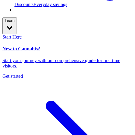
Discounts
Everyday savings
Learn
Start Here
New to Cannabis?
Start your journey with our comprehensive guide for first-time
visitors.
Get started