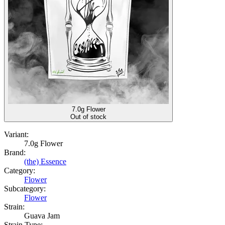
7.0g Flower
Out of stock
Variant:
7.0g Flower
Brand:
(the) Essence
Category:
Flower
Subcategory:
Flower
Strain:
Guava Jam
Strain Type: