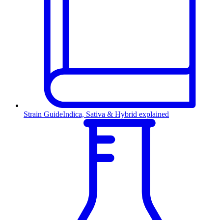
Strain Guide
Indica, Sativa & Hybrid explained