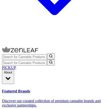
PICKUP
About
Featured Brands
Discover our curated collection of premium cannabis brands and
exclusive partnerships.