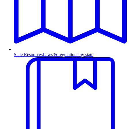
State Resources
Laws & regulations by state