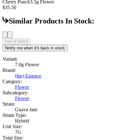
Cherry Punch
3.5g Flower
$35.50
Similar Products In Stock:
Out of Stock
Notify me when it's back in stock
Variant:
7.0g Flower
Brand:
(the) Essence
Category:
Flower
Subcategory:
Flower
Strain:
Guava Jam
Strain Type:
Hybrid
Unit Size:
7G
Total Size: