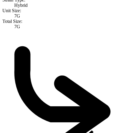
Hybrid
Unit Size:
7G
Total Size:
7G