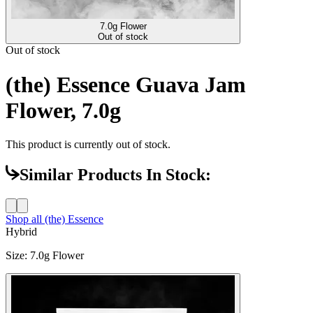
7.0g Flower
Out of stock
Out of stock
(the) Essence Guava Jam
Flower, 7.0g
This product is currently out of stock.
Similar Products In Stock:
Shop all
(the) Essence
Hybrid
Size
:
7.0g Flower