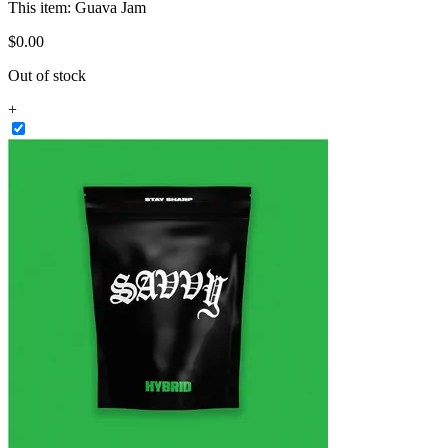
This item:
Guava Jam
$
0
.
00
Out of stock
+