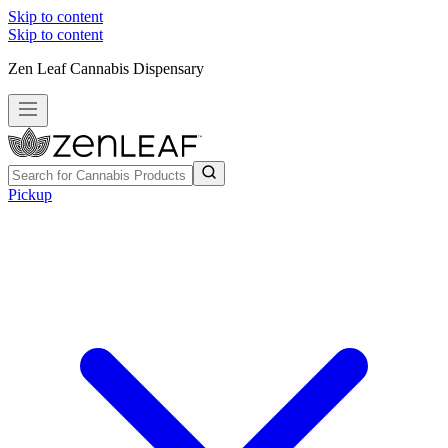
Skip to content
Skip to content
Zen Leaf Cannabis Dispensary
Pickup