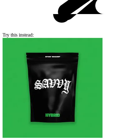
Try this instead: