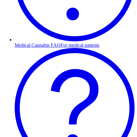
Medical Cannabis FAQ
For medical patients