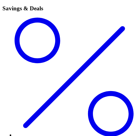
Savings & Deals