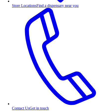
Store Locations
Find a dispensary near you
Contact Us
Get in touch