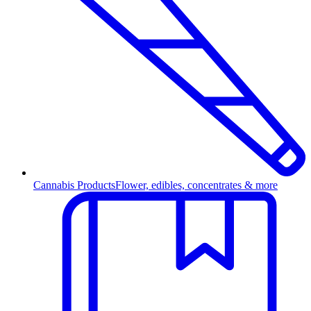
Cannabis Products
Flower, edibles, concentrates & more