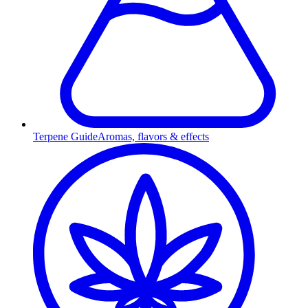
Terpene Guide
Aromas, flavors & effects