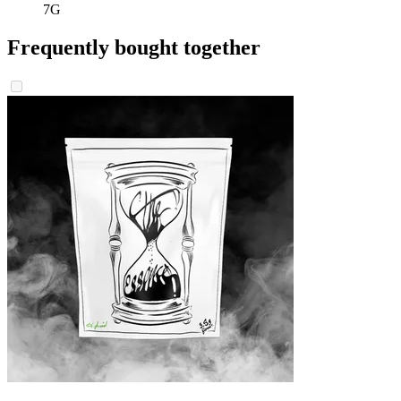
7G
Frequently bought together