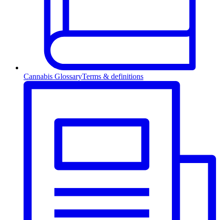
Cannabis Glossary
Terms & definitions