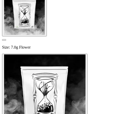
Size
:
7.0g Flower