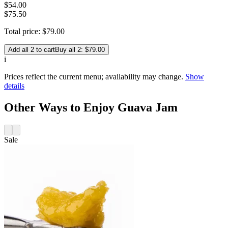
$
54
.
00
$75.50
Total price:
$
79
.
00
Add all 2 to cart
Buy all 2: $79.00
i
Prices reflect the current menu; availability may change.
Show
details
Other Ways to Enjoy Guava Jam
Sale