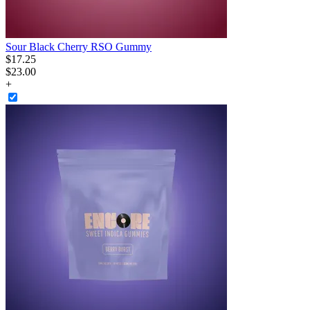
Sour Black Cherry RSO Gummy
$
17
.
25
$23.00
+