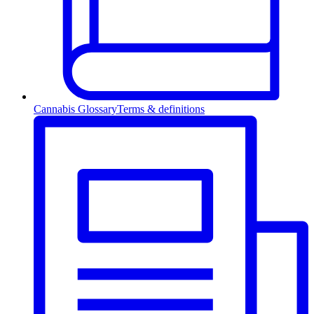
Cannabis Glossary
Terms & definitions