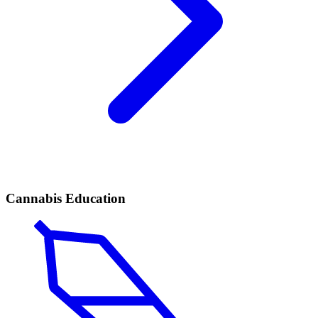
Cannabis Education