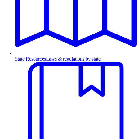
State Resources
Laws & regulations by state