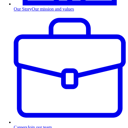
Our Story
Our mission and values
Careers
Join our team