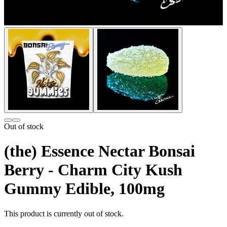
Out of stock
(the) Essence Nectar Bonsai
Berry - Charm City Kush
Gummy Edible, 100mg
This product is currently out of stock.