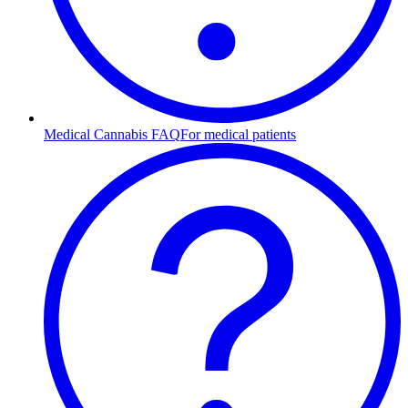
Medical Cannabis FAQ
For medical patients