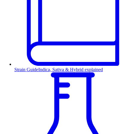
Strain Guide
Indica, Sativa & Hybrid explained