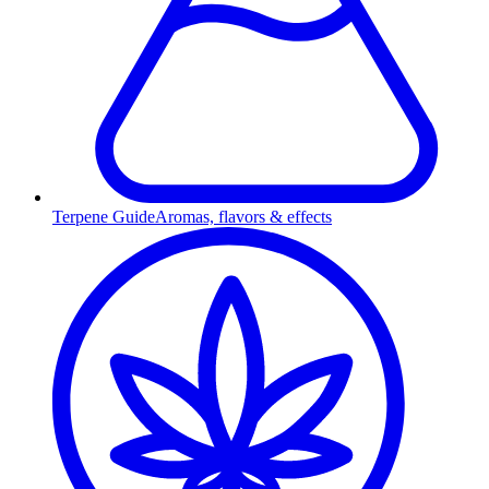
Terpene Guide
Aromas, flavors & effects