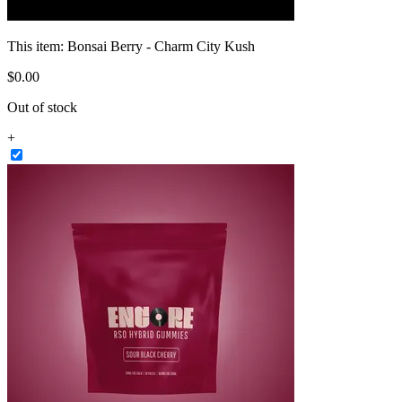
This item:
Bonsai Berry - Charm City Kush
$
0
.
00
Out of stock
+