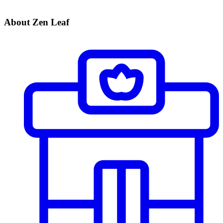
About Zen Leaf