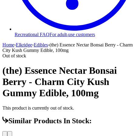
Recreational FAQ
For adult-use customers
Home
›
Elkridge
›
Edibles
›
(the) Essence Nectar Bonsai Berry - Charm
City Kush Gummy Edible, 100mg
Out of stock
(the) Essence Nectar Bonsai
Berry - Charm City Kush
Gummy Edible, 100mg
This product is currently out of stock.
Similar Products In Stock: