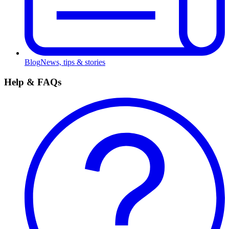
Blog
News, tips & stories
Help & FAQs