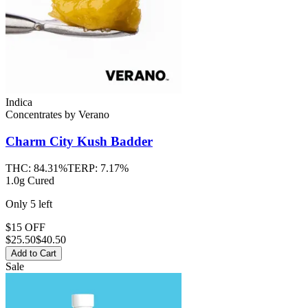
Indica
Concentrates
by
Verano
Charm City Kush
Badder
THC:
84.31%
TERP:
7.17%
1.0g Cured
Only
5
left
$15 OFF
$
25.50
$40.50
Add to Cart
Sale