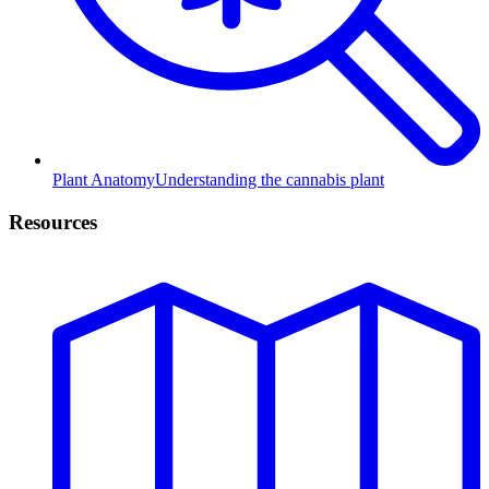
Plant Anatomy
Understanding the cannabis plant
Resources