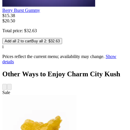
Berry Burst Gummy
$
15
.
38
$20.50
Total price:
$
32
.
63
Add all 2 to cart
Buy all 2: $32.63
i
Prices reflect the current menu; availability may change.
Show
details
Other Ways to Enjoy Charm City Kush
Sale