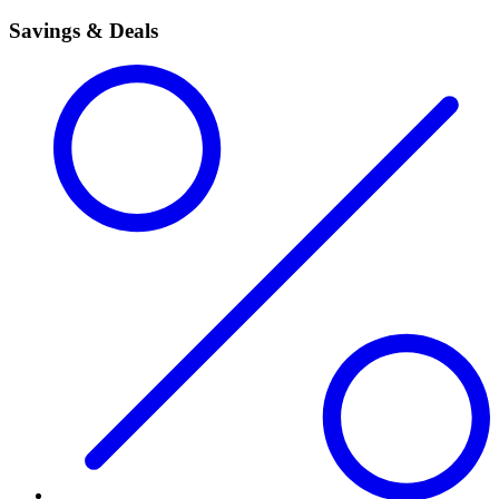
Savings & Deals