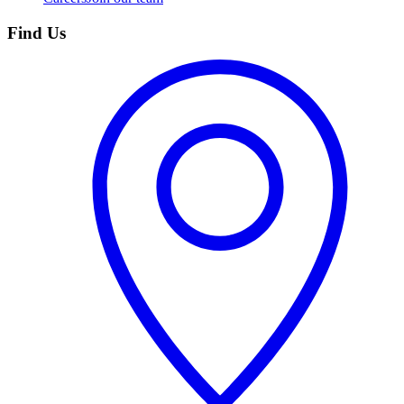
Find Us