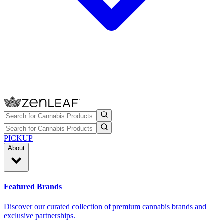
PICKUP
About
Featured Brands
Discover our curated collection of premium cannabis brands and
exclusive partnerships.