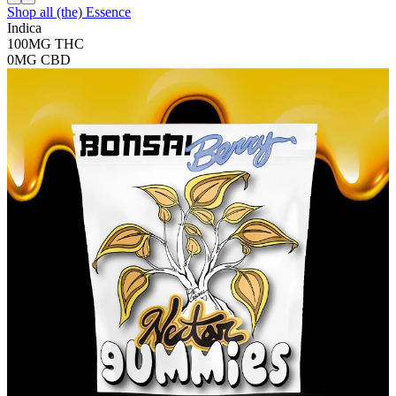
Shop all
(the) Essence
Indica
100MG
THC
0MG
CBD