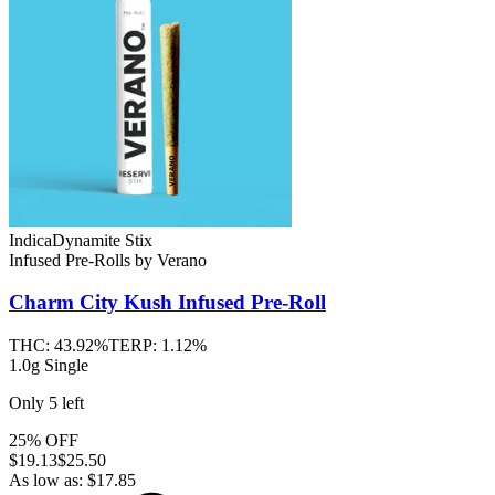
Indica
Dynamite Stix
Infused Pre-Rolls
by
Verano
Charm City Kush
Infused Pre-Roll
THC:
43.92%
TERP:
1.12%
1.0g Single
Only
5
left
25% OFF
$
19.13
$25.50
As low as:
$
17.85