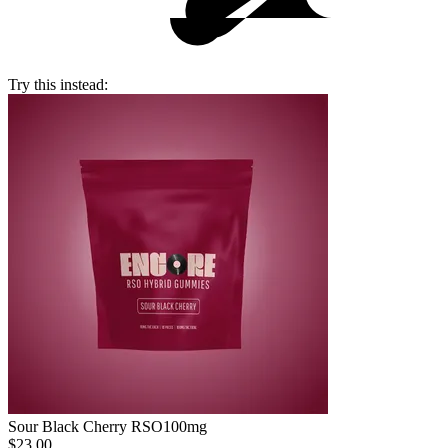
Try this instead:
Sour Black Cherry RSO
100mg
$23.00