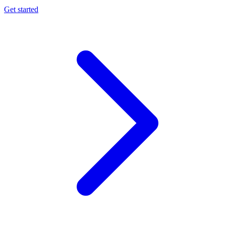
Get started