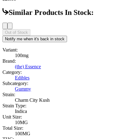
Similar Products In Stock:
Out of Stock
Notify me when it's back in stock
Variant:
100mg
Brand:
(the) Essence
Category:
Edibles
Subcategory:
Gummy
Strain:
Charm City Kush
Strain Type:
Indica
Unit Size:
10MG
Total Size:
100MG