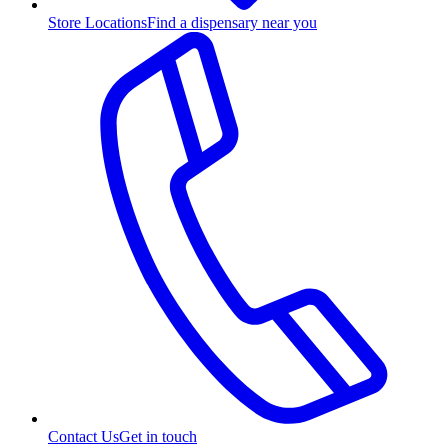
Store Locations
Find a dispensary near you
Contact Us
Get in touch