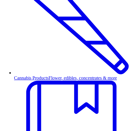
Cannabis Products
Flower, edibles, concentrates & more