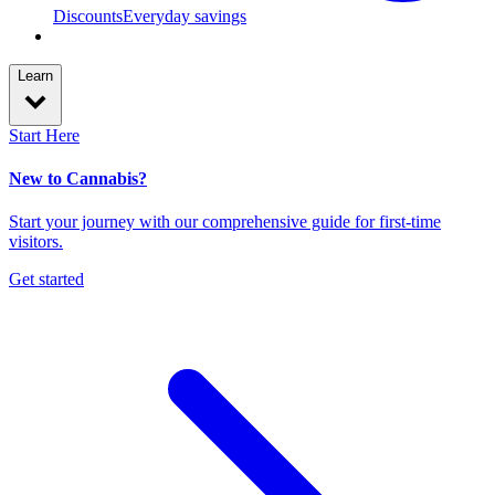
Discounts
Everyday savings
Learn
Start Here
New to Cannabis?
Start your journey with our comprehensive guide for first-time
visitors.
Get started