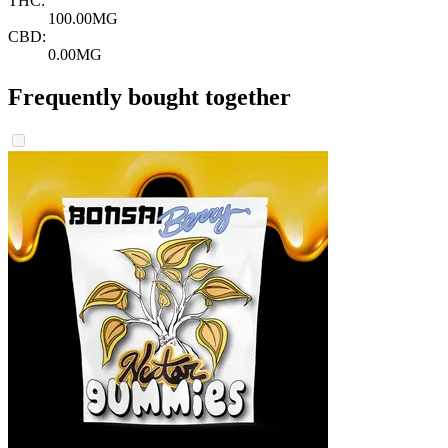
THC:
100.00MG
CBD:
0.00MG
Frequently bought together