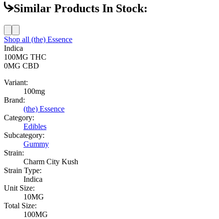
Similar Products In Stock:
Shop all
(the) Essence
Indica
100MG
THC
0MG
CBD
Variant:
100mg
Brand:
(the) Essence
Category:
Edibles
Subcategory:
Gummy
Strain:
Charm City Kush
Strain Type:
Indica
Unit Size:
10MG
Total Size:
100MG