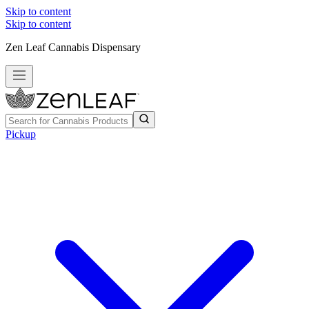
Skip to content
Skip to content
Zen Leaf Cannabis Dispensary
Pickup