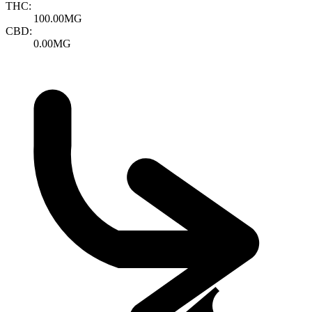
THC:
100.00MG
CBD:
0.00MG