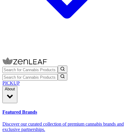
PICKUP
About
Featured Brands
Discover our curated collection of premium cannabis brands and
exclusive partnerships.