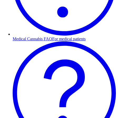
Medical Cannabis FAQ
For medical patients