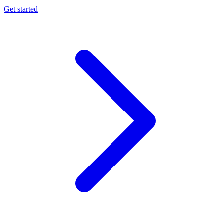
Get started