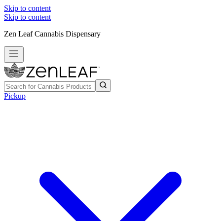
Skip to content
Skip to content
Zen Leaf Cannabis Dispensary
Pickup