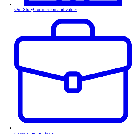
Our Story
Our mission and values
Careers
Join our team