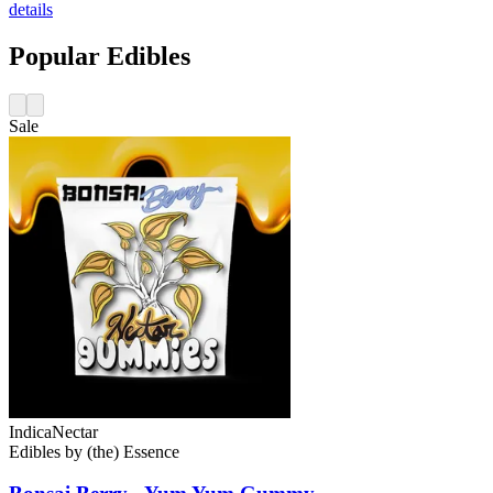
details
Popular Edibles
Sale
Indica
Nectar
Edibles
by
(the) Essence