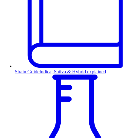
Strain Guide
Indica, Sativa & Hybrid explained