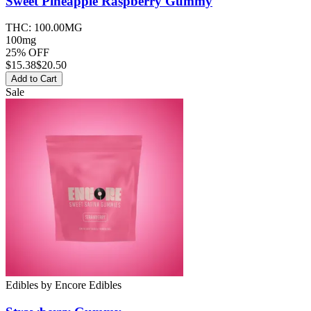
Sweet Pineapple Raspberry
Gummy
THC:
100.00MG
100mg
25% OFF
$
15.38
$20.50
Add to Cart
Sale
Edibles
by
Encore Edibles