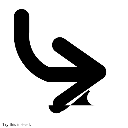
Try this instead: