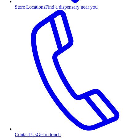
Store Locations
Find a dispensary near you
Contact Us
Get in touch