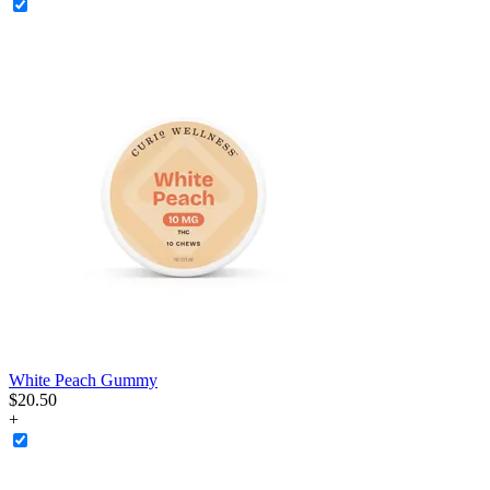
White Peach Gummy
$
20
.
50
+