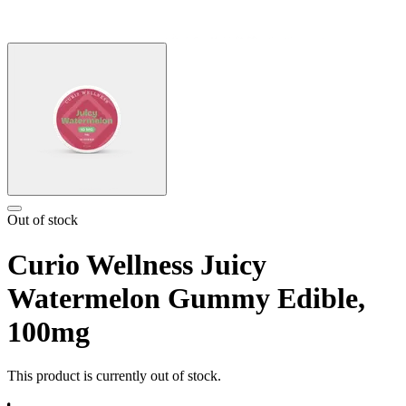
Out of stock
Curio Wellness Juicy
Watermelon Gummy Edible,
100mg
This product is currently out of stock.