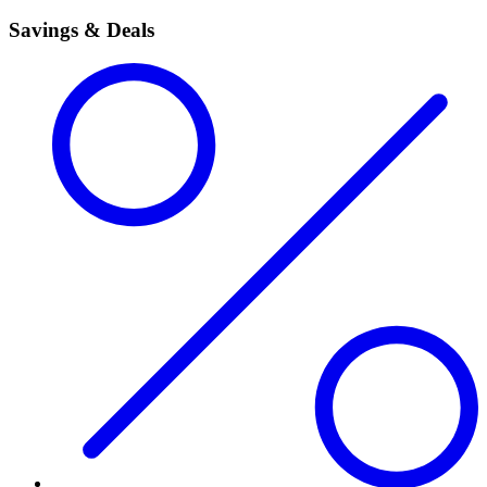
Savings & Deals