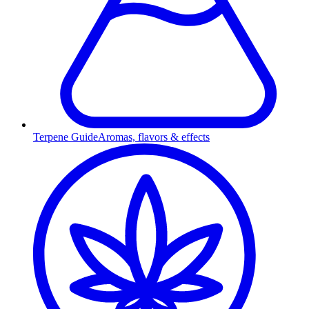
Terpene Guide
Aromas, flavors & effects