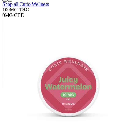
Shop all
Curio Wellness
100MG
THC
0MG
CBD