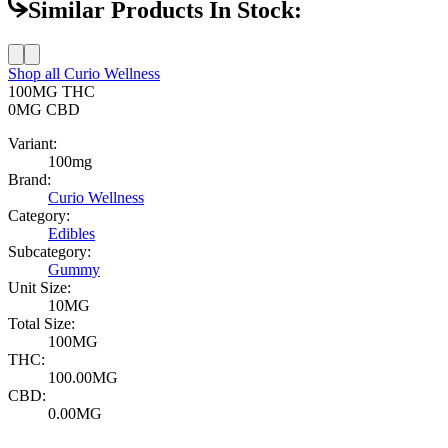
Similar Products In Stock:
Shop all
Curio Wellness
100MG
THC
0MG
CBD
Variant:
100mg
Brand:
Curio Wellness
Category:
Edibles
Subcategory:
Gummy
Unit Size:
10MG
Total Size:
100MG
THC:
100.00MG
CBD:
0.00MG