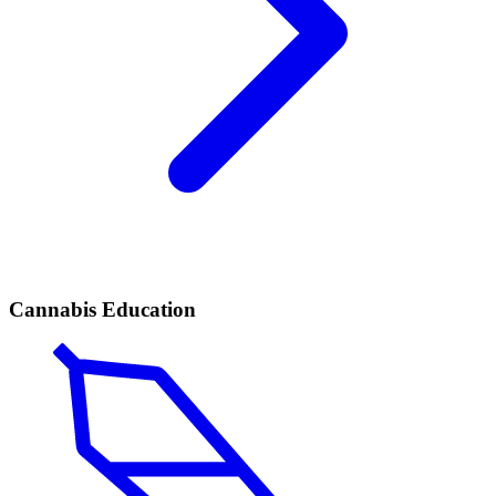
Cannabis Education