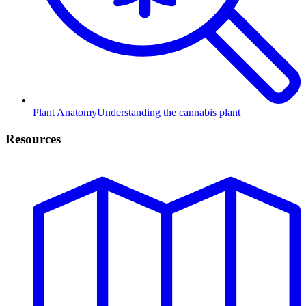
Plant Anatomy
Understanding the cannabis plant
Resources