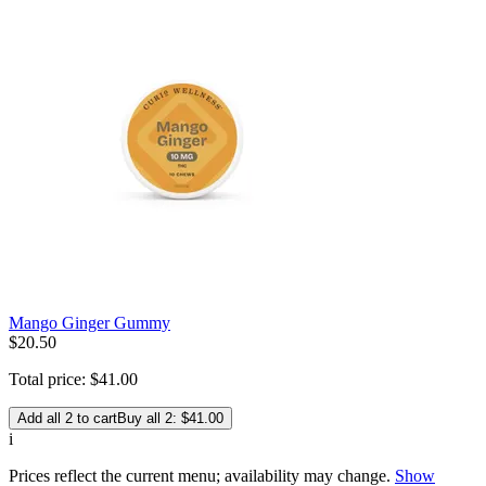
Mango Ginger Gummy
$
20
.
50
Total price:
$
41
.
00
Add all 2 to cart
Buy all 2: $41.00
i
Prices reflect the current menu; availability may change.
Show