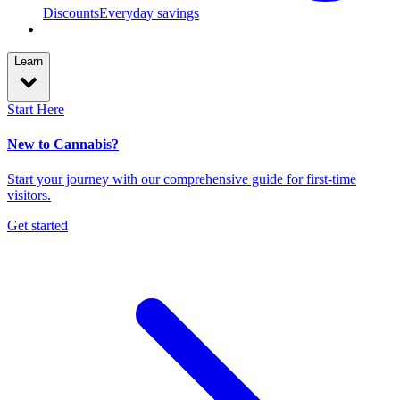
Discounts
Everyday savings
Learn
Start Here
New to Cannabis?
Start your journey with our comprehensive guide for first-time
visitors.
Get started