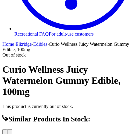
Recreational FAQ
For adult-use customers
Home
›
Elkridge
›
Edibles
›
Curio Wellness Juicy Watermelon Gummy
Edible, 100mg
Out of stock
Curio Wellness Juicy
Watermelon Gummy Edible,
100mg
This product is currently out of stock.
Similar Products In Stock: