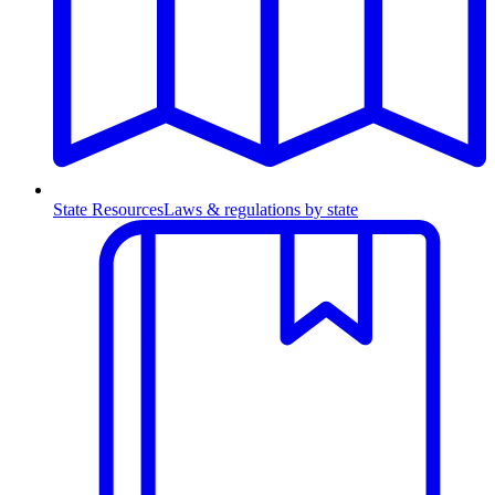
State Resources
Laws & regulations by state