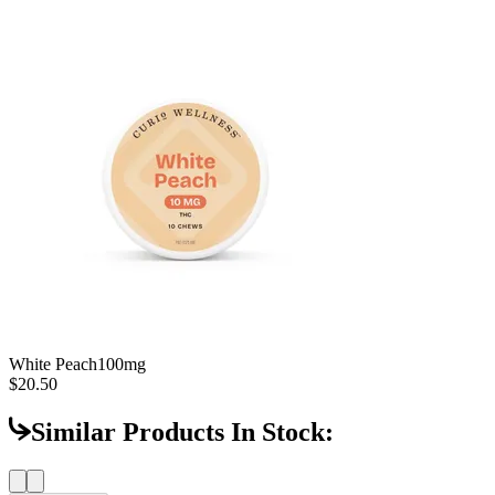
White Peach
100mg
$20.50
Similar Products In Stock: