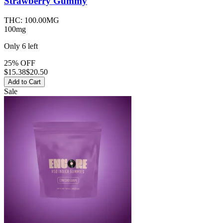
Strawberry
Gummy
THC:
100.00MG
100mg
Only
6
left
25% OFF
$
15.38
$20.50
Add to Cart
Sale