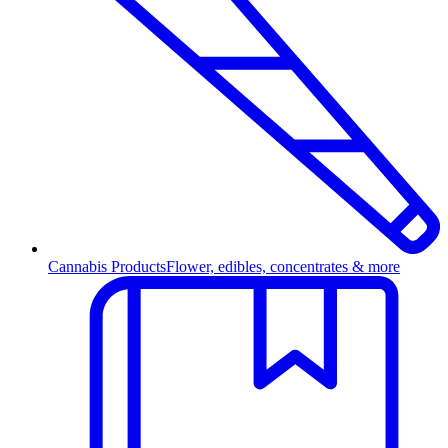
Cannabis Products
Flower, edibles, concentrates & more