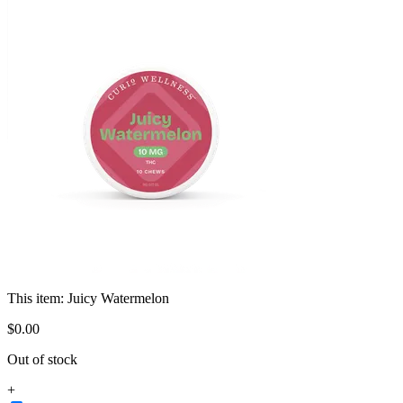
This item:
Juicy Watermelon
$
0
.
00
Out of stock
+