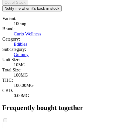
Out of Stock
Notify me when it's back in stock
Variant:
100mg
Brand:
Curio Wellness
Category:
Edibles
Subcategory:
Gummy
Unit Size:
10MG
Total Size:
100MG
THC:
100.00MG
CBD:
0.00MG
Frequently bought together