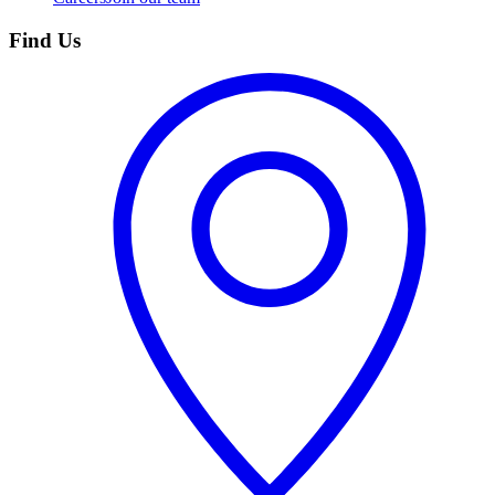
Find Us