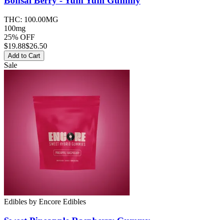
Bonsai Berry - Yum Yum
Gummy
THC:
100.00MG
100mg
25% OFF
$
19.88
$26.50
Add to Cart
Sale
Edibles
by
Encore Edibles