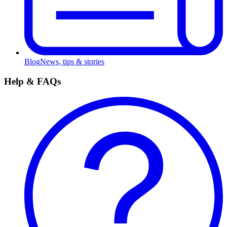
Blog
News, tips & stories
Help & FAQs