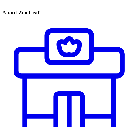
About Zen Leaf