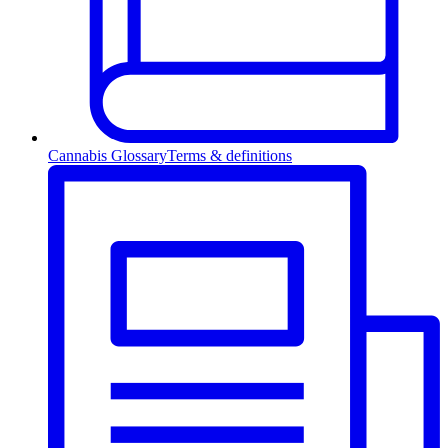
Cannabis Glossary
Terms & definitions