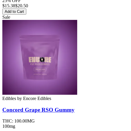
25% OFF
$
15.38
$20.50
Add to Cart
Sale
Edibles
by
Encore Edibles
Concord Grape RSO
Gummy
THC:
100.00MG
100mg