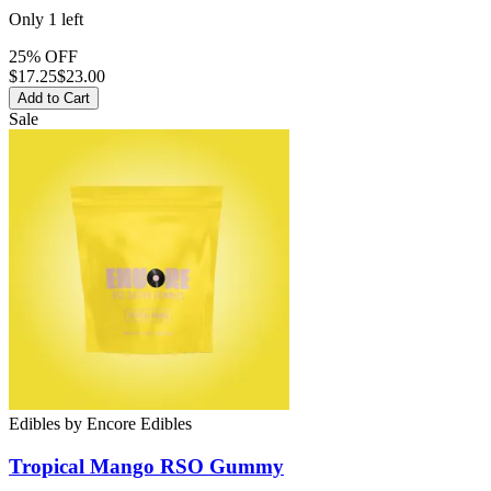
Only
1
left
25% OFF
$
17.25
$23.00
Add to Cart
Sale
Edibles
by
Encore Edibles
Tropical Mango RSO
Gummy