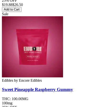
25% OFF
$
19.88
$26.50
Add to Cart
Sale
Edibles
by
Encore Edibles
Sweet Pineapple Raspberry
Gummy
THC:
100.00MG
100mg