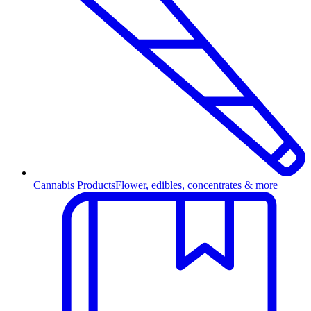
Cannabis Products
Flower, edibles, concentrates & more