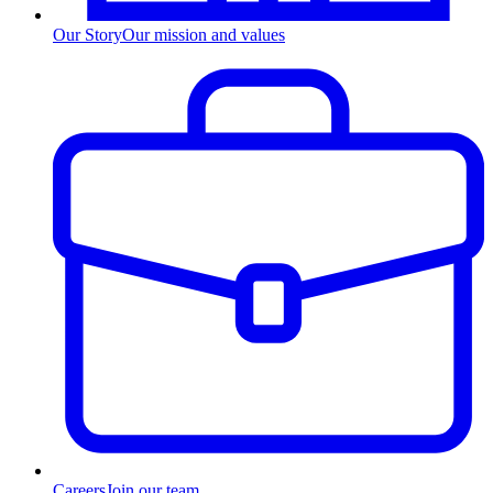
Our Story
Our mission and values
Careers
Join our team