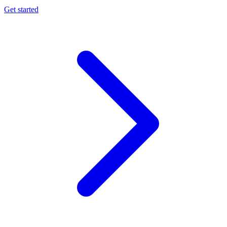
Get started