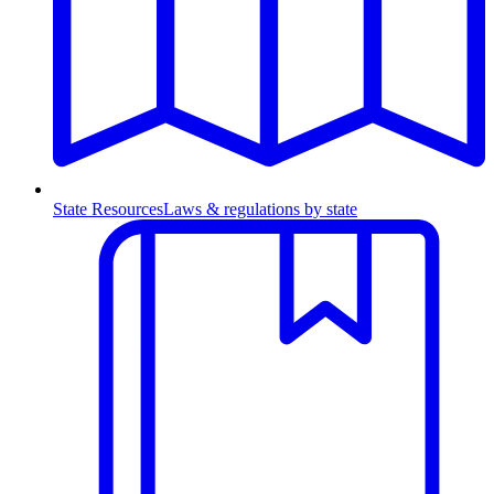
State Resources
Laws & regulations by state