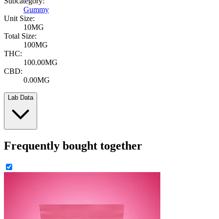
Subcategory:
Gummy
Unit Size:
10MG
Total Size:
100MG
THC:
100.00MG
CBD:
0.00MG
Lab Data
Frequently bought together