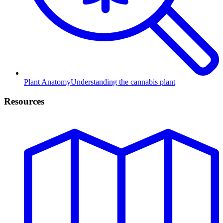
Plant Anatomy
Understanding the cannabis plant
Resources