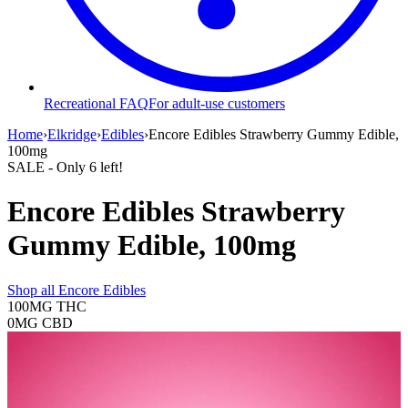
Recreational FAQ
For adult-use customers
Home
›
Elkridge
›
Edibles
›
Encore Edibles Strawberry Gummy Edible,
100mg
SALE
- Only
6
left!
Encore Edibles Strawberry
Gummy Edible, 100mg
Shop all
Encore Edibles
100MG
THC
0MG
CBD