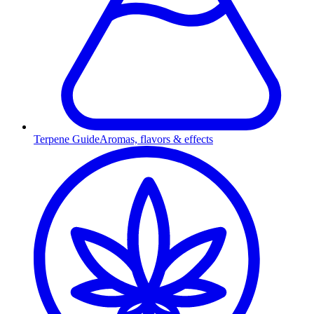
Terpene Guide
Aromas, flavors & effects