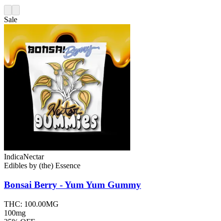
Sale
Indica
Nectar
Edibles
by
(the) Essence
Bonsai Berry - Yum Yum
Gummy
THC:
100.00MG
100mg