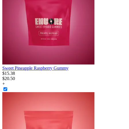
Sweet Pineapple Raspberry Gummy
$
15
.
38
$20.50
+