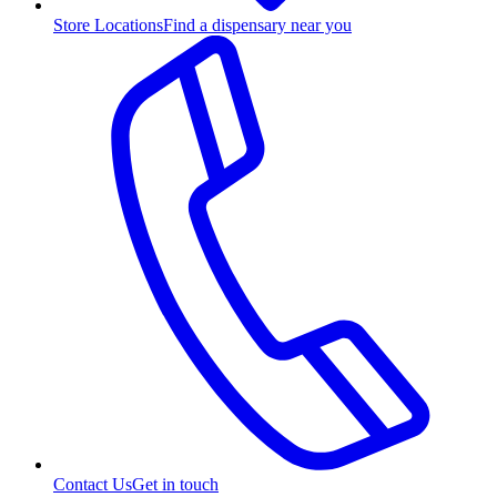
Store Locations
Find a dispensary near you
Contact Us
Get in touch