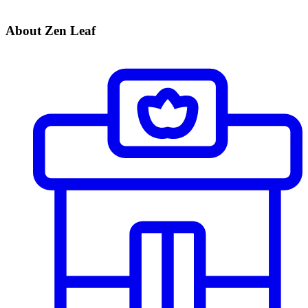
About Zen Leaf