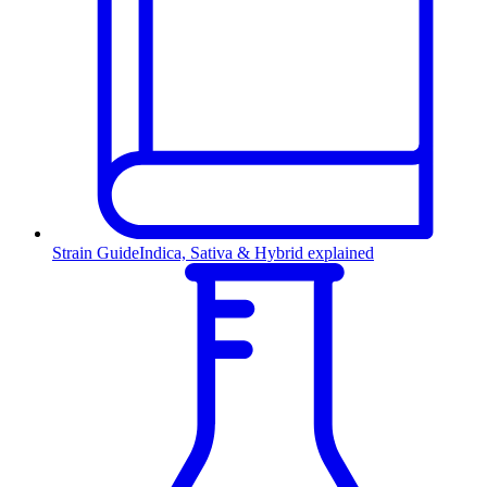
Strain Guide
Indica, Sativa & Hybrid explained