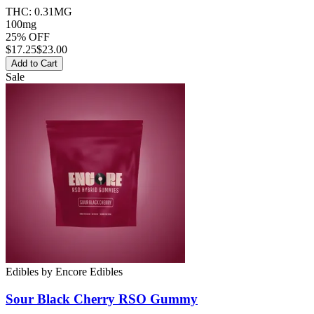
THC:
0.31MG
100mg
25% OFF
$
17.25
$23.00
Add to Cart
Sale
Edibles
by
Encore Edibles
Sour Black Cherry RSO
Gummy