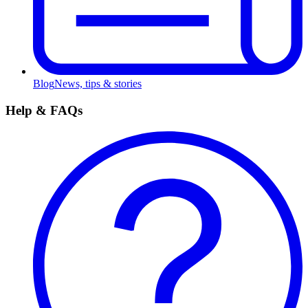
Blog
News, tips & stories
Help & FAQs