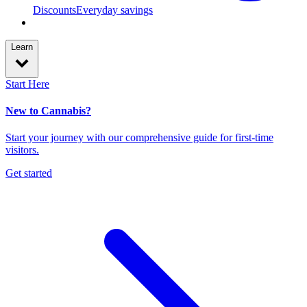
Discounts
Everyday savings
Learn
Start Here
New to Cannabis?
Start your journey with our comprehensive guide for first-time
visitors.
Get started