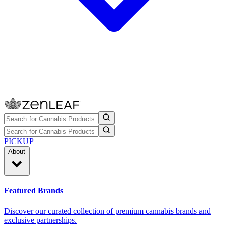
PICKUP
About
Featured Brands
Discover our curated collection of premium cannabis brands and
exclusive partnerships.