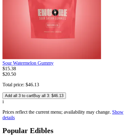
Sour Watermelon Gummy
$
15
.
38
$20.50
Total price:
$
46
.
13
Add all 3 to cart
Buy all 3: $46.13
i
Prices reflect the current menu; availability may change.
Show
details
Popular Edibles