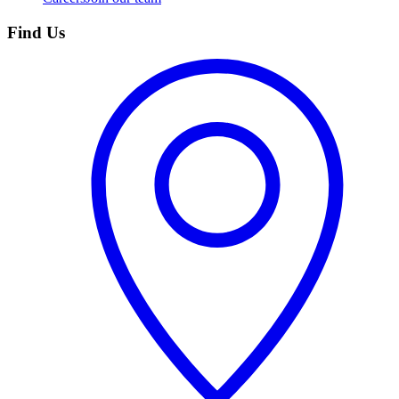
Find Us