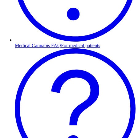
Medical Cannabis FAQ
For medical patients