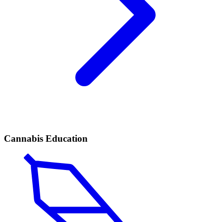
Cannabis Education