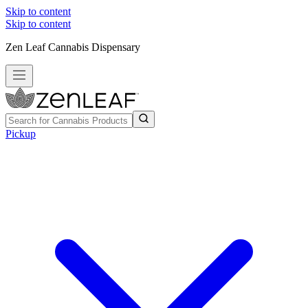
Skip to content
Skip to content
Zen Leaf Cannabis Dispensary
Pickup