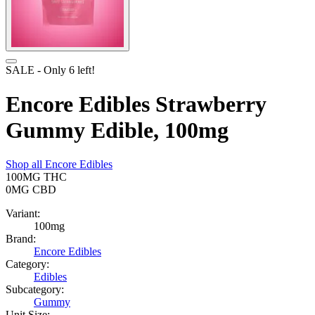
SALE
- Only
6
left!
Encore Edibles Strawberry
Gummy Edible, 100mg
Shop all
Encore Edibles
100MG
THC
0MG
CBD
Variant:
100mg
Brand:
Encore Edibles
Category:
Edibles
Subcategory:
Gummy
Unit Size: