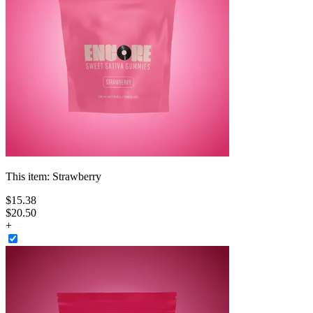
This item:
Strawberry
$
15
.
38
$20.50
+