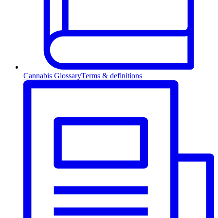
Cannabis Glossary
Terms & definitions