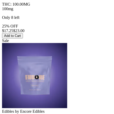
THC:
100.00MG
100mg
Only
8
left
25% OFF
$
17.25
$23.00
Add to Cart
Sale
Edibles
by
Encore Edibles