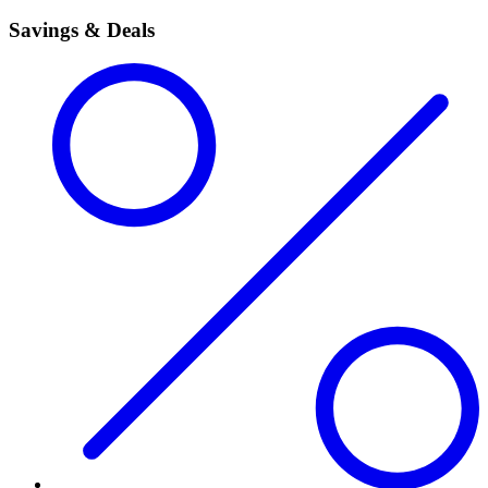
Savings & Deals