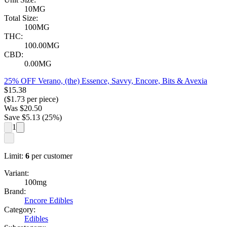
10MG
Total Size:
100MG
THC:
100.00MG
CBD:
0.00MG
25% OFF Verano, (the) Essence, Savvy, Encore, Bits & Avexia
$
15.38
($
1.73
per piece)
Was
$
20.50
Save $
5.13
(
25
%)
1
Limit:
6
per customer
Variant:
100mg
Brand:
Encore Edibles
Category:
Edibles