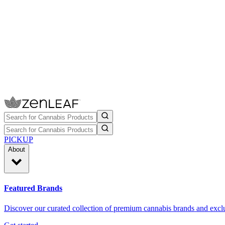
PICKUP
About
Featured Brands
Discover our curated collection of premium cannabis brands and exclu