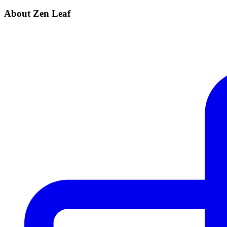
About Zen Leaf