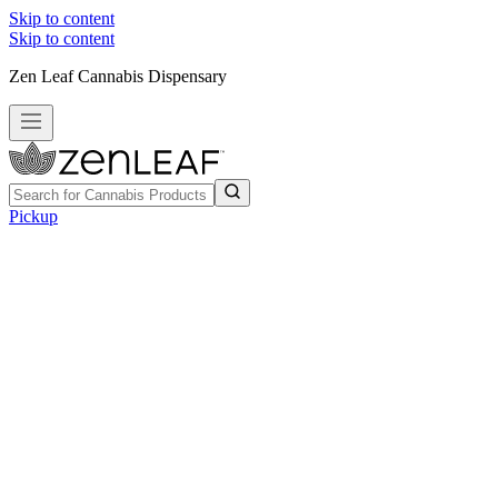
Skip to content
Skip to content
Zen Leaf Cannabis Dispensary
Pickup