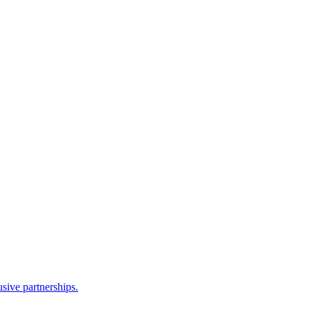
sive partnerships.