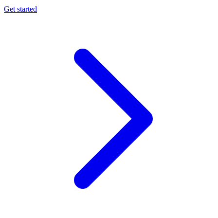
Get started