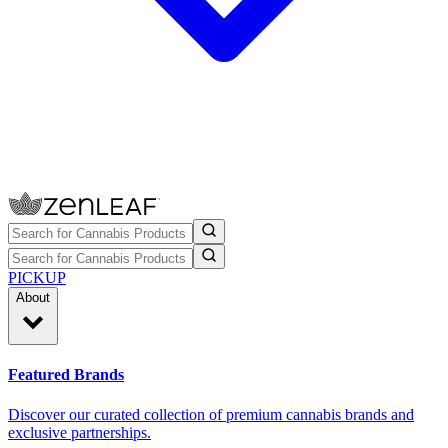
PICKUP
About
Featured Brands
Discover our curated collection of premium cannabis brands and
exclusive partnerships.