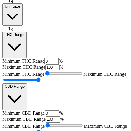
1g
Unit Size
1g
THC Range
Minimum
THC Range
%
Maximum
THC Range
%
Minimum
THC Range
Maximum
THC Range
CBD Range
Minimum
CBD Range
%
Maximum
CBD Range
%
Minimum
CBD Range
Maximum
CBD Range