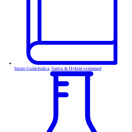
Strain Guide
Indica, Sativa & Hybrid explained