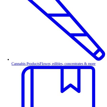
Cannabis Products
Flower, edibles, concentrates & more