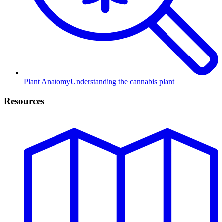
Plant Anatomy
Understanding the cannabis plant
Resources