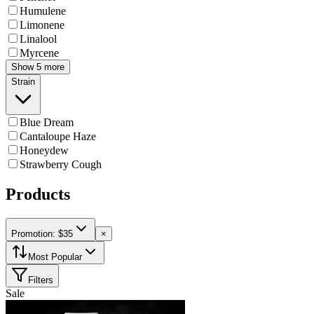
Humulene
Limonene
Linalool
Myrcene
Show 5 more
Strain
Blue Dream
Cantaloupe Haze
Honeydew
Strawberry Cough
Products
Promotion: $35
×
Most Popular
Filters
Sale