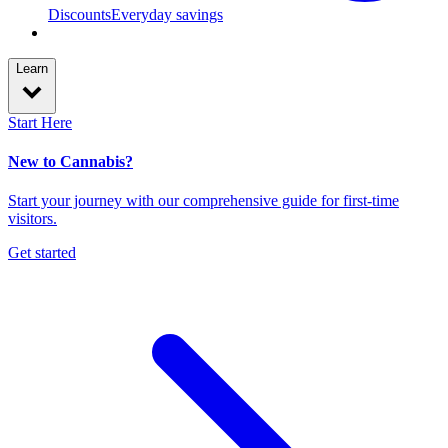
Discounts
Everyday savings
Learn
Start Here
New to Cannabis?
Start your journey with our comprehensive guide for first-time
visitors.
Get started