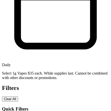
Daily
Select 1g Vapes $35 each. While supplies last. Cannot be combined
with other discounts or promotions.
Filters
Clear All
Quick Filters