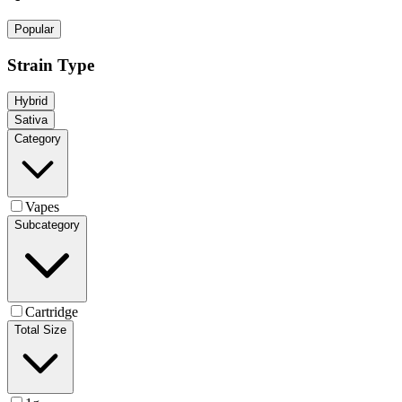
Popular
Strain Type
Hybrid
Sativa
Category
Vapes
Subcategory
Cartridge
Total Size