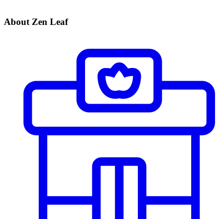
About Zen Leaf