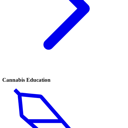
Cannabis Education