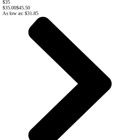
$35
$
35.00
$45.50
As low as:
$
31.85