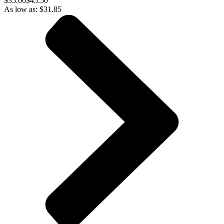
$
35.00
$45.50
As low as:
$
31.85