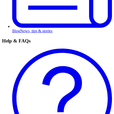
Blog
News, tips & stories
Help & FAQs