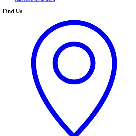
Find Us