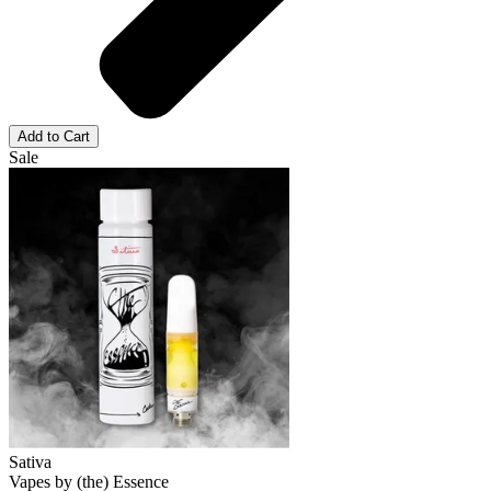
Add to Cart
Sale
Sativa
Vapes
by
(the) Essence