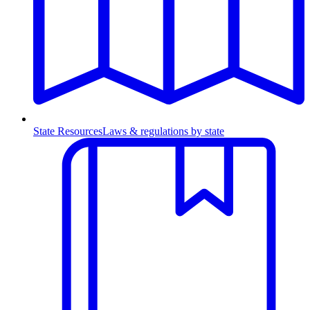
State Resources
Laws & regulations by state