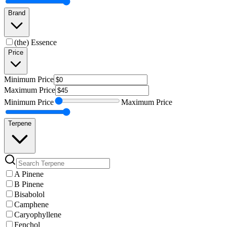
Brand
(the) Essence
Price
Minimum
Price
Maximum
Price
Minimum
Price
Maximum
Price
Terpene
A Pinene
B Pinene
Bisabolol
Camphene
Caryophyllene
Fenchol