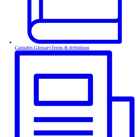
Cannabis Glossary
Terms & definitions