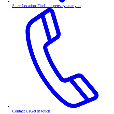
Store Locations
Find a dispensary near you
Contact Us
Get in touch