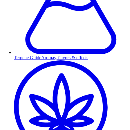
Terpene Guide
Aromas, flavors & effects