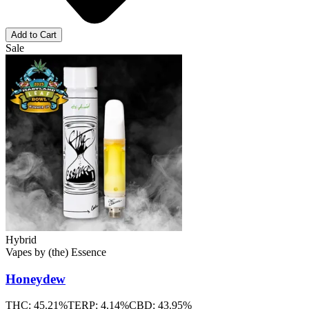
Add to Cart
Sale
Hybrid
Vapes
by
(the) Essence
Honeydew
THC:
45.21%
TERP:
4.14%
CBD:
43.95%