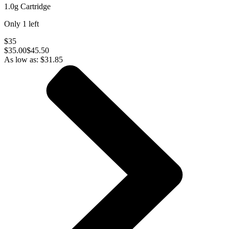
1.0g Cartridge
Only
1
left
$35
$
35.00
$45.50
As low as:
$
31.85