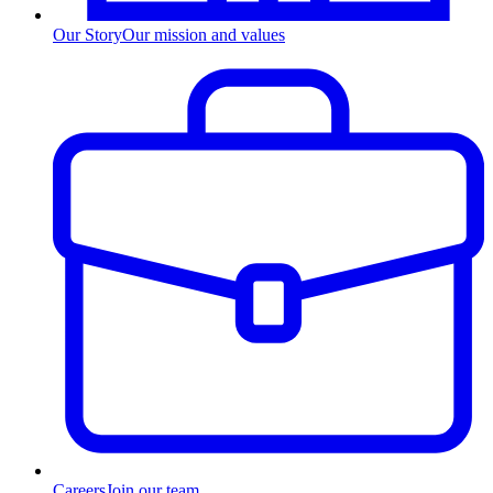
Our Story
Our mission and values
Careers
Join our team