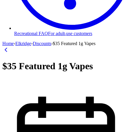
Recreational FAQ
For adult-use customers
Home
›
Elkridge
›
Discounts
›
$35 Featured 1g Vapes
$35 Featured 1g Vapes