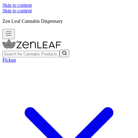
Skip to content
Skip to content
Zen Leaf Cannabis Dispensary
Pickup