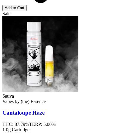
Add to Cart
Sale
Sativa
Vapes
by
(the) Essence
Cantaloupe Haze
THC:
87.79%
TERP:
5.00%
1.0g Cartridge