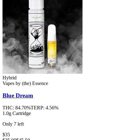
Hybrid
Vapes
by
(the) Essence
Blue Dream
THC:
84.70%
TERP:
4.56%
1.0g Cartridge
Only
7
left
$35