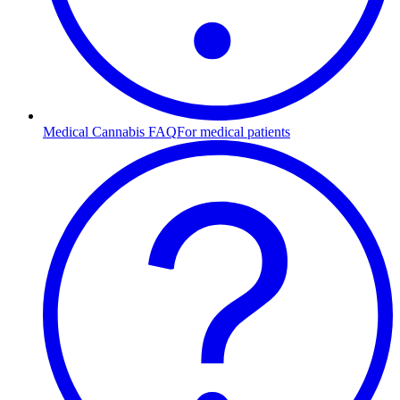
Medical Cannabis FAQ
For medical patients