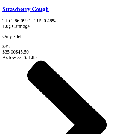
Strawberry Cough
THC:
86.09%
TERP:
0.48%
1.0g Cartridge
Only
7
left
$35
$
35.00
$45.50
As low as:
$
31.85