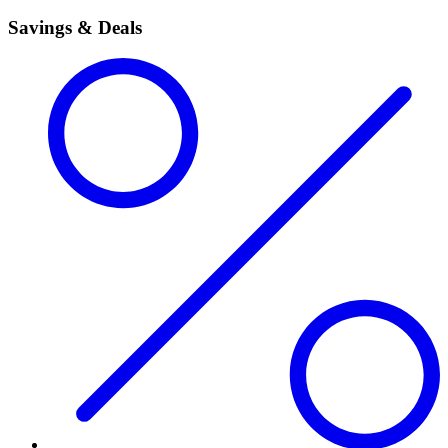
Savings & Deals