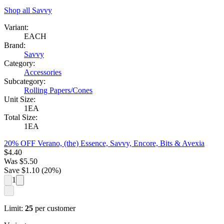
Shop all
Savvy
Variant:
EACH
Brand:
Savvy
Category:
Accessories
Subcategory:
Rolling Papers/Cones
Unit Size:
1EA
Total Size:
1EA
20% OFF Verano, (the) Essence, Savvy, Encore, Bits & Avexia
$
4.40
Was
$
5.50
Save $
1.10
(
20
%)
1
Limit:
25
per customer