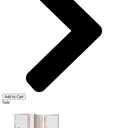
Add to Cart
Sale