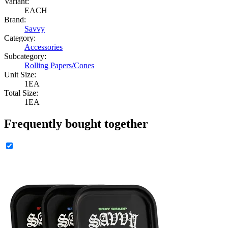
Variant:
EACH
Brand:
Savvy
Category:
Accessories
Subcategory:
Rolling Papers/Cones
Unit Size:
1EA
Total Size:
1EA
Frequently bought together