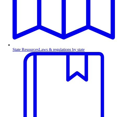
State Resources
Laws & regulations by state