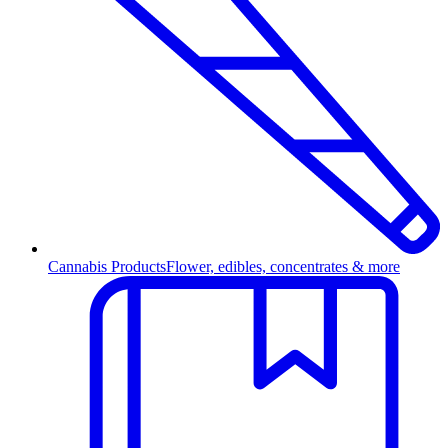
Cannabis Products
Flower, edibles, concentrates & more