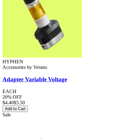
HYPHEN
Accessories
by
Verano
Adapter
Variable Voltage
EACH
20% OFF
$
4.40
$5.50
Add to Cart
Sale