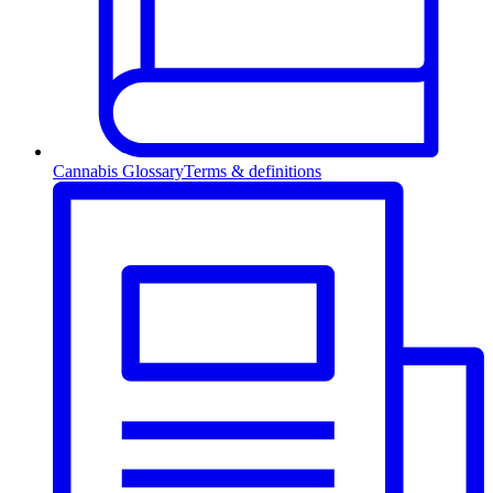
Cannabis Glossary
Terms & definitions