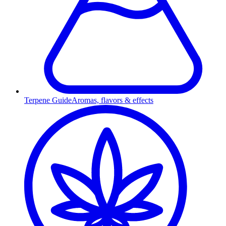
Terpene Guide
Aromas, flavors & effects