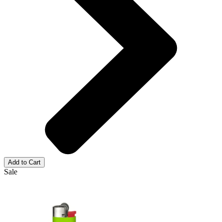
Add to Cart
Sale