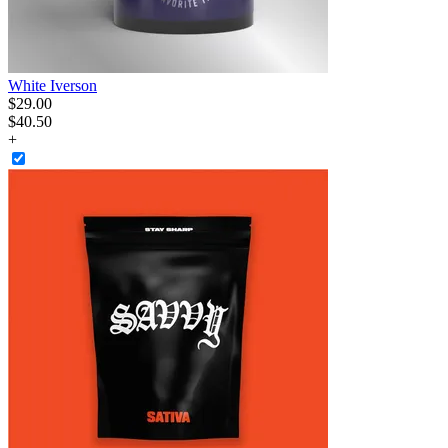
White Iverson
$
29
.
00
$40.50
+