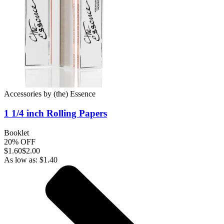
Accessories
by
(the) Essence
1 1/4 inch
Rolling Papers
Booklet
20% OFF
$
1.60
$2.00
As low as:
$
1.40