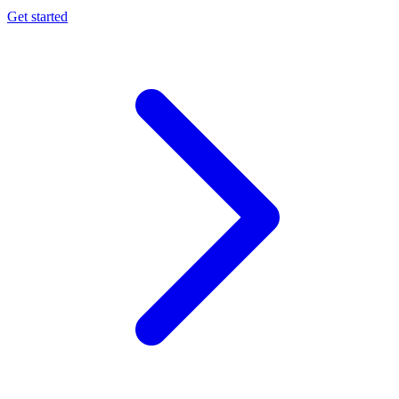
Get started