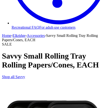
Recreational FAQ
For adult-use customers
Home
›
Elkridge
›
Accessories
›
Savvy Small Rolling Tray Rolling
Papers/Cones, EACH
SALE
Savvy Small Rolling Tray
Rolling Papers/Cones, EACH
Shop all
Savvy