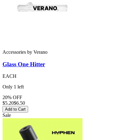
Accessories
by
Verano
Glass
One Hitter
EACH
Only
1
left
20% OFF
$
5.20
$6.50
Add to Cart
Sale