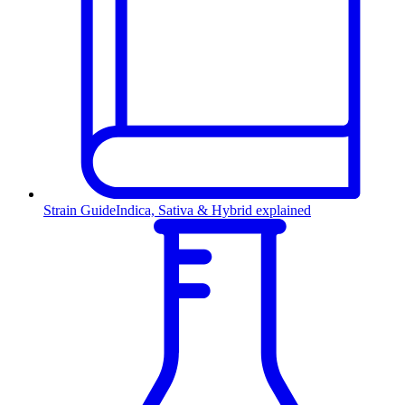
Strain Guide
Indica, Sativa & Hybrid explained