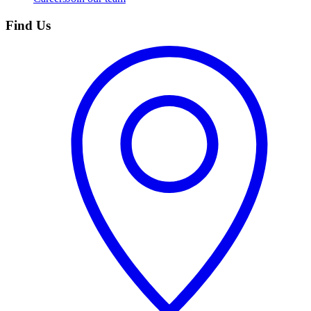
Find Us