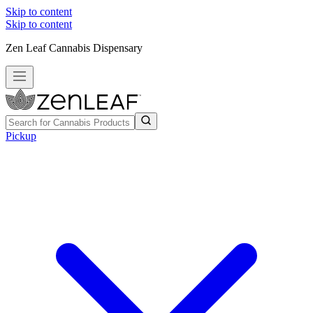
Skip to content
Skip to content
Zen Leaf Cannabis Dispensary
Pickup