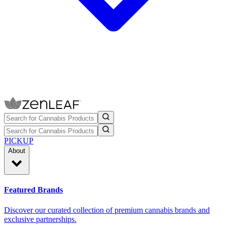
PICKUP
About
Featured Brands
Discover our curated collection of premium cannabis brands and
exclusive partnerships.