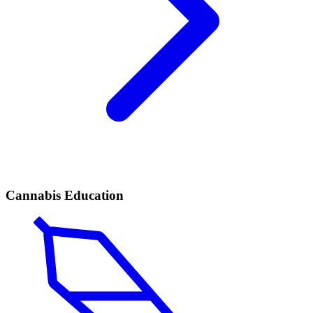
Cannabis Education