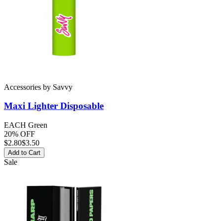
Accessories
by
Savvy
Maxi Lighter
Disposable
EACH Green
20% OFF
$
2.80
$3.50
Add to Cart
Sale