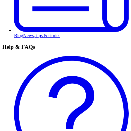
Blog
News, tips & stories
Help & FAQs