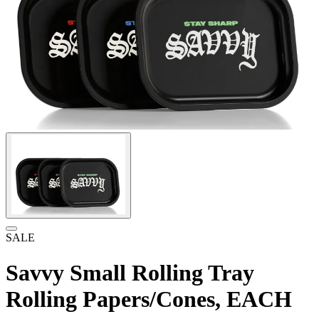
SALE
Savvy Small Rolling Tray
Rolling Papers/Cones, EACH