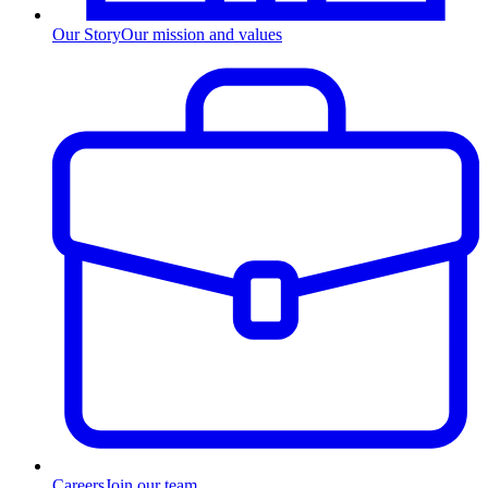
Our Story
Our mission and values
Careers
Join our team