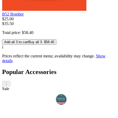
B52 Bomber
$
25
.
00
$35.50
Total price:
$
58
.
40
Add all 3 to cart
Buy all 3: $58.40
i
Prices reflect the current menu; availability may change.
Show
details
Popular Accessories
Sale