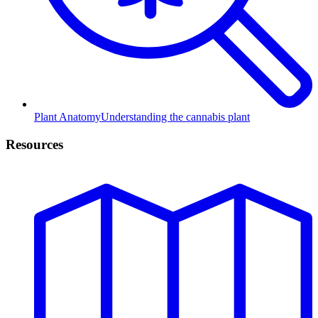
Plant Anatomy
Understanding the cannabis plant
Resources