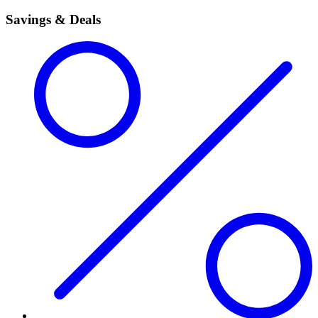
Savings & Deals