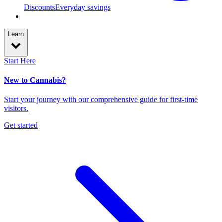
Discounts
Everyday savings
Learn
Start Here
New to Cannabis?
Start your journey with our comprehensive guide for first-time
visitors.
Get started