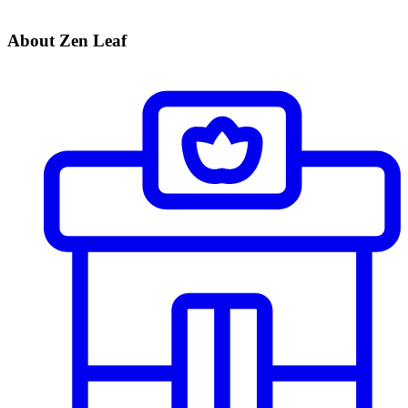
About Zen Leaf