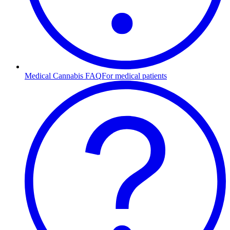
Medical Cannabis FAQ
For medical patients