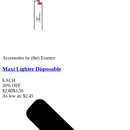
Accessories
by
(the) Essence
Maxi Lighter
Disposable
EACH
20% OFF
$
2.80
$3.50
As low as:
$
2.45