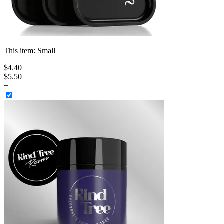
This item:
Small
$
4
.
40
$5.50
+