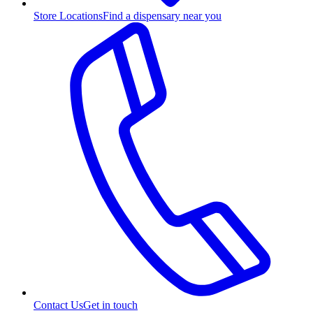
Store Locations
Find a dispensary near you
Contact Us
Get in touch