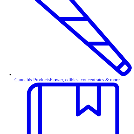
Cannabis Products
Flower, edibles, concentrates & more