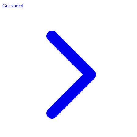
Get started