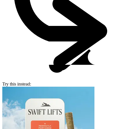
Try this instead: