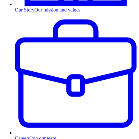
Our Story
Our mission and values
Careers
Join our team