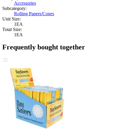
Accessories
Subcategory:
Rolling Papers/Cones
Unit Size:
1EA
Total Size:
1EA
Frequently bought together