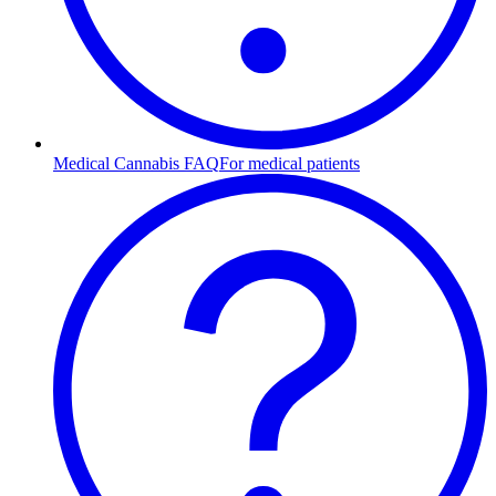
Medical Cannabis FAQ
For medical patients