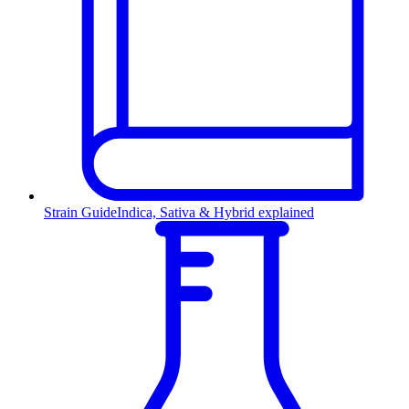
Strain Guide
Indica, Sativa & Hybrid explained