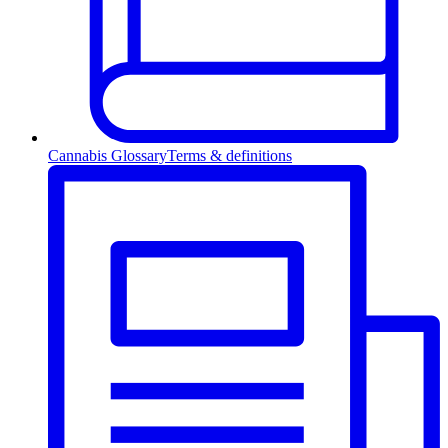
Cannabis Glossary
Terms & definitions