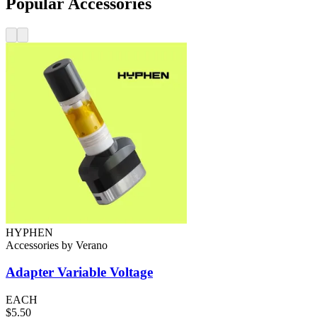
Popular Accessories
HYPHEN
Accessories
by
Verano
Adapter
Variable Voltage
EACH
$5.50