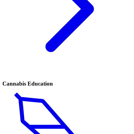
Cannabis Education