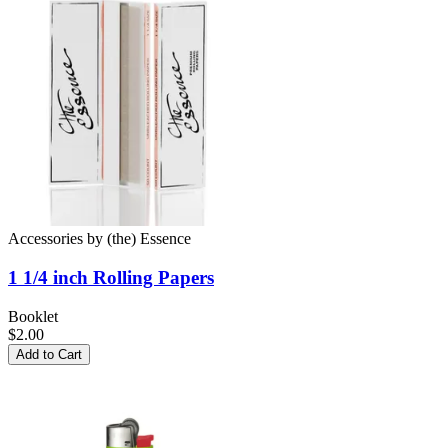
Accessories
by
(the) Essence
1 1/4 inch
Rolling Papers
Booklet
$2.00
Add to Cart