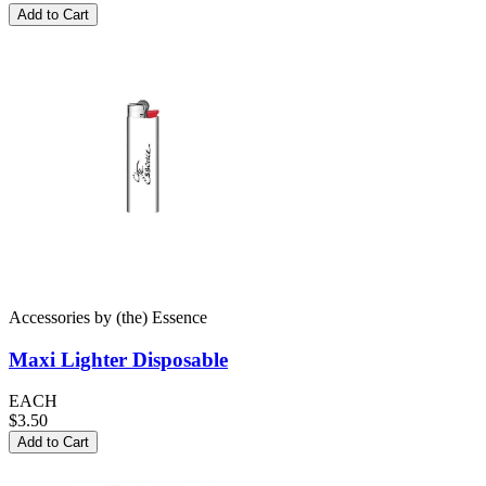
Add to Cart
Accessories
by
(the) Essence
Maxi Lighter
Disposable
EACH
$3.50
Add to Cart