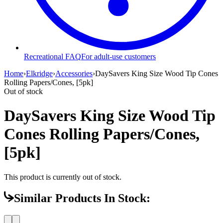
Recreational FAQ
For adult-use customers
Home
›
Elkridge
›
Accessories
›
DaySavers King Size Wood Tip Cones
Rolling Papers/Cones, [5pk]
Out of stock
DaySavers King Size Wood Tip
Cones Rolling Papers/Cones,
[5pk]
This product is currently out of stock.
Similar Products In Stock: