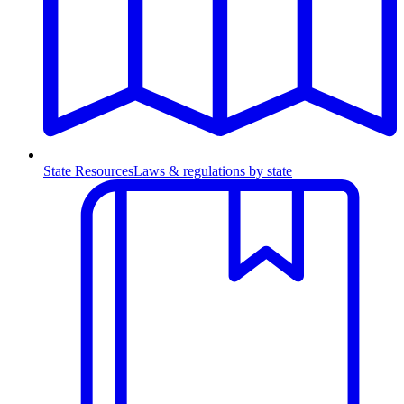
State Resources
Laws & regulations by state