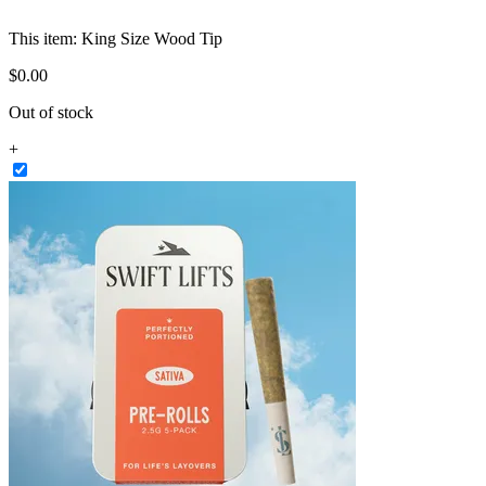
This item:
King Size Wood Tip
$
0
.
00
Out of stock
+