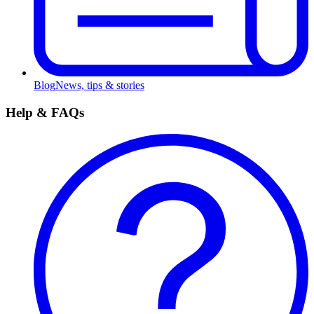
Blog
News, tips & stories
Help & FAQs