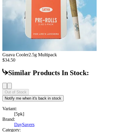
Guava Cooler
2.5g Multipack
$34.50
Similar Products In Stock:
Out of Stock
Notify me when it's back in stock
Variant:
[5pk]
Brand:
DaySavers
Category: