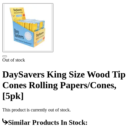
Out of stock
DaySavers King Size Wood Tip
Cones Rolling Papers/Cones,
[5pk]
This product is currently out of stock.
Similar Products In Stock: