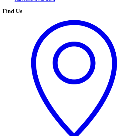
Find Us