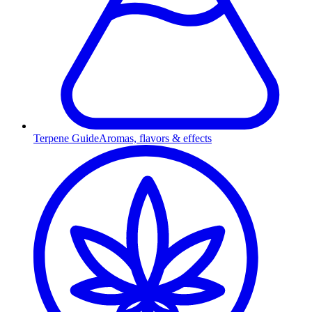
Terpene Guide
Aromas, flavors & effects