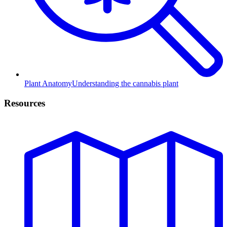
Plant Anatomy
Understanding the cannabis plant
Resources