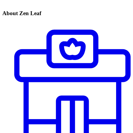
About Zen Leaf