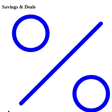
Savings & Deals