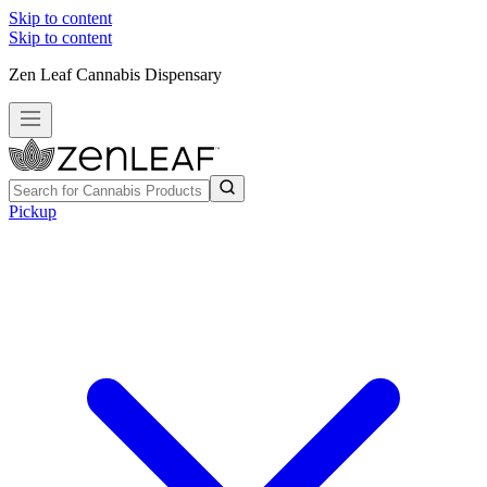
Skip to content
Skip to content
Zen Leaf Cannabis Dispensary
Pickup