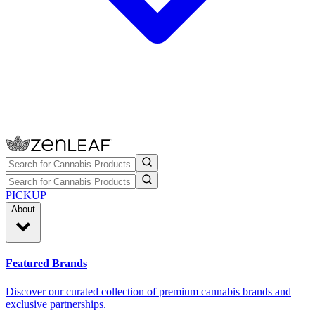
PICKUP
About
Featured Brands
Discover our curated collection of premium cannabis brands and
exclusive partnerships.