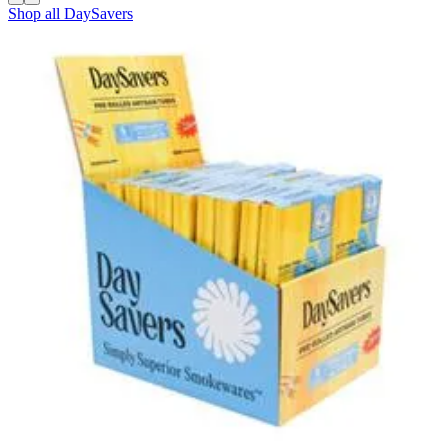
Shop all
DaySavers