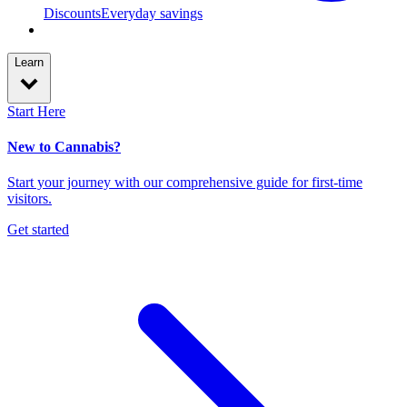
Discounts
Everyday savings
Learn
Start Here
New to Cannabis?
Start your journey with our comprehensive guide for first-time
visitors.
Get started