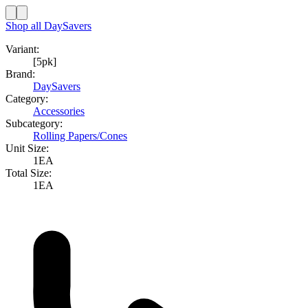
Shop all
DaySavers
Variant:
[5pk]
Brand:
DaySavers
Category:
Accessories
Subcategory:
Rolling Papers/Cones
Unit Size:
1EA
Total Size:
1EA