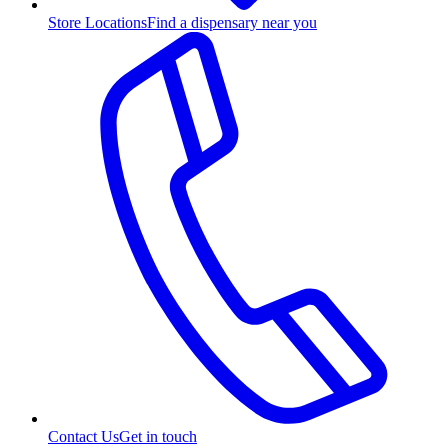
Store Locations
Find a dispensary near you
Contact Us
Get in touch