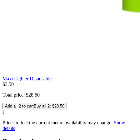
Maxi Lighter Disposable
$
3
.
50
Total price:
$
28
.
50
Add all 2 to cart
Buy all 2: $28.50
i
Prices reflect the current menu; availability may change.
Show
details