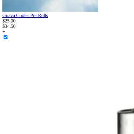
Guava Cooler Pre-Rolls
$
25
.
00
$34.50
+