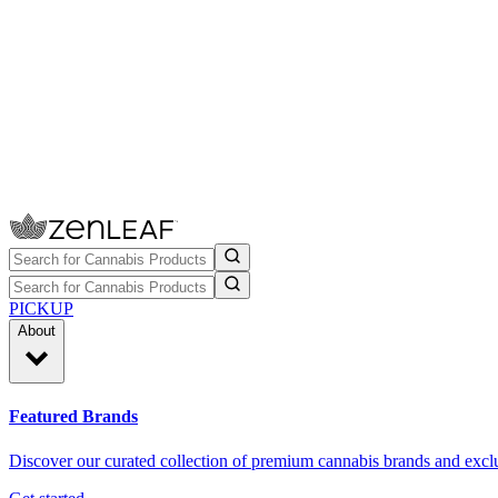
PICKUP
About
Featured Brands
Discover our curated collection of premium cannabis brands and exclu