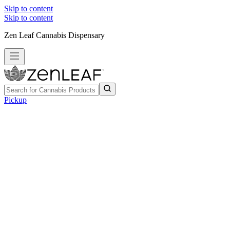
Skip to content
Skip to content
Zen Leaf Cannabis Dispensary
Pickup