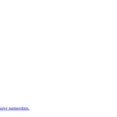
sive partnerships.