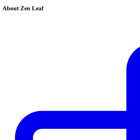
About Zen Leaf