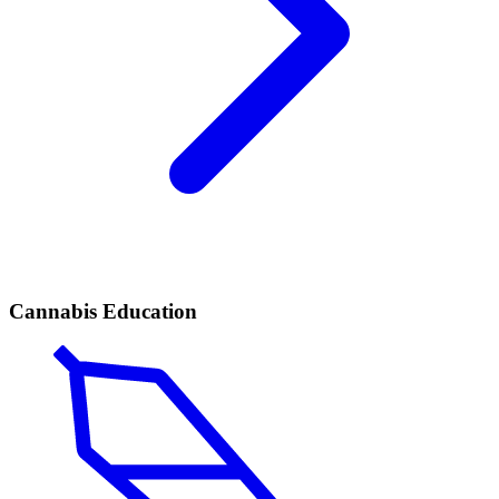
Cannabis Education