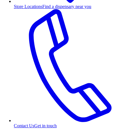
Store Locations
Find a dispensary near you
Contact Us
Get in touch