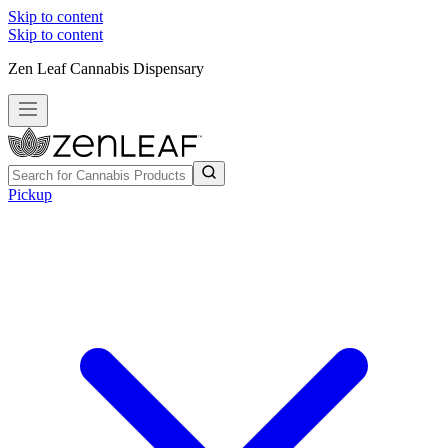
Skip to content
Skip to content
Zen Leaf Cannabis Dispensary
Pickup