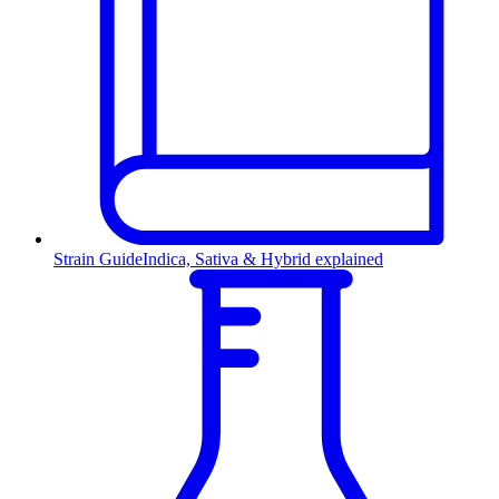
Strain Guide
Indica, Sativa & Hybrid explained