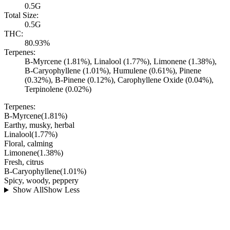
0.5G
Total Size:
0.5G
THC:
80.93%
Terpenes:
B-Myrcene (1.81%), Linalool (1.77%), Limonene (1.38%),
B-Caryophyllene (1.01%), Humulene (0.61%), Pinene
(0.32%), B-Pinene (0.12%), Carophyllene Oxide (0.04%),
Terpinolene (0.02%)
Terpenes:
B-Myrcene
(
1.81
%)
Earthy, musky, herbal
Linalool
(
1.77
%)
Floral, calming
Limonene
(
1.38
%)
Fresh, citrus
B-Caryophyllene
(
1.01
%)
Spicy, woody, peppery
Show All
Show Less