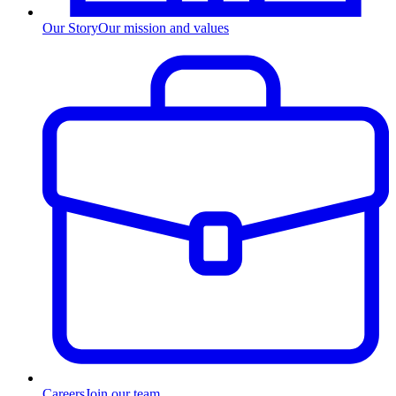
Our Story
Our mission and values
Careers
Join our team