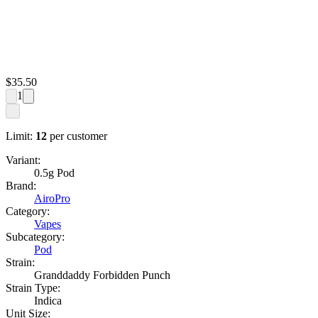
$
35.50
1
Limit:
12
per customer
Variant:
0.5g Pod
Brand:
AiroPro
Category:
Vapes
Subcategory:
Pod
Strain:
Granddaddy Forbidden Punch
Strain Type:
Indica
Unit Size: