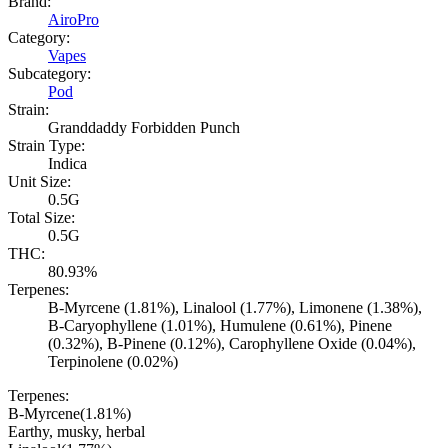
Brand:
AiroPro
Category:
Vapes
Subcategory:
Pod
Strain:
Granddaddy Forbidden Punch
Strain Type:
Indica
Unit Size:
0.5G
Total Size:
0.5G
THC:
80.93%
Terpenes:
B-Myrcene (1.81%), Linalool (1.77%), Limonene (1.38%),
B-Caryophyllene (1.01%), Humulene (0.61%), Pinene
(0.32%), B-Pinene (0.12%), Carophyllene Oxide (0.04%),
Terpinolene (0.02%)
Terpenes:
B-Myrcene
(
1.81
%)
Earthy, musky, herbal