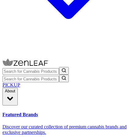
PICKUP
About
Featured Brands
Discover our curated collection of premium cannabis brands and
exclusive partnerships.