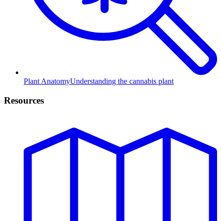
Plant Anatomy
Understanding the cannabis plant
Resources