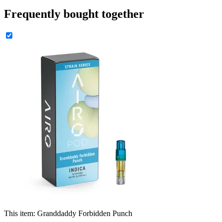
Frequently bought together
This item:
Granddaddy Forbidden Punch