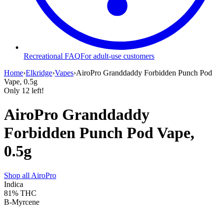
Recreational FAQ
For adult-use customers
Home
›
Elkridge
›
Vapes
›
AiroPro Granddaddy Forbidden Punch Pod
Vape, 0.5g
Only
12
left!
AiroPro Granddaddy
Forbidden Punch Pod Vape,
0.5g
Shop all
AiroPro
Indica
81%
THC
B-Myrcene