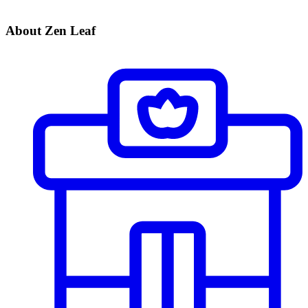
About Zen Leaf