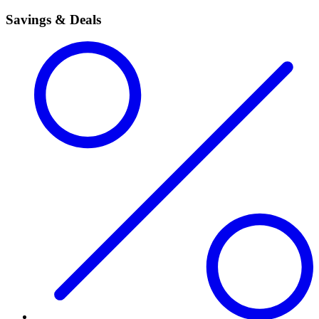
Savings & Deals