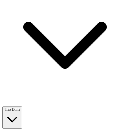
Lab Data