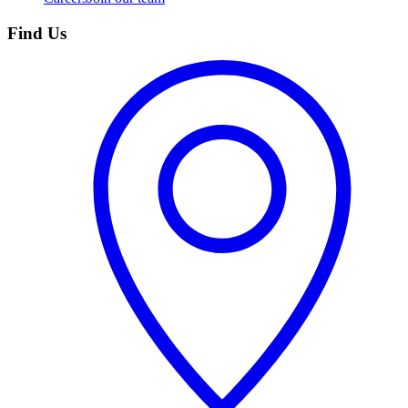
Find Us