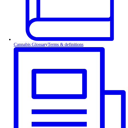
Cannabis Glossary
Terms & definitions