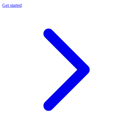
Get started