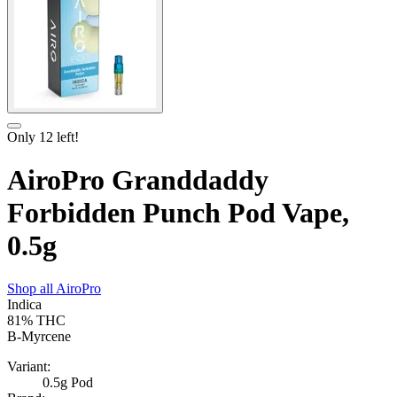
Only
12
left!
AiroPro Granddaddy
Forbidden Punch Pod Vape,
0.5g
Shop all
AiroPro
Indica
81%
THC
B-Myrcene
Variant:
0.5g Pod