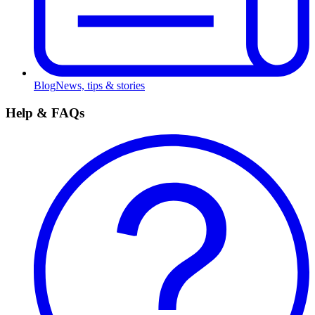
Blog
News, tips & stories
Help & FAQs