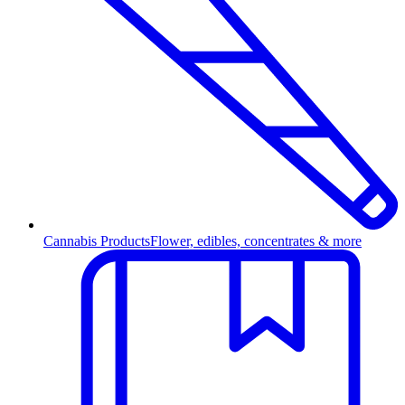
Cannabis Products
Flower, edibles, concentrates & more