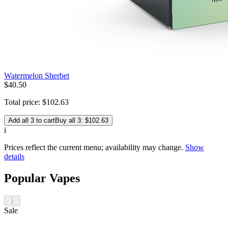
Watermelon Sherbet
$
40
.
50
Total price:
$
102
.
63
Add all 3 to cart
Buy all 3: $102.63
i
Prices reflect the current menu; availability may change.
Show
details
Popular Vapes
Sale