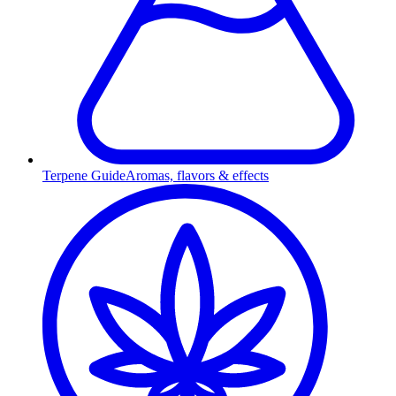
Terpene Guide
Aromas, flavors & effects