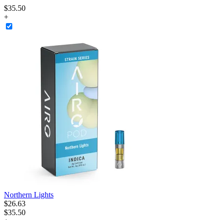
$
35
.
50
+
Northern Lights
$
26
.
63
$35.50