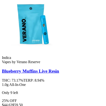
Indica
Vapes
by
Verano Reserve
Blueberry Muffins
Live Resin
THC:
73.17%
TERP:
8.94%
1.0g All-In-One
Only
9
left
25% OFF
$
44.63
$59.50