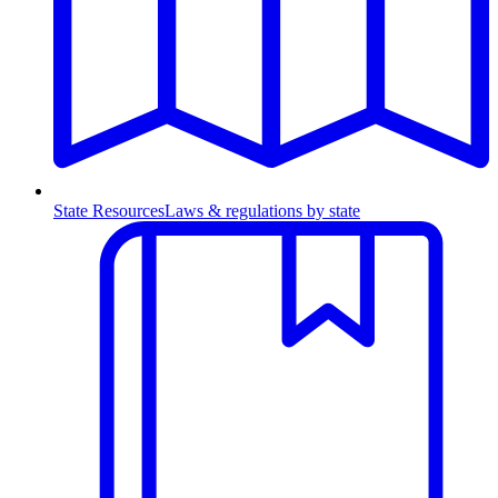
State Resources
Laws & regulations by state