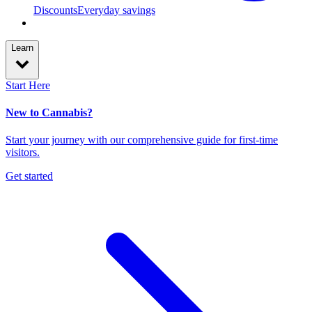
Discounts
Everyday savings
Learn
Start Here
New to Cannabis?
Start your journey with our comprehensive guide for first-time
visitors.
Get started