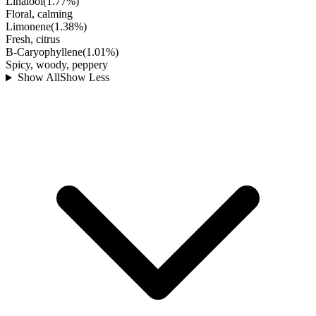
Linalool
(
1.77
%)
Floral, calming
Limonene
(
1.38
%)
Fresh, citrus
B-Caryophyllene
(
1.01
%)
Spicy, woody, peppery
Show All
Show Less