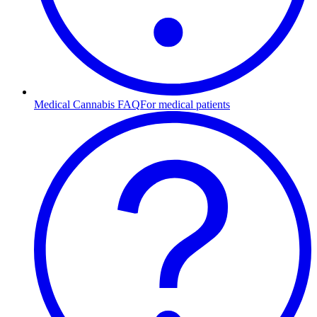
Medical Cannabis FAQ
For medical patients