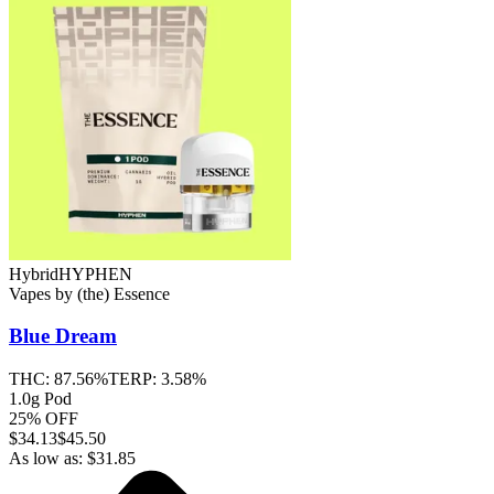
Hybrid
HYPHEN
Vapes
by
(the) Essence
Blue Dream
THC:
87.56%
TERP:
3.58%
1.0g Pod
25% OFF
$
34.13
$45.50
As low as:
$
31.85