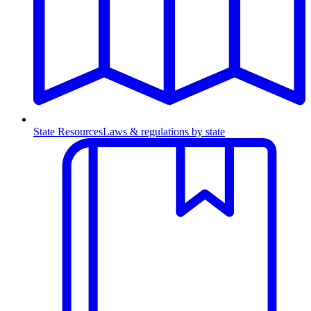
State Resources
Laws & regulations by state