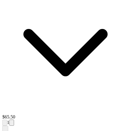
$
65.50
1