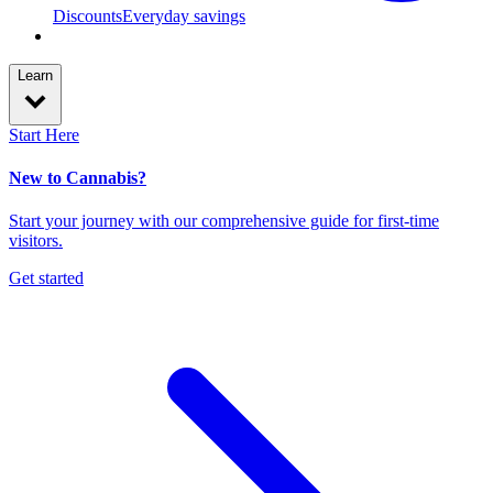
Discounts
Everyday savings
Learn
Start Here
New to Cannabis?
Start your journey with our comprehensive guide for first-time
visitors.
Get started