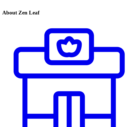
About Zen Leaf