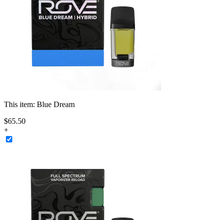
This item:
Blue Dream
$
65
.
50
+