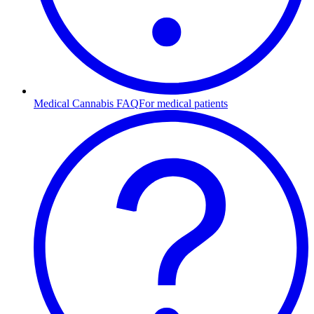
Medical Cannabis FAQ
For medical patients