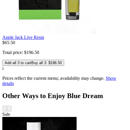
Apple Jack Live Resin
$
65
.
50
Total price:
$
196
.
50
Add all 3 to cart
Buy all 3: $196.50
i
Prices reflect the current menu; availability may change.
Show
details
Other Ways to Enjoy Blue Dream
Sale