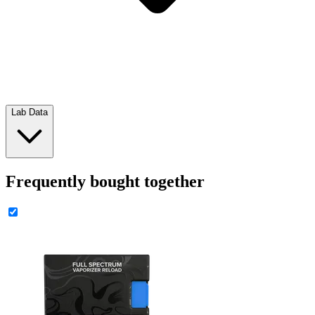
Lab Data
Frequently bought together