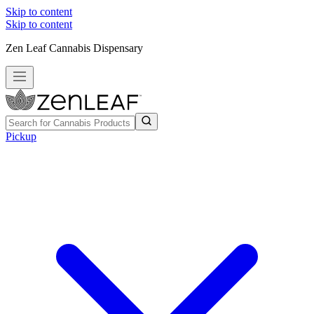
Skip to content
Skip to content
Zen Leaf Cannabis Dispensary
Pickup