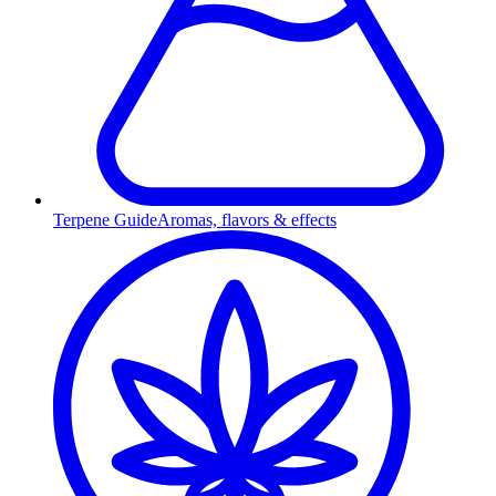
Terpene Guide
Aromas, flavors & effects