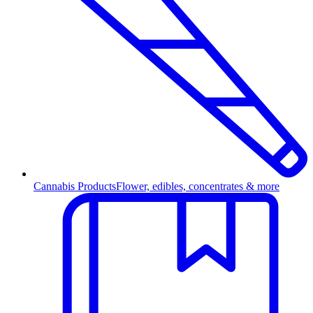
Cannabis Products
Flower, edibles, concentrates & more