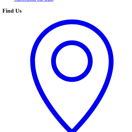
Find Us