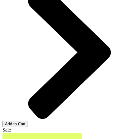
Add to Cart
Sale