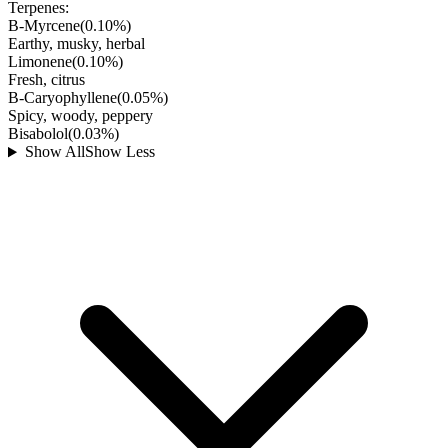
Terpenes:
B-Myrcene
(
0.10
%)
Earthy, musky, herbal
Limonene
(
0.10
%)
Fresh, citrus
B-Caryophyllene
(
0.05
%)
Spicy, woody, peppery
Bisabolol
(
0.03
%)
Show All
Show Less