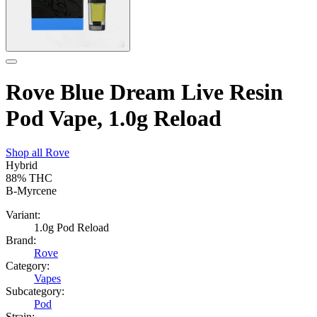
Rove Blue Dream Live Resin
Pod Vape, 1.0g Reload
Shop all
Rove
Hybrid
88%
THC
B-Myrcene
Variant:
1.0g Pod Reload
Brand:
Rove
Category:
Vapes
Subcategory:
Pod
Strain: