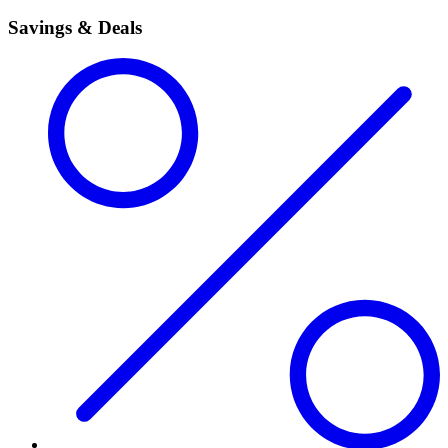
Savings & Deals