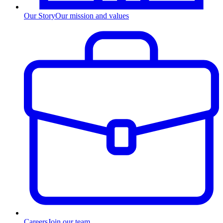
Our Story
Our mission and values
Careers
Join our team