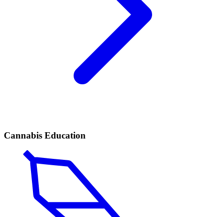
Cannabis Education