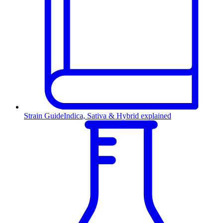
Strain Guide
Indica, Sativa & Hybrid explained