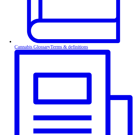
Cannabis Glossary
Terms & definitions