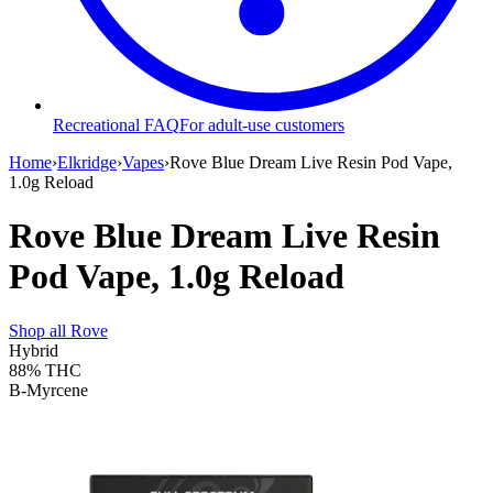
Recreational FAQ
For adult-use customers
Home
›
Elkridge
›
Vapes
›
Rove Blue Dream Live Resin Pod Vape,
1.0g Reload
Rove Blue Dream Live Resin
Pod Vape, 1.0g Reload
Shop all
Rove
Hybrid
88%
THC
B-Myrcene