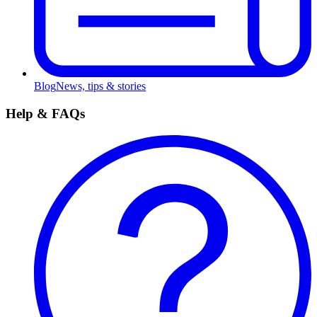
Blog
News, tips & stories
Help & FAQs