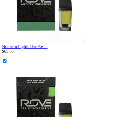
Northern Lights Live Resin
$
65
.
50
+