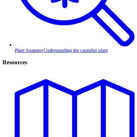
Plant Anatomy
Understanding the cannabis plant
Resources