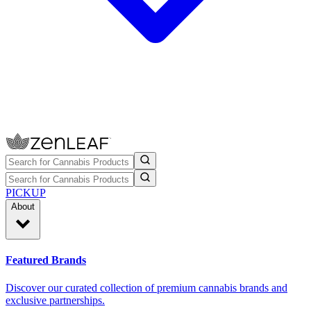
PICKUP
About
Featured Brands
Discover our curated collection of premium cannabis brands and
exclusive partnerships.