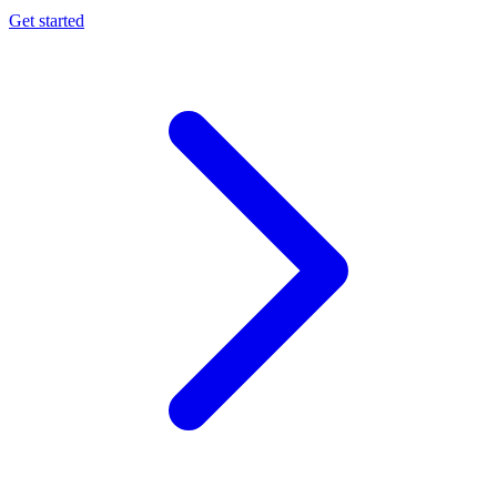
Get started