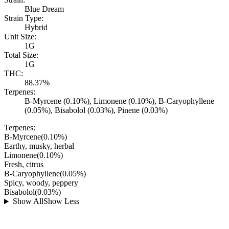
Blue Dream
Strain Type:
Hybrid
Unit Size:
1G
Total Size:
1G
THC:
88.37%
Terpenes:
B-Myrcene (0.10%), Limonene (0.10%), B-Caryophyllene
(0.05%), Bisabolol (0.03%), Pinene (0.03%)
Terpenes:
B-Myrcene
(
0.10
%)
Earthy, musky, herbal
Limonene
(
0.10
%)
Fresh, citrus
B-Caryophyllene
(
0.05
%)
Spicy, woody, peppery
Bisabolol
(
0.03
%)
Show All
Show Less