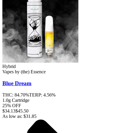
Hybrid
Vapes
by
(the) Essence
Blue Dream
THC:
84.70%
TERP:
4.56%
1.0g Cartridge
25% OFF
$
34.13
$45.50
As low as:
$
31.85