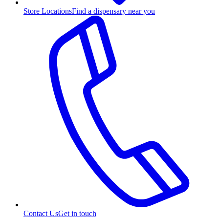
Store Locations
Find a dispensary near you
Contact Us
Get in touch