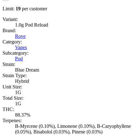
Limit:
19
per customer
Variant:
1.0g Pod Reload
Brand:
Rove
Category:
Vapes
Subcategory:
Pod
Strain:
Blue Dream
Strain Type:
Hybrid
Unit Size:
1G
Total Size:
1G
THC:
88.37%
Terpenes:
B-Myrcene (0.10%), Limonene (0.10%), B-Caryophyllene
(0.05%), Bisabolol (0.03%), Pinene (0.03%)