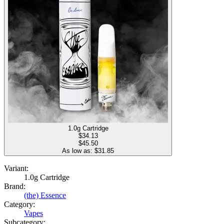
1.0g Cartridge
$
34.13
$45.50
As low as: $
31.85
Variant:
1.0g Cartridge
Brand:
(the) Essence
Category:
Vapes
Subcategory: