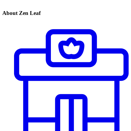
About Zen Leaf