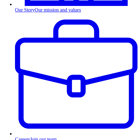
Our Story
Our mission and values
Careers
Join our team