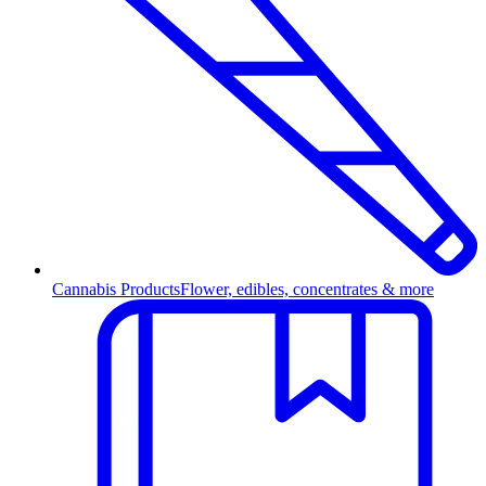
Cannabis Products
Flower, edibles, concentrates & more