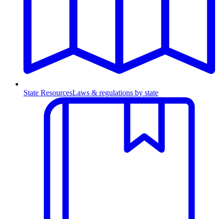
State Resources
Laws & regulations by state