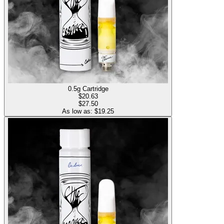
0.5g Cartridge
$
20.63
$27.50
As low as: $
19.25