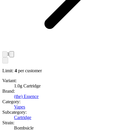
1
Limit:
4
per customer
Variant:
1.0g Cartridge
Brand:
(the) Essence
Category:
Vapes
Subcategory:
Cartridge
Strain:
Bombsicle