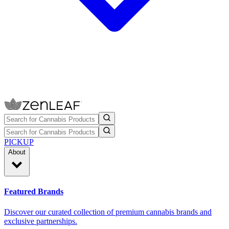
PICKUP
About
Featured Brands
Discover our curated collection of premium cannabis brands and
exclusive partnerships.