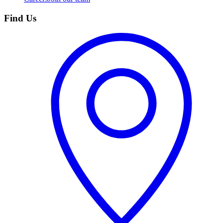
Find Us