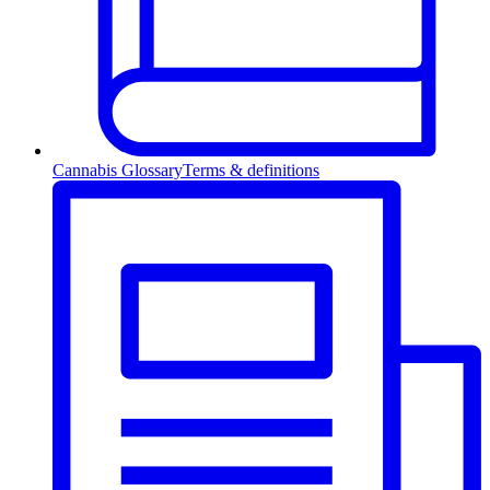
Cannabis Glossary
Terms & definitions