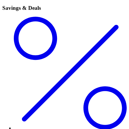
Savings & Deals