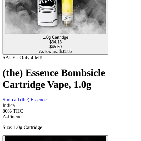
1.0g Cartridge
$
34.13
$45.50
As low as: $
31.85
SALE
- Only
4
left!
(the) Essence Bombsicle
Cartridge Vape, 1.0g
Shop all
(the) Essence
Indica
80%
THC
A-Pinene
Size
:
1.0g Cartridge