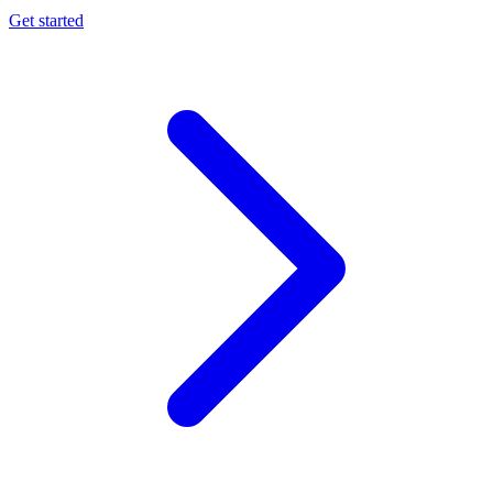
Get started