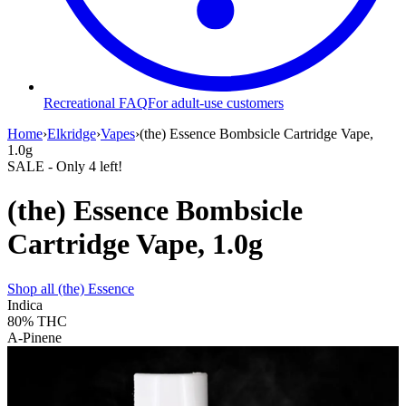
Recreational FAQ
For adult-use customers
Home
›
Elkridge
›
Vapes
›
(the) Essence Bombsicle Cartridge Vape,
1.0g
SALE
- Only
4
left!
(the) Essence Bombsicle
Cartridge Vape, 1.0g
Shop all
(the) Essence
Indica
80%
THC
A-Pinene