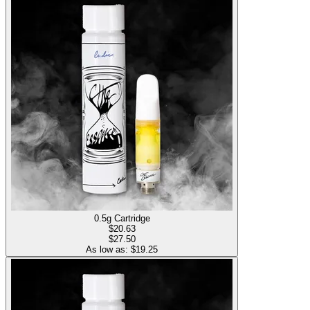
0.5g Cartridge
$
20.63
$27.50
As low as: $
19.25