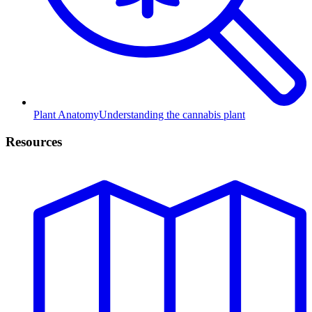
Plant Anatomy
Understanding the cannabis plant
Resources