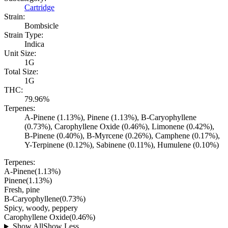
Cartridge
Strain:
Bombsicle
Strain Type:
Indica
Unit Size:
1G
Total Size:
1G
THC:
79.96%
Terpenes:
A-Pinene (1.13%), Pinene (1.13%), B-Caryophyllene
(0.73%), Carophyllene Oxide (0.46%), Limonene (0.42%),
B-Pinene (0.40%), B-Myrcene (0.26%), Camphene (0.17%),
Y-Terpinene (0.12%), Sabinene (0.11%), Humulene (0.10%)
Terpenes:
A-Pinene
(
1.13
%)
Pinene
(
1.13
%)
Fresh, pine
B-Caryophyllene
(
0.73
%)
Spicy, woody, peppery
Carophyllene Oxide
(
0.46
%)
Show All
Show Less