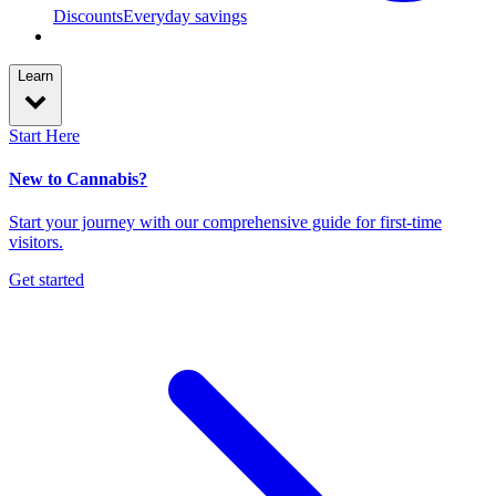
Discounts
Everyday savings
Learn
Start Here
New to Cannabis?
Start your journey with our comprehensive guide for first-time
visitors.
Get started