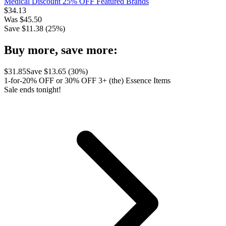
Medical Discount 25% OFF Featured Brands
$
34.13
Was
$
45.50
Save $
11.38
(
25
%)
Buy more, save more:
$
31.85
Save $
13.65
(
30
%)
1-for-20% OFF or 30% OFF 3+ (the) Essence Items
Sale ends tonight!