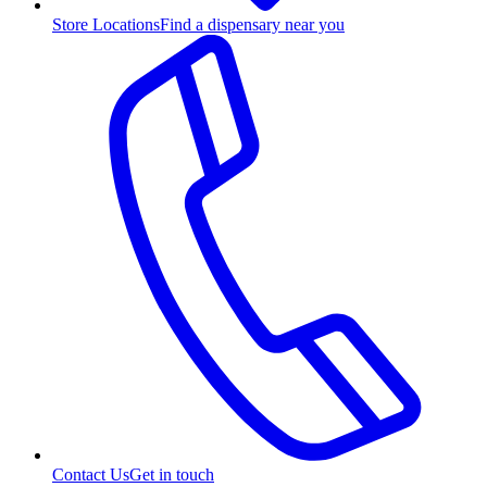
Store Locations
Find a dispensary near you
Contact Us
Get in touch