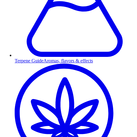
Terpene Guide
Aromas, flavors & effects