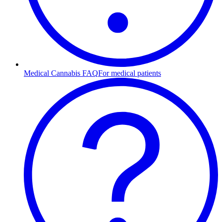
Medical Cannabis FAQ
For medical patients