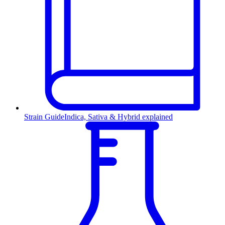
Strain Guide
Indica, Sativa & Hybrid explained