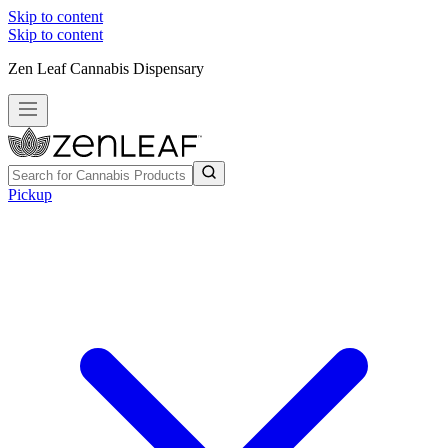
Skip to content
Skip to content
Zen Leaf Cannabis Dispensary
Pickup