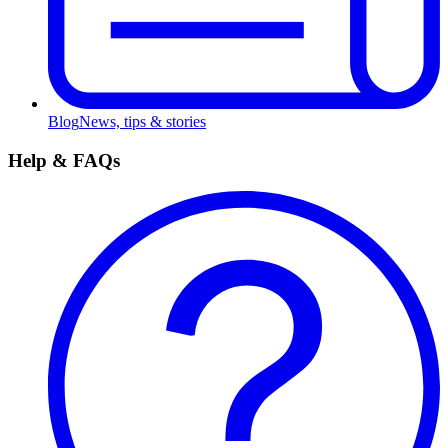
Blog
News, tips & stories
Help & FAQs