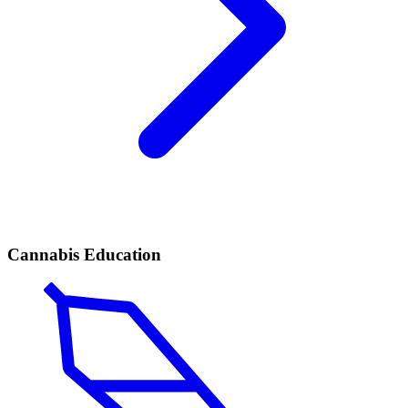
Cannabis Education