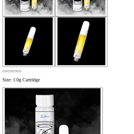
Size
:
1.0g Cartridge