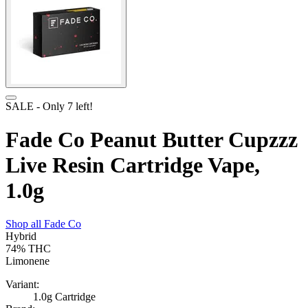
SALE
- Only
7
left!
Fade Co Peanut Butter Cupzzz
Live Resin Cartridge Vape,
1.0g
Shop all
Fade Co
Hybrid
74%
THC
Limonene
Variant:
1.0g Cartridge