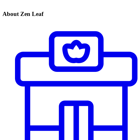
About Zen Leaf