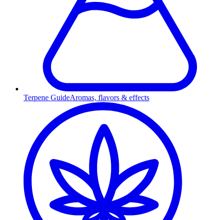
Terpene Guide
Aromas, flavors & effects