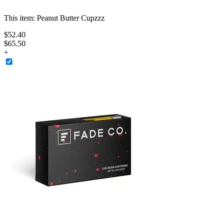
This item:
Peanut Butter Cupzzz
$
52
.
40
$65.50
+