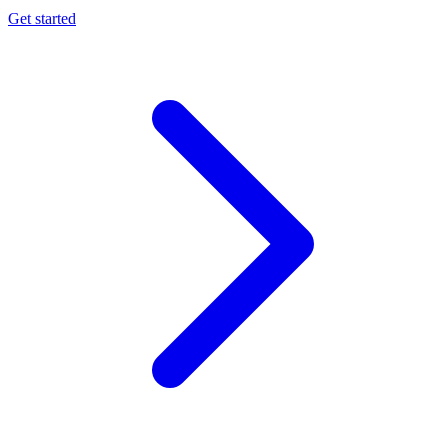
Get started