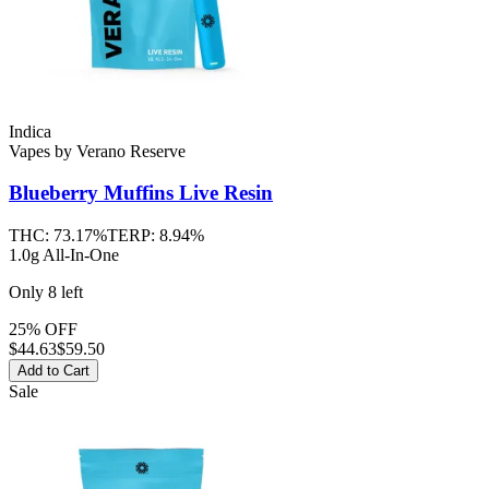
Indica
Vapes
by
Verano Reserve
Blueberry Muffins
Live Resin
THC:
73.17%
TERP:
8.94%
1.0g All-In-One
Only
8
left
25% OFF
$
44.63
$59.50
Add to Cart
Sale