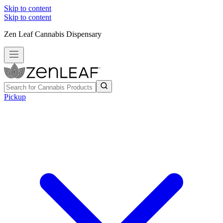
Skip to content
Skip to content
Zen Leaf Cannabis Dispensary
Pickup