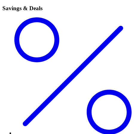
Savings & Deals