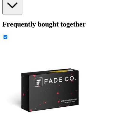
Frequently bought together