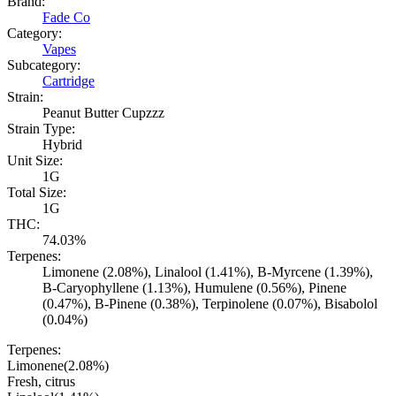
Brand:
Fade Co
Category:
Vapes
Subcategory:
Cartridge
Strain:
Peanut Butter Cupzzz
Strain Type:
Hybrid
Unit Size:
1G
Total Size:
1G
THC:
74.03%
Terpenes:
Limonene (2.08%), Linalool (1.41%), B-Myrcene (1.39%),
B-Caryophyllene (1.13%), Humulene (0.56%), Pinene
(0.47%), B-Pinene (0.38%), Terpinolene (0.07%), Bisabolol
(0.04%)
Terpenes:
Limonene
(
2.08
%)
Fresh, citrus