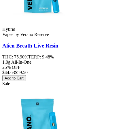
Hybrid
Vapes
by
Verano Reserve
Alien Breath
Live Resin
THC:
75.90%
TERP:
9.48%
1.0g All-In-One
25% OFF
$
44.63
$59.50
Add to Cart
Sale