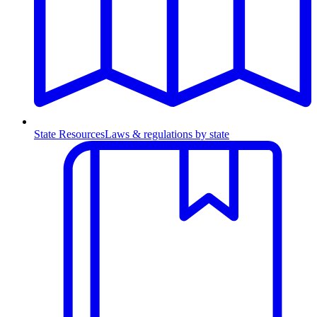
State Resources
Laws & regulations by state