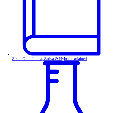
Strain Guide
Indica, Sativa & Hybrid explained