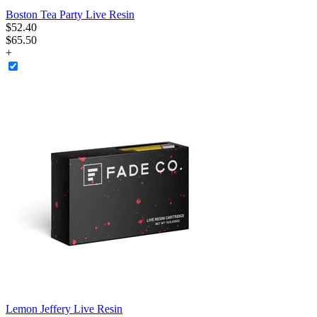
Boston Tea Party Live Resin
$
52
.
40
$65.50
+
Lemon Jeffery Live Resin