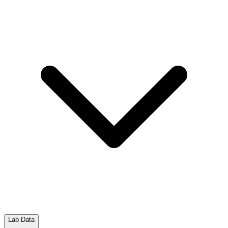
Lab Data