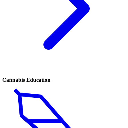
Cannabis Education