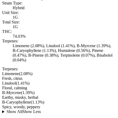
Strain Type:
Hybrid
Unit Size:
1G
Total Size:
1G
THC:
74.03%
Terpenes:
Limonene (2.08%), Linalool (1.41%), B-Myrcene (1.39%),
B-Caryophyllene (1.13%), Humulene (0.56%), Pinene
(0.47%), B-Pinene (0.38%), Terpinolene (0.07%), Bisabolol
(0.04%)
Terpenes:
Limonene
(
2.08
%)
Fresh, citrus
Linalool
(
1.41
%)
Floral, calming
B-Myrcene
(
1.39
%)
Earthy, musky, herbal
B-Caryophyllene
(
1.13
%)
Spicy, woody, peppery
Show All
Show Less