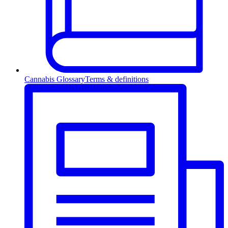
Cannabis Glossary
Terms & definitions