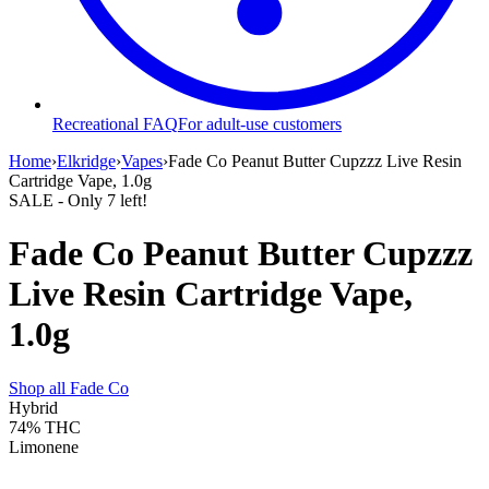
Recreational FAQ
For adult-use customers
Home
›
Elkridge
›
Vapes
›
Fade Co Peanut Butter Cupzzz Live Resin
Cartridge Vape, 1.0g
SALE
- Only
7
left!
Fade Co Peanut Butter Cupzzz
Live Resin Cartridge Vape,
1.0g
Shop all
Fade Co
Hybrid
74%
THC
Limonene