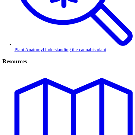
Plant Anatomy
Understanding the cannabis plant
Resources