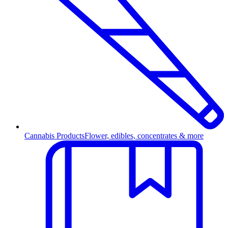
Cannabis Products
Flower, edibles, concentrates & more