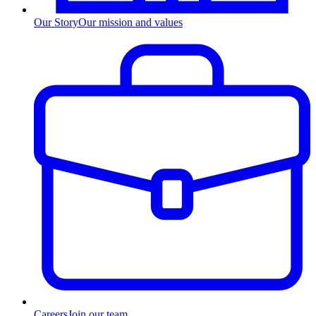
Our Story
Our mission and values
Careers
Join our team