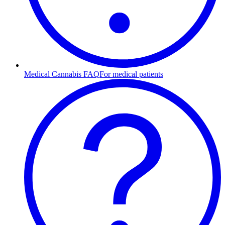
Medical Cannabis FAQ
For medical patients