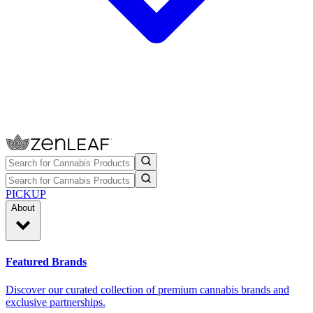
PICKUP
About
Featured Brands
Discover our curated collection of premium cannabis brands and
exclusive partnerships.