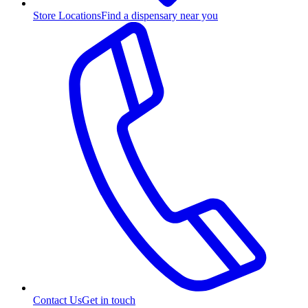
Store Locations
Find a dispensary near you
Contact Us
Get in touch