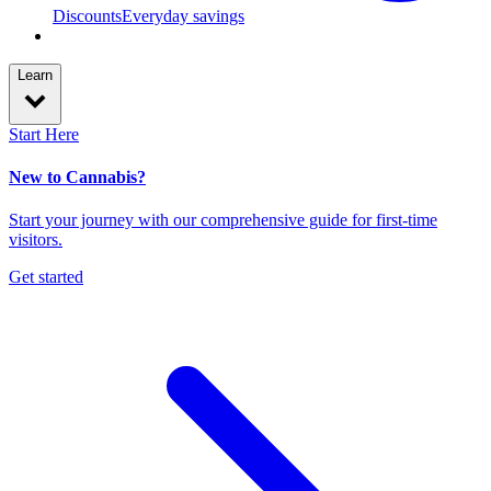
Discounts
Everyday savings
Learn
Start Here
New to Cannabis?
Start your journey with our comprehensive guide for first-time
visitors.
Get started