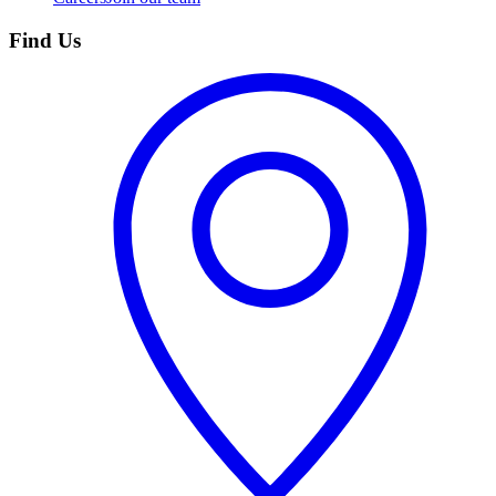
Find Us