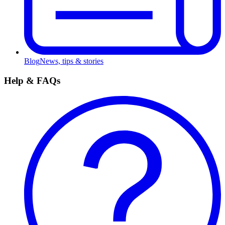
Blog
News, tips & stories
Help & FAQs