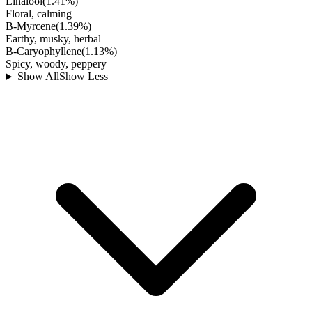
Linalool
(
1.41
%)
Floral, calming
B-Myrcene
(
1.39
%)
Earthy, musky, herbal
B-Caryophyllene
(
1.13
%)
Spicy, woody, peppery
Show All
Show Less