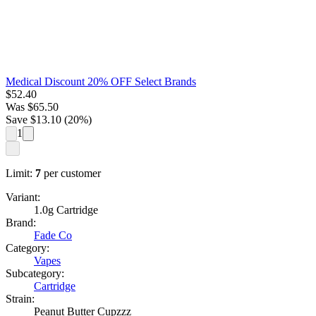
Medical Discount 20% OFF Select Brands
$
52.40
Was
$
65.50
Save $
13.10
(
20
%)
1
Limit:
7
per customer
Variant:
1.0g Cartridge
Brand:
Fade Co
Category:
Vapes
Subcategory:
Cartridge
Strain:
Peanut Butter Cupzzz