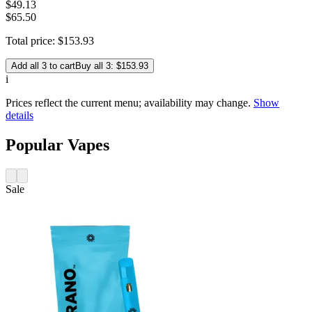
$
49
.
13
$65.50
Total price:
$
153
.
93
Add all 3 to cart
Buy all 3: $153.93
i
Prices reflect the current menu; availability may change.
Show
details
Popular Vapes
Sale