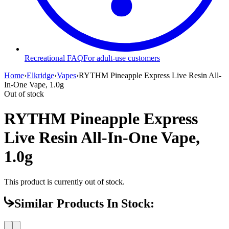
Recreational FAQ
For adult-use customers
Home
›
Elkridge
›
Vapes
›
RYTHM Pineapple Express Live Resin All-
In-One Vape, 1.0g
Out of stock
RYTHM Pineapple Express
Live Resin All-In-One Vape,
1.0g
This product is currently out of stock.
Similar Products In Stock: