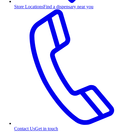
Store Locations
Find a dispensary near you
Contact Us
Get in touch