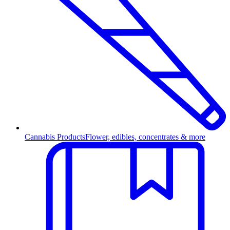
Cannabis Products
Flower, edibles, concentrates & more