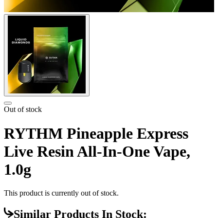
Out of stock
RYTHM Pineapple Express
Live Resin All-In-One Vape,
1.0g
This product is currently out of stock.
Similar Products In Stock: