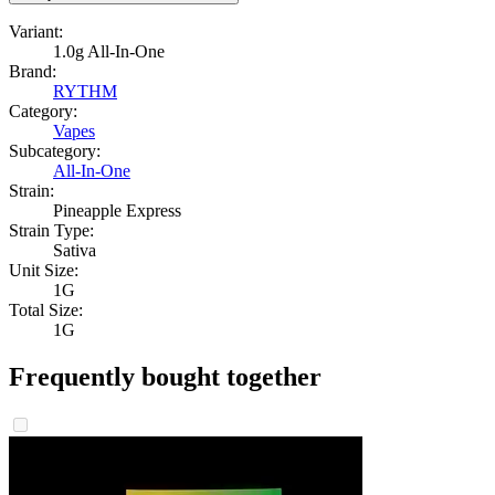
Variant:
1.0g All-In-One
Brand:
RYTHM
Category:
Vapes
Subcategory:
All-In-One
Strain:
Pineapple Express
Strain Type:
Sativa
Unit Size:
1G
Total Size:
1G
Frequently bought together