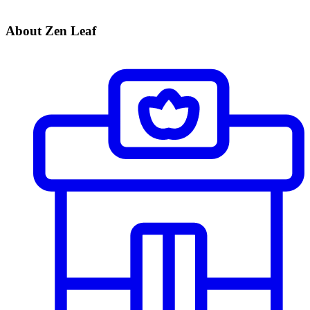
About Zen Leaf