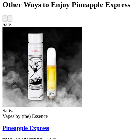
Other Ways to Enjoy Pineapple Express
Sale
Sativa
Vapes
by
(the) Essence
Pineapple Express