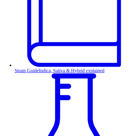
Strain Guide
Indica, Sativa & Hybrid explained