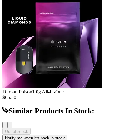
Durban Poison
1.0g All-In-One
$65.50
Similar Products In Stock:
Out of Stock
Notify me when it's back in stock