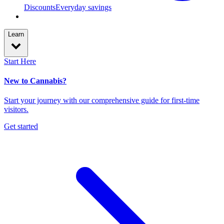
Discounts
Everyday savings
Learn
Start Here
New to Cannabis?
Start your journey with our comprehensive guide for first-time
visitors.
Get started