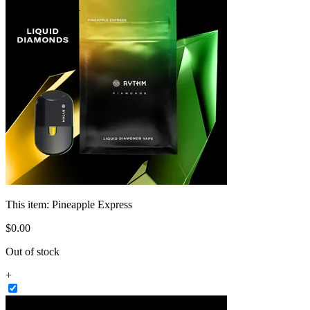
This item:
Pineapple Express
$
0
.
00
Out of stock
+