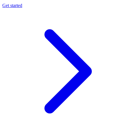
Get started