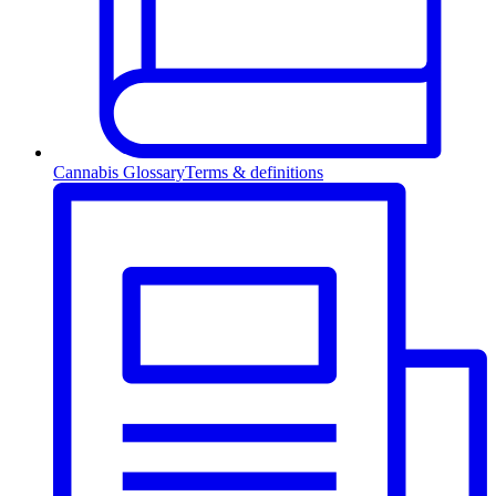
Cannabis Glossary
Terms & definitions