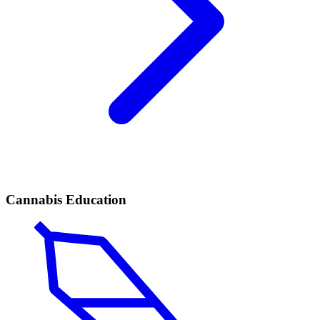
Cannabis Education