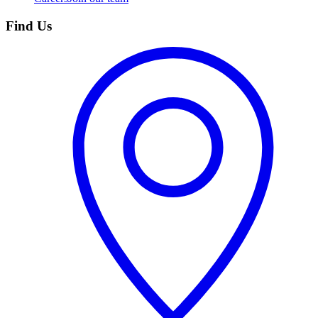
Find Us