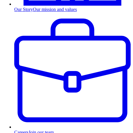
Our Story
Our mission and values
Careers
Join our team