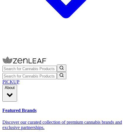
PICKUP
About
Featured Brands
Discover our curated collection of premium cannabis brands and
exclusive partnerships.