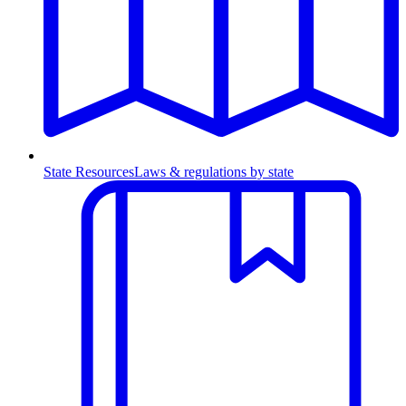
State Resources
Laws & regulations by state