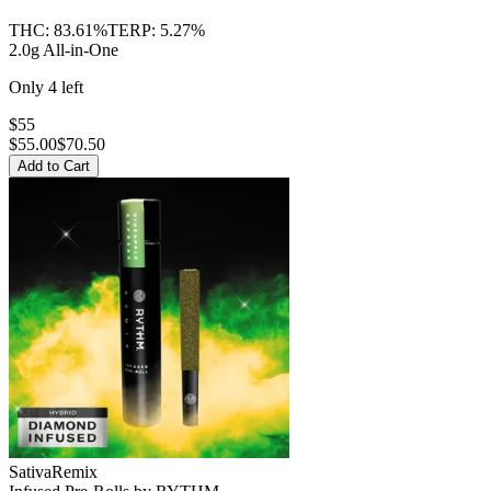
THC:
83.61%
TERP:
5.27%
2.0g All-in-One
Only
4
left
$55
$
55.00
$70.50
Add to Cart
Sativa
Remix