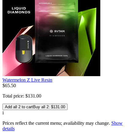
Watermelon Z Live Resin
$
65
.
50
Total price:
$
131
.
00
Add all 2 to cart
Buy all 2: $131.00
i
Prices reflect the current menu; availability may change.
Show
details