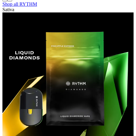
Shop all
RYTHM
Sativa