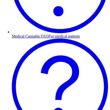
Medical Cannabis FAQ
For medical patients