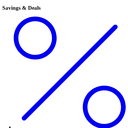
Savings & Deals