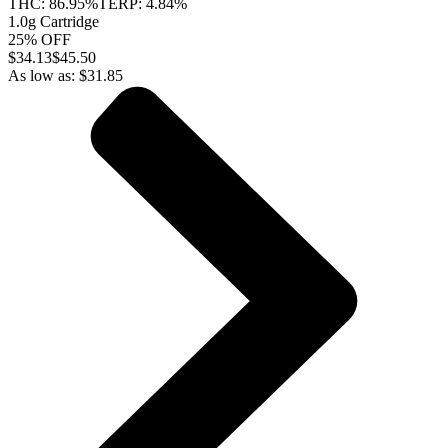
THC:
86.95%
TERP:
4.84%
1.0g Cartridge
25% OFF
$
34.13
$45.50
As low as:
$
31.85