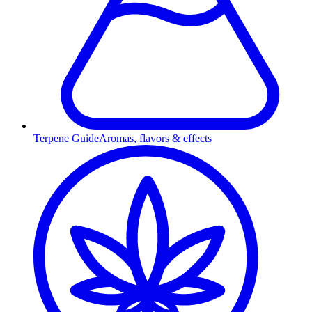
Terpene Guide
Aromas, flavors & effects