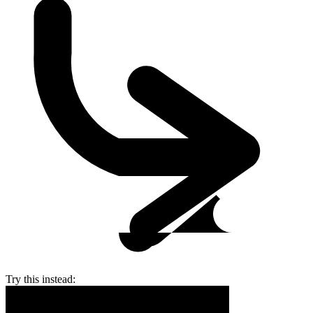
Try this instead: