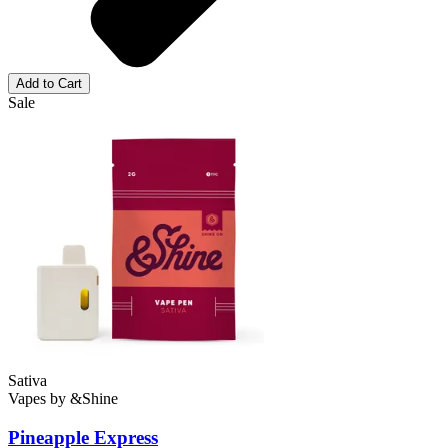
Add to Cart
Sale
Sativa
Vapes
by
&Shine
Pineapple Express