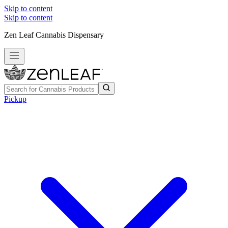
Skip to content
Skip to content
Zen Leaf Cannabis Dispensary
Pickup