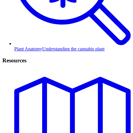
Plant Anatomy
Understanding the cannabis plant
Resources