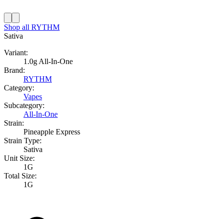
Shop all
RYTHM
Sativa
Variant:
1.0g All-In-One
Brand:
RYTHM
Category:
Vapes
Subcategory:
All-In-One
Strain:
Pineapple Express
Strain Type:
Sativa
Unit Size:
1G
Total Size:
1G