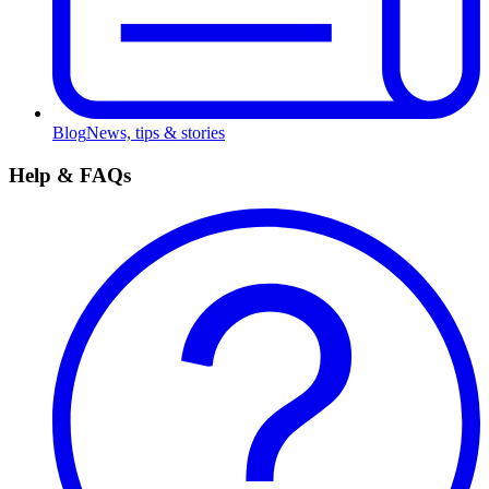
Blog
News, tips & stories
Help & FAQs