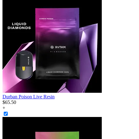
Durban Poison Live Resin
$
65
.
50
+