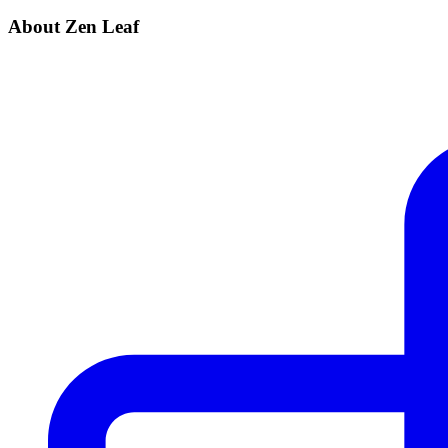
About Zen Leaf