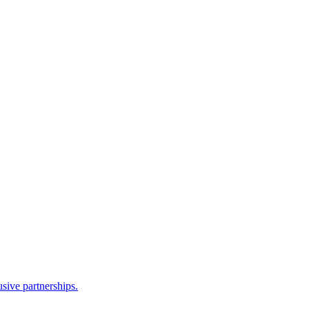
sive partnerships.