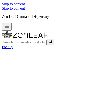
Skip to content
Skip to content
Zen Leaf Cannabis Dispensary
Pickup