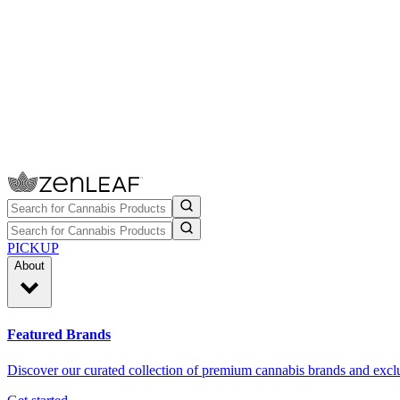
PICKUP
About
Featured Brands
Discover our curated collection of premium cannabis brands and exclu