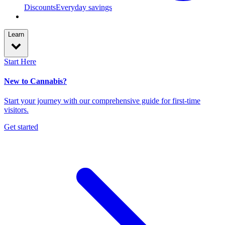
Discounts
Everyday savings
Learn
Start Here
New to Cannabis?
Start your journey with our comprehensive guide for first-time
visitors.
Get started