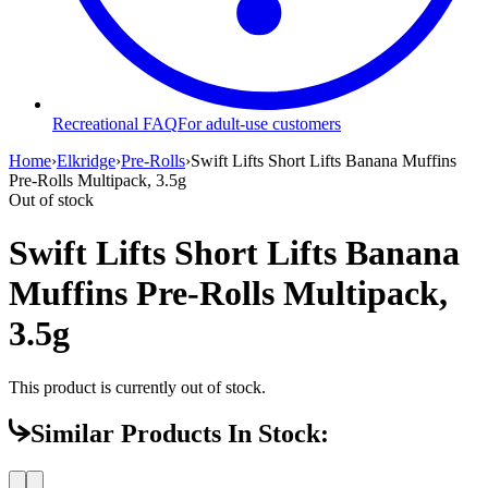
Recreational FAQ
For adult-use customers
Home
›
Elkridge
›
Pre-Rolls
›
Swift Lifts Short Lifts Banana Muffins
Pre-Rolls Multipack, 3.5g
Out of stock
Swift Lifts Short Lifts Banana
Muffins Pre-Rolls Multipack,
3.5g
This product is currently out of stock.
Similar Products In Stock: