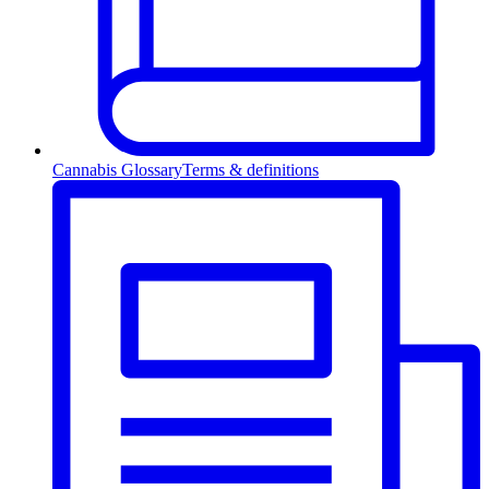
Cannabis Glossary
Terms & definitions