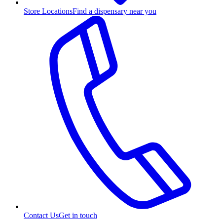
Store Locations
Find a dispensary near you
Contact Us
Get in touch