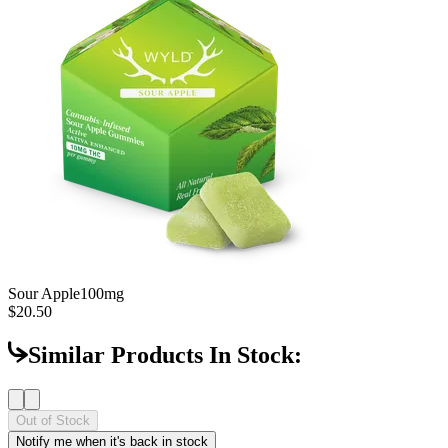
Sour Apple
100mg
$20.50
Similar Products In Stock:
Out of Stock
Notify me when it's back in stock