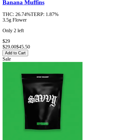
Banana Muffins
THC:
26.74%
TERP:
1.87%
3.5g Flower
Only
2
left
$29
$
29.00
$45.50
Add to Cart
Sale