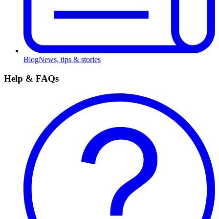
Blog
News, tips & stories
Help & FAQs