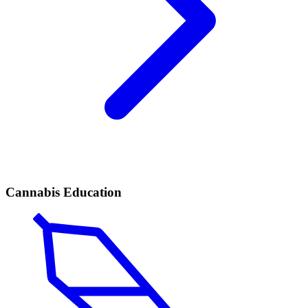
Cannabis Education