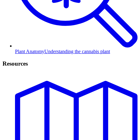
Plant Anatomy
Understanding the cannabis plant
Resources