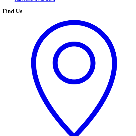
Find Us