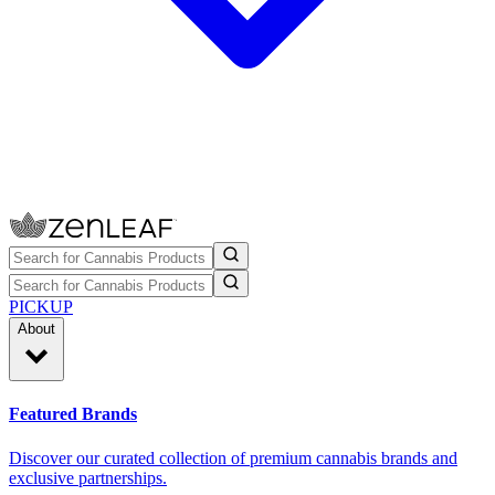
PICKUP
About
Featured Brands
Discover our curated collection of premium cannabis brands and
exclusive partnerships.