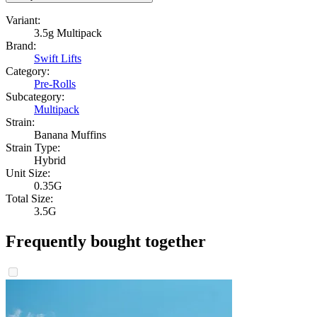
Variant:
3.5g Multipack
Brand:
Swift Lifts
Category:
Pre-Rolls
Subcategory:
Multipack
Strain:
Banana Muffins
Strain Type:
Hybrid
Unit Size:
0.35G
Total Size:
3.5G
Frequently bought together