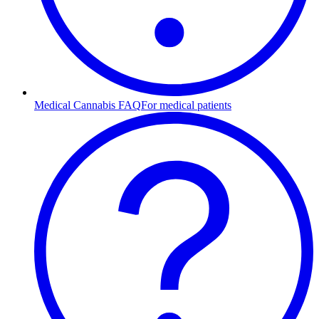
Medical Cannabis FAQ
For medical patients