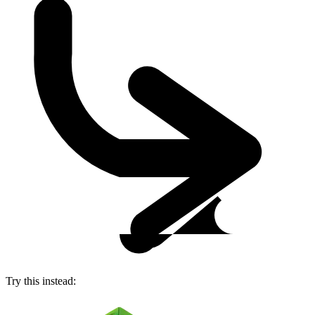
Try this instead: