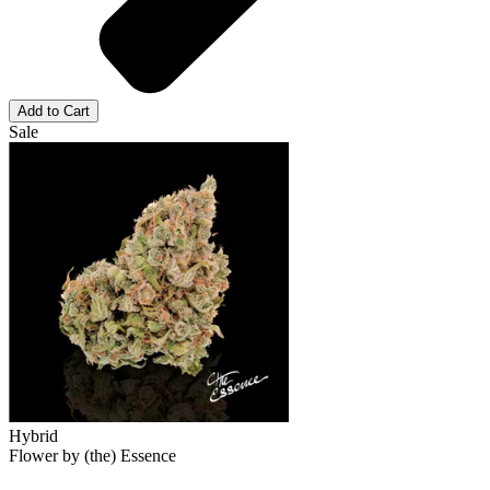
Add to Cart
Sale
Hybrid
Flower
by
(the) Essence