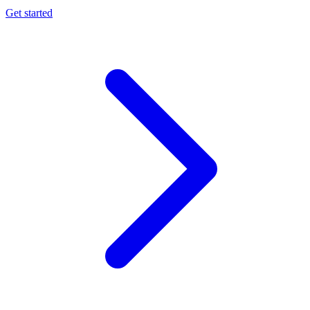
Get started