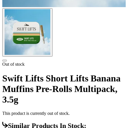
Out of stock
Swift Lifts Short Lifts Banana
Muffins Pre-Rolls Multipack,
3.5g
This product is currently out of stock.
Similar Products In Stock: