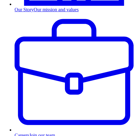
Our Story
Our mission and values
Careers
Join our team