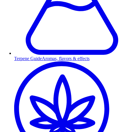
Terpene Guide
Aromas, flavors & effects