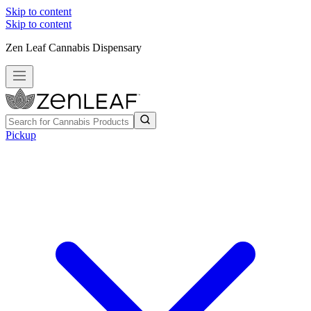
Skip to content
Skip to content
Zen Leaf Cannabis Dispensary
Pickup