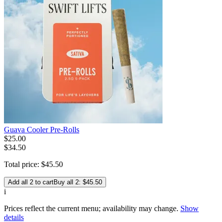
Guava Cooler Pre-Rolls
$
25
.
00
$34.50
Total price:
$
45
.
50
Add all 2 to cart
Buy all 2: $45.50
i
Prices reflect the current menu; availability may change.
Show
details