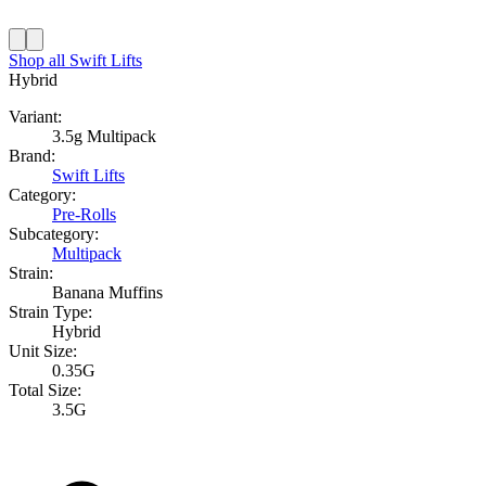
Shop all
Swift Lifts
Hybrid
Variant:
3.5g Multipack
Brand:
Swift Lifts
Category:
Pre-Rolls
Subcategory:
Multipack
Strain:
Banana Muffins
Strain Type:
Hybrid
Unit Size:
0.35G
Total Size:
3.5G