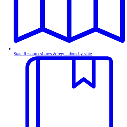
State Resources
Laws & regulations by state