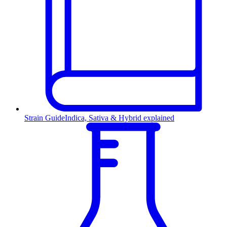
Strain Guide
Indica, Sativa & Hybrid explained