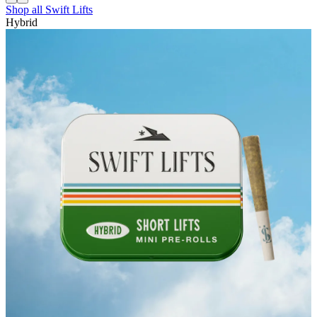
Shop all
Swift Lifts
Hybrid