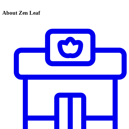
About Zen Leaf