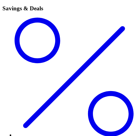
Savings & Deals