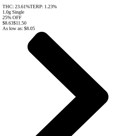
THC:
23.61%
TERP:
1.23%
1.0g Single
25% OFF
$
8.63
$11.50
As low as:
$
8.05