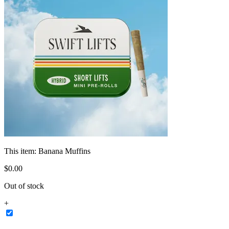
This item:
Banana Muffins
$
0
.
00
Out of stock
+