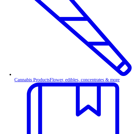
Cannabis Products
Flower, edibles, concentrates & more