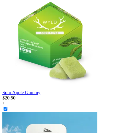
Sour Apple Gummy
$
20
.
50
+