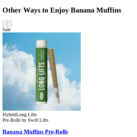
Other Ways to Enjoy Banana Muffins
Sale
Hybrid
Long Lifts
Pre-Rolls
by
Swift Lifts
Banana Muffins
Pre-Rolls